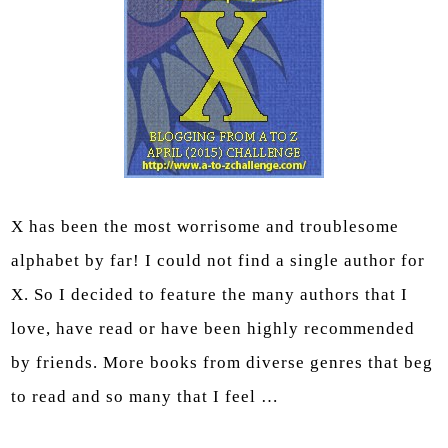
X has been the most worrisome and troublesome
alphabet by far! I could not find a single author for
X. So I decided to feature the many authors that I
love, have read or have been highly recommended
by friends. More books from diverse genres that beg
to read and so many that I feel …