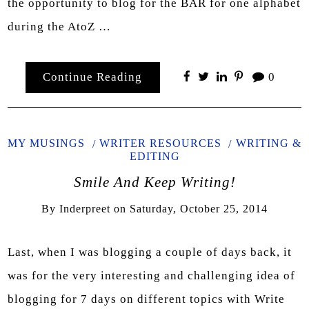
the opportunity to blog for the BAR for one alphabet
during the AtoZ …
Continue Reading
0
MY MUSINGS
WRITER RESOURCES
WRITING &
EDITING
Smile And Keep Writing!
By
Inderpreet
on
Saturday, October 25, 2014
Last, when I was blogging a couple of days back, it
was for the very interesting and challenging idea of
blogging for 7 days on different topics with Write