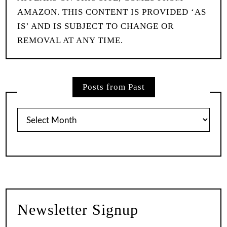
AMAZON. THIS CONTENT IS PROVIDED ‘AS
IS’ AND IS SUBJECT TO CHANGE OR
REMOVAL AT ANY TIME.
Posts from Past
Posts
from
Past
Newsletter Signup