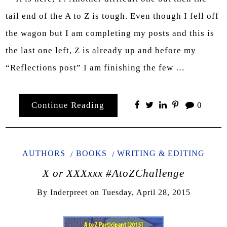
tail end of the A to Z is tough. Even though I fell off
the wagon but I am completing my posts and this is
the last one left, Z is already up and before my
“Reflections post” I am finishing the few …
Continue Reading
0
AUTHORS
BOOKS
WRITING & EDITING
X or XXXxxx #AtoZChallenge
By
Inderpreet
on
Tuesday, April 28, 2015