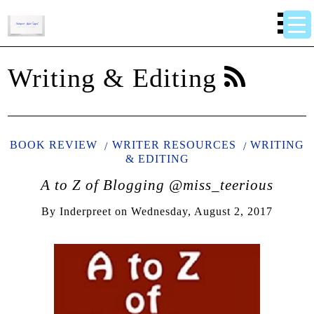
Writing & Editing
BOOK REVIEW
WRITER RESOURCES
WRITING
& EDITING
A to Z of Blogging @miss_teerious
By
Inderpreet
on
Wednesday, August 2, 2017