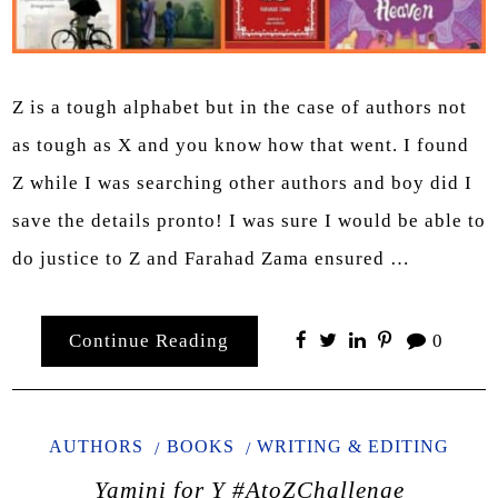
Z is a tough alphabet but in the case of authors not
as tough as X and you know how that went. I found
Z while I was searching other authors and boy did I
save the details pronto! I was sure I would be able to
do justice to Z and Farahad Zama ensured …
Continue Reading
0
AUTHORS
BOOKS
WRITING & EDITING
Yamini for Y #AtoZChallenge