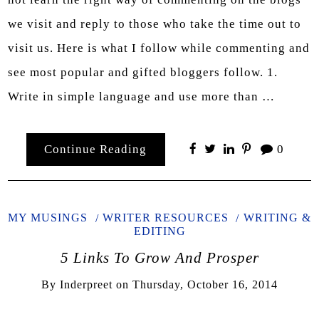
we visit and reply to those who take the time out to
visit us. Here is what I follow while commenting and
see most popular and gifted bloggers follow. 1.
Write in simple language and use more than …
Continue Reading
0
MY MUSINGS
WRITER RESOURCES
WRITING &
EDITING
5 Links To Grow And Prosper
By
Inderpreet
on
Thursday, October 16, 2014