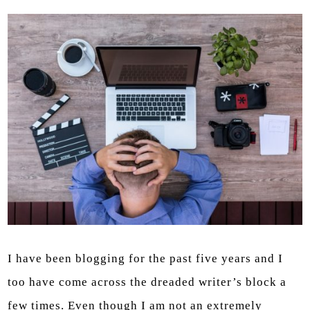
I have been blogging for the past five years and I
too have come across the dreaded writer’s block a
few times. Even though I am not an extremely