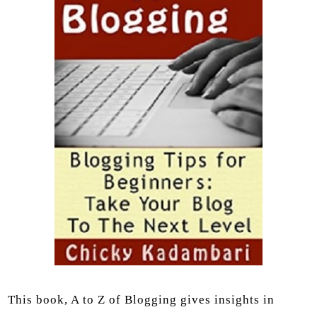
This book, A to Z of Blogging gives insights in