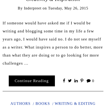
By
Inderpreet
on
Tuesday, May 26, 2015
If someone would have asked me if I would be
writing and blogging some time in my life a few
years ago, I would have said no. I do not see myself
as a writer. What inspires a person to do better, more
than what they are doing or to go looking for more
challenges …
Continue Reading
0
AUTHORS
BOOKS
WRITING & EDITING