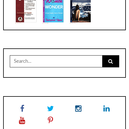
Search
for: