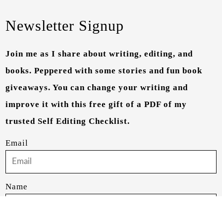
Newsletter Signup
Join me as I share about writing, editing, and
books. Peppered with some stories and fun book
giveaways. You can change your writing and
improve it with this free gift of a PDF of my
trusted Self Editing Checklist.
Email
Name