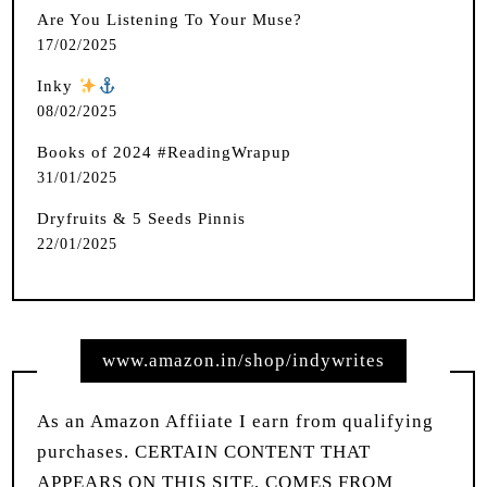
Are You Listening To Your Muse?
17/02/2025
Inky
️
08/02/2025
Books of 2024 #ReadingWrapup
31/01/2025
Dryfruits & 5 Seeds Pinnis
22/01/2025
www.amazon.in/shop/indywrites
As an Amazon Affiiate I earn from qualifying
purchases. CERTAIN CONTENT THAT
APPEARS ON THIS SITE, COMES FROM