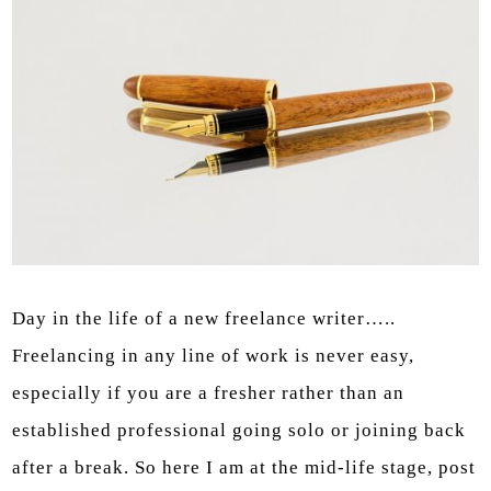
Day in the life of a new freelance writer…..
Freelancing in any line of work is never easy,
especially if you are a fresher rather than an
established professional going solo or joining back
after a break. So here I am at the mid-life stage, post