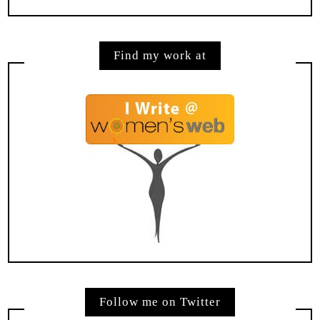
Find my work at
Follow me on Twitter