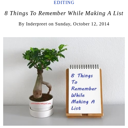
EDITING
8 Things To Remember While Making A List
By
Inderpreet
on
Sunday, October 12, 2014