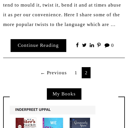
tend to mould it, twist it, bend it and at times abuse
it as per our convenience. Here I share some of the
more popular twists to the language which are …
Continue Reading
0
Posts
← Previous
1
2
pagination
My Books