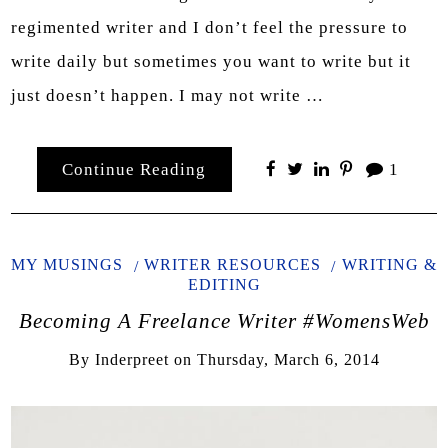
regimented writer and I don’t feel the pressure to
write daily but sometimes you want to write but it
just doesn’t happen. I may not write …
Continue Reading
1
MY MUSINGS
WRITER RESOURCES
WRITING &
EDITING
Becoming A Freelance Writer #WomensWeb
By
Inderpreet
on
Thursday, March 6, 2014