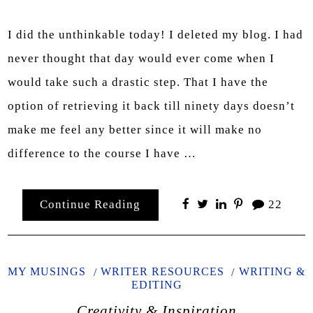
I did the unthinkable today! I deleted my blog. I had
never thought that day would ever come when I
would take such a drastic step. That I have the
option of retrieving it back till ninety days doesn’t
make me feel any better since it will make no
difference to the course I have …
Continue Reading
22
MY MUSINGS
WRITER RESOURCES
WRITING &
EDITING
Creativity & Inspiration