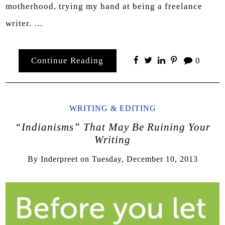
motherhood, trying my hand at being a freelance
writer. …
Continue Reading
0
WRITING & EDITING
“Indianisms” That May Be Ruining Your
Writing
By
Inderpreet
on
Tuesday, December 10, 2013