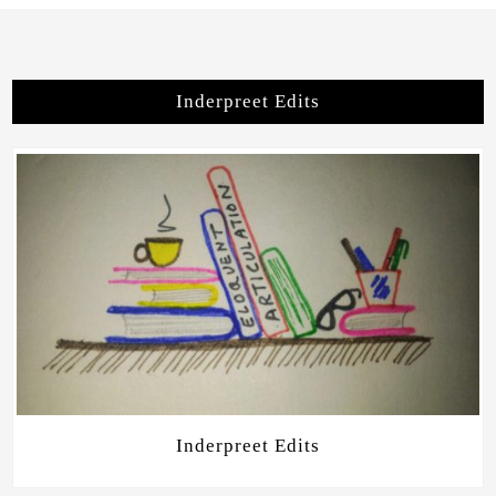
Inderpreet Edits
Inderpreet Edits