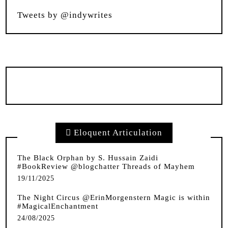
Tweets by @indywrites
Eloquent Articulation
The Black Orphan by S. Hussain Zaidi
#BookReview @blogchatter Threads of Mayhem
19/11/2025
The Night Circus @ErinMorgenstern Magic is within
#MagicalEnchantment
24/08/2025