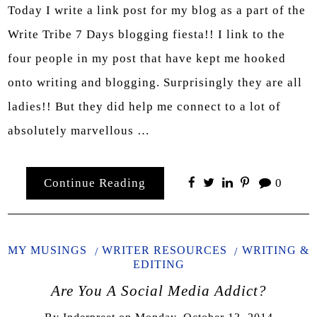
Today I write a link post for my blog as a part of the
Write Tribe 7 Days blogging fiesta!! I link to the
four people in my post that have kept me hooked
onto writing and blogging. Surprisingly they are all
ladies!! But they did help me connect to a lot of
absolutely marvellous …
Continue Reading
0
MY MUSINGS
WRITER RESOURCES
WRITING &
EDITING
Are You A Social Media Addict?