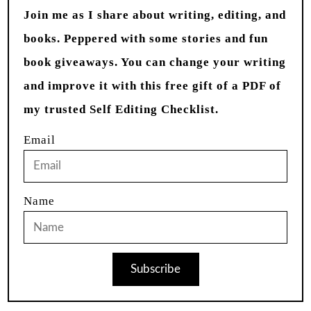
Join me as I share about writing, editing, and
books. Peppered with some stories and fun
book giveaways. You can change your writing
and improve it with this free gift of a PDF of
my trusted Self Editing Checklist.
Email
Name
Subscribe