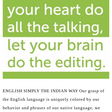
ENGLISH SIMPLY THE INDIAN WAY Our grasp of
the English language is uniquely colored by our
behavior and phrases of our native language, we