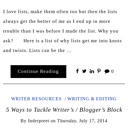
I love lists, make them often too but then the lists
always get the better of me as I end up in more
trouble than I was before I made the list. Why you
ask? Here is a list of why lists get me into knots
and twists. Lists can be the …
Continue Reading
0
WRITER RESOURCES
WRITING & EDITING
5 Ways to Tackle Writer’s / Blogger’s Block
By
Inderpreet
on
Thursday, July 17, 2014