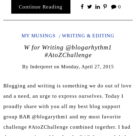
Continue Reading
0
MY MUSINGS
WRITING & EDITING
W for Writing @blogarhythm1
#AtoZChallenge
By
Inderpreet
on
Monday, April 27, 2015
Blogging and writing is something we do out of love
and a need, an urge to express ourselves. Today I
proudly share with you all my best blog support
group BAR @blogarythm1 and my most favorite
challenge #AtoZChallenge combined together. I had