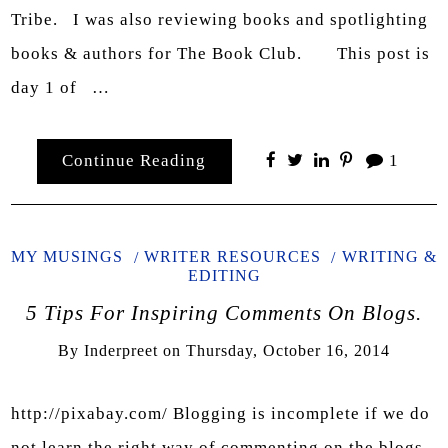
Tribe. I was also reviewing books and spotlighting
books & authors for The Book Club. This post is
day 1 of …
Continue Reading
1
MY MUSINGS
WRITER RESOURCES
WRITING &
EDITING
5 Tips For Inspiring Comments On Blogs.
By
Inderpreet
on
Thursday, October 16, 2014
http://pixabay.com/ Blogging is incomplete if we do
not learn the right way of commenting on the blogs