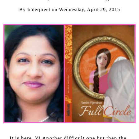
By
Inderpreet
on
Wednesday, April 29, 2015
It is here, Y! Another difficult one but then the