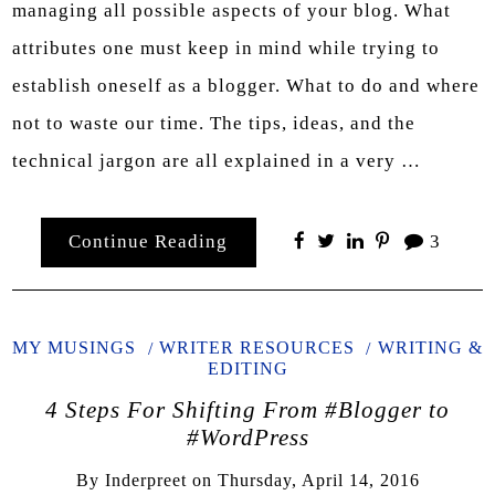
managing all possible aspects of your blog. What
attributes one must keep in mind while trying to
establish oneself as a blogger. What to do and where
not to waste our time. The tips, ideas, and the
technical jargon are all explained in a very …
Continue Reading
3
MY MUSINGS
WRITER RESOURCES
WRITING &
EDITING
4 Steps For Shifting From #Blogger to
#WordPress
By
Inderpreet
on
Thursday, April 14, 2016