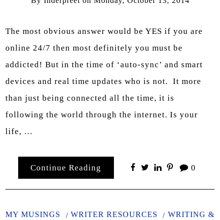
By
Inderpreet
on
Monday, October 13, 2014
The most obvious answer would be YES if you are
online 24/7 then most definitely you must be
addicted! But in the time of ‘auto-sync’ and smart
devices and real time updates who is not. It more
than just being connected all the time, it is
following the world through the internet. Is your
life, …
Continue Reading
0
MY MUSINGS
WRITER RESOURCES
WRITING &