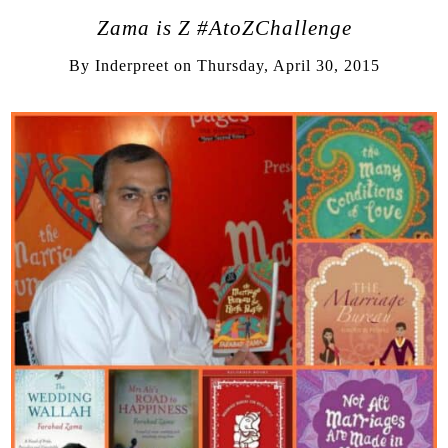
Zama is Z #AtoZChallenge
By
Inderpreet
on
Thursday, April 30, 2015