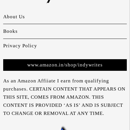
About Us
Books
Privacy Policy
www.amazon.in/shop/indywrites
As an Amazon Affiiate I earn from qualifying
purchases. CERTAIN CONTENT THAT APPEARS ON
THIS SITE, COMES FROM AMAZON. THIS
CONTENT IS PROVIDED ‘AS IS’ AND IS SUBJECT
TO CHANGE OR REMOVAL AT ANY TIME.