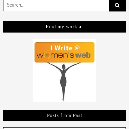
Search
for:
Find my work at
Posts from Past