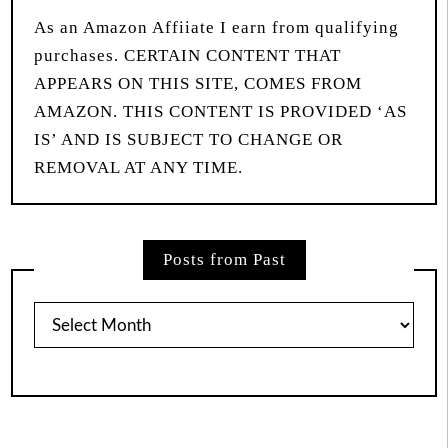
As an Amazon Affiiate I earn from qualifying
purchases. CERTAIN CONTENT THAT
APPEARS ON THIS SITE, COMES FROM
AMAZON. THIS CONTENT IS PROVIDED ‘AS
IS’ AND IS SUBJECT TO CHANGE OR
REMOVAL AT ANY TIME.
Posts from Past
Posts
from
Past