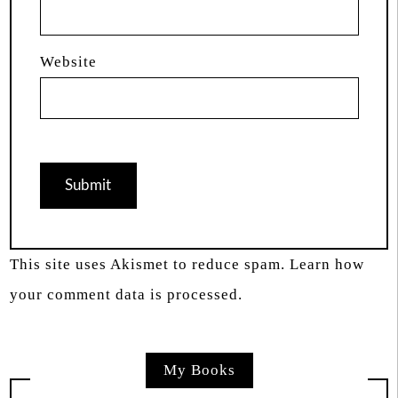
Website
This site uses Akismet to reduce spam.
Learn how
your comment data is processed.
My Books