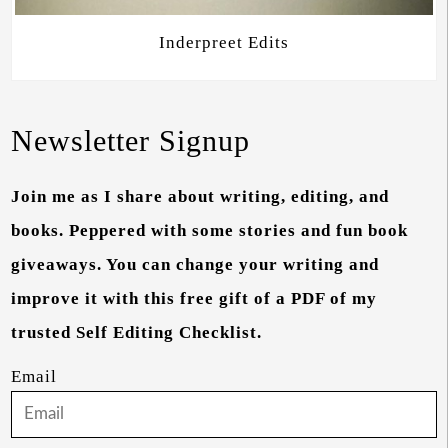
Inderpreet Edits
Newsletter Signup
Join me as I share about writing, editing, and
books. Peppered with some stories and fun book
giveaways. You can change your writing and
improve it with this free gift of a PDF of my
trusted Self Editing Checklist.
Email