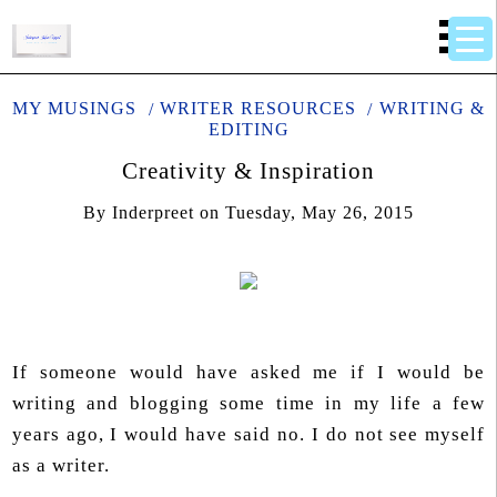
MY MUSINGS
WRITER RESOURCES
WRITING &
EDITING
Creativity & Inspiration
By
Inderpreet
on
Tuesday, May 26, 2015
If someone would have asked me if I would be
writing and blogging some time in my life a few
years ago, I would have said no. I do not see myself
as a writer.