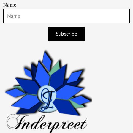
Name
Subscribe