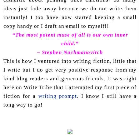
ideas just fade away because we do not write them
instantly! I too have now started keeping a small
copy handy or I draft an email to myself!!
“The most potent muse of all is our own inner
child.”
– Stephen Nachmanovitch
This is how I ventured into writing fiction, little that
I write but I do get very positive response from my
kind blog readers and generous friends. It was right
here on Write Tribe that I attempted my first piece of
fiction for a
writing prompt
. I know I still have a
long way to go!