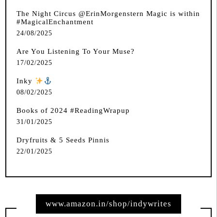
The Night Circus @ErinMorgenstern Magic is within
#MagicalEnchantment
24/08/2025
Are You Listening To Your Muse?
17/02/2025
Inky
️
08/02/2025
Books of 2024 #ReadingWrapup
31/01/2025
Dryfruits & 5 Seeds Pinnis
22/01/2025
www.amazon.in/shop/indywrites