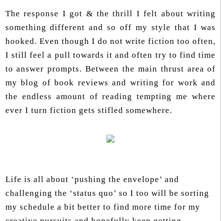
The response I got & the thrill I felt about writing
something different and so off my style that I was
hooked. Even though I do not write fiction too often,
I still feel a pull towards it and often try to find time
to answer prompts. Between the main thrust area of
my blog of book reviews and writing for work and
the endless amount of reading tempting me where
ever I turn fiction gets stifled somewhere.
Life is all about ‘pushing the envelope’ and
challenging the ‘status quo’ so I too will be sorting
my schedule a bit better to find more time for my
creative pursuits and hopefully keep getting