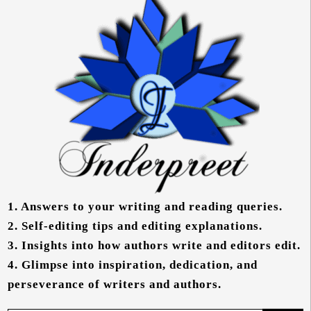
1.
Answers to your writing and reading queries.
2.
Self-editing tips and editing explanations.
3.
Insights into how authors write and editors edit.
4.
Glimpse into inspiration, dedication, and
perseverance of writers and authors.