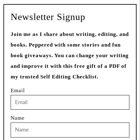
Newsletter Signup
Join me as I share about writing, editing, and
books. Peppered with some stories and fun
book giveaways. You can change your writing
and improve it with this free gift of a PDF of
my trusted Self Editing Checklist.
Email
Name