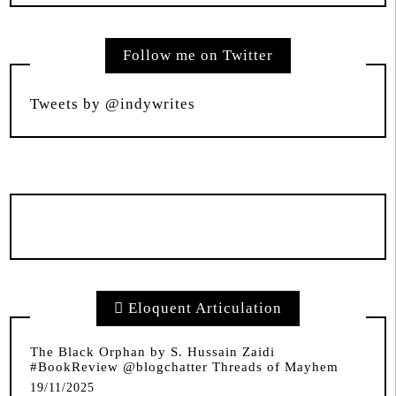
Follow me on Twitter
Tweets by @indywrites
Eloquent Articulation
The Black Orphan by S. Hussain Zaidi
#BookReview @blogchatter Threads of Mayhem
19/11/2025