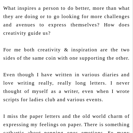
What inspires a person to do better, more than what
they are doing or to go looking for more challenges
and avenues to express themselves? How does
creativity guide us?
For me both creativity & inspiration are the two
sides of the same coin with one supporting the other.
Even though I have written in various diaries and
love writing really, really long letters. I never
thought of myself as a writer, even when I wrote
scripts for ladies club and various events.
I miss the paper letters and the old world charm of
expressing my feelings on paper. There is something
cathartic about penning ones emotions. So many