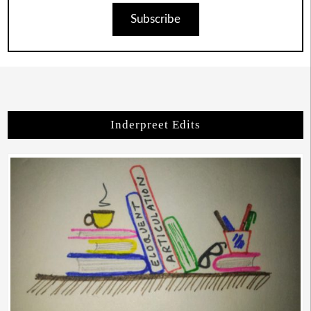
Subscribe
Inderpreet Edits