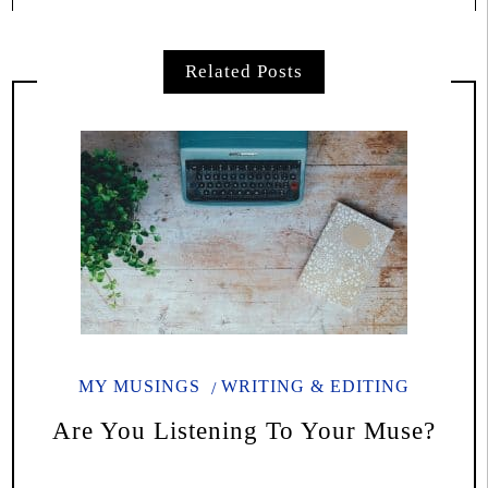
Related Posts
MY MUSINGS
WRITING & EDITING
Are You Listening To Your Muse?