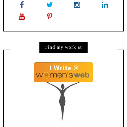
Find my work at