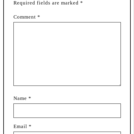
Required fields are marked
*
Comment
*
Name
*
Email
*