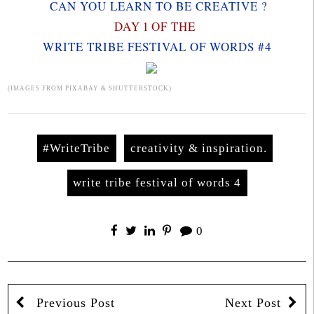
CAN YOU LEARN TO BE CREATIVE ?
DAY 1 OF THE
WRITE TRIBE FESTIVAL OF WORDS #4
(IMAGES FROM PIXABAY & SHUTTERSTOCK)
#WriteTribe
creativity & inspiration.
write tribe festival of words 4
0
Previous Post
Next Post