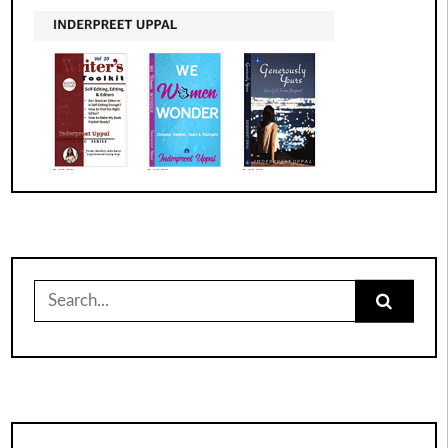
Search
for: