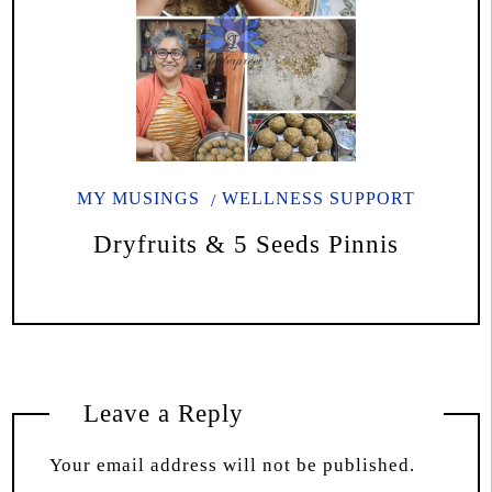
MY MUSINGS
WELLNESS SUPPORT
Dryfruits & 5 Seeds Pinnis
Leave a Reply
Your email address will not be published.