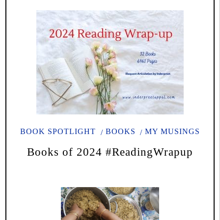
BOOK SPOTLIGHT
BOOKS
MY MUSINGS
Books of 2024 #ReadingWrapup