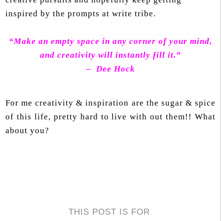
inspired by the prompts at write tribe.
“Make an empty space in any corner of your mind,
and creativity will instantly fill it.”
– Dee Hock
For me creativity & inspiration are the sugar & spice
of this life, pretty hard to live with out them!! What
about you?
THIS POST IS FOR