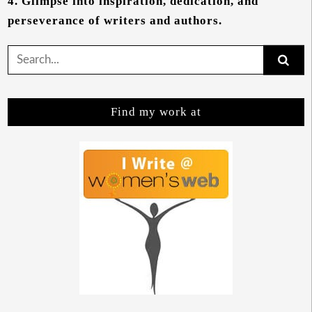
4.
Glimpse into inspiration, dedication, and
perseverance of writers and authors.
Search
for:
Find my work at