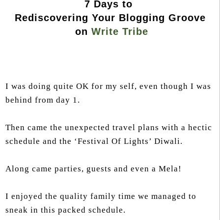
7 Days to
Rediscovering Your Blogging Groove
on
Write Tribe
I was doing quite OK for my self, even though I was
behind from day 1.
Then came the unexpected travel plans with a hectic
schedule and the ‘Festival Of Lights’ Diwali.
Along came parties, guests and even a Mela!
I enjoyed the quality family time we managed to
sneak in this packed schedule.