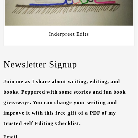
Inderpreet Edits
Newsletter Signup
Join me as I share about writing, editing, and
books. Peppered with some stories and fun book
giveaways. You can change your writing and
improve it with this free gift of a PDF of my
trusted Self Editing Checklist.
Email