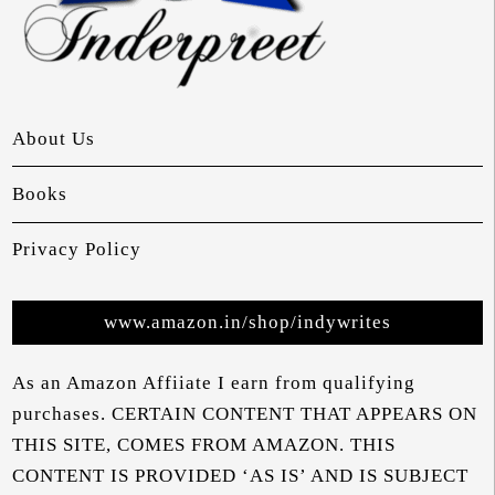
About Us
Books
Privacy Policy
www.amazon.in/shop/indywrites
As an Amazon Affiiate I earn from qualifying
purchases. CERTAIN CONTENT THAT APPEARS ON
THIS SITE, COMES FROM AMAZON. THIS
CONTENT IS PROVIDED ‘AS IS’ AND IS SUBJECT