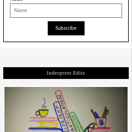
Subscribe
Inderpreet Edits