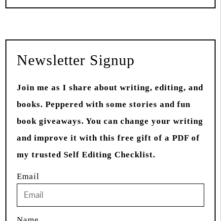
Newsletter Signup
Join me as I share about writing, editing, and
books. Peppered with some stories and fun
book giveaways. You can change your writing
and improve it with this free gift of a PDF of
my trusted Self Editing Checklist.
Email
Name