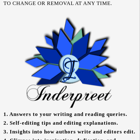
TO CHANGE OR REMOVAL AT ANY TIME.
1.
Answers to your writing and reading queries.
2.
Self-editing tips and editing explanations.
3.
Insights into how authors write and editors edit.