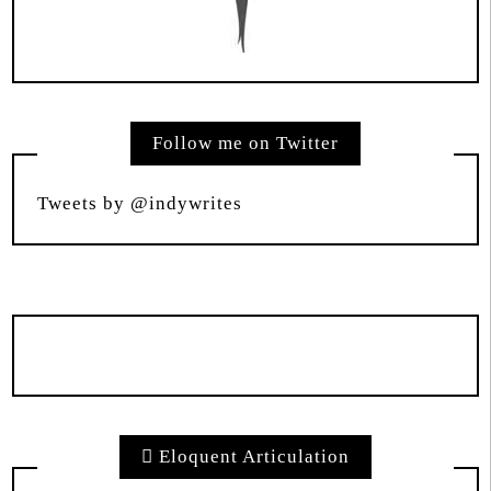
Follow me on Twitter
Tweets by @indywrites
Eloquent Articulation