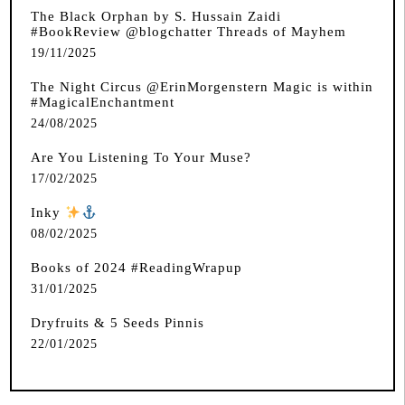
The Black Orphan by S. Hussain Zaidi
#BookReview @blogchatter Threads of Mayhem
19/11/2025
The Night Circus @ErinMorgenstern Magic is within
#MagicalEnchantment
24/08/2025
Are You Listening To Your Muse?
17/02/2025
Inky
️
08/02/2025
Books of 2024 #ReadingWrapup
31/01/2025
Dryfruits & 5 Seeds Pinnis
22/01/2025