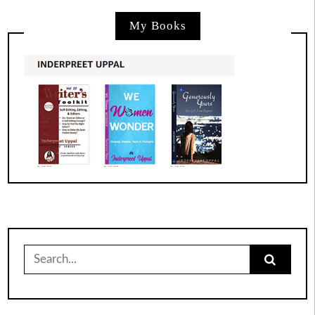
My Books
Search
for: