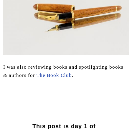
I was also reviewing books and spotlighting books
& authors for
The Book Club
.
This post is day 1 of