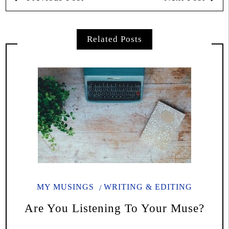
Related Posts
MY MUSINGS
WRITING & EDITING
Are You Listening To Your Muse?