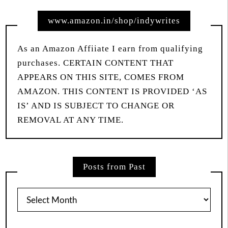
www.amazon.in/shop/indywrites
As an Amazon Affiiate I earn from qualifying
purchases. CERTAIN CONTENT THAT
APPEARS ON THIS SITE, COMES FROM
AMAZON. THIS CONTENT IS PROVIDED ‘AS
IS’ AND IS SUBJECT TO CHANGE OR
REMOVAL AT ANY TIME.
Posts from Past
Posts
from
Past