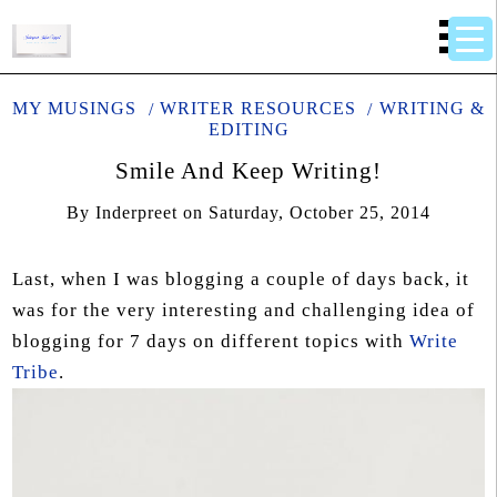
MY MUSINGS
WRITER RESOURCES
WRITING &
EDITING
Smile And Keep Writing!
By
Inderpreet
on
Saturday, October 25, 2014
Last, when I was blogging a couple of days back, it
was for the very interesting and challenging idea of
blogging for 7 days on different topics with
Write
Tribe
.