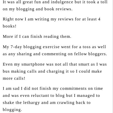
It was all great fun and indulgence but it took a toll
on my blogging and book reviews.
Right now I am writing my reviews for at least 4
books!
More if I can finish reading them.
My 7-day blogging exercise went for a toss as well
as any sharing and commenting on fellow bloggers.
Even my smartphone was not all that smart as I was
bus making calls and charging it so I could make
more calls!
I am sad I did not finish my commitments on time
and was even reluctant to blog but I managed to
shake the lethargy and am crawling back to
blogging.