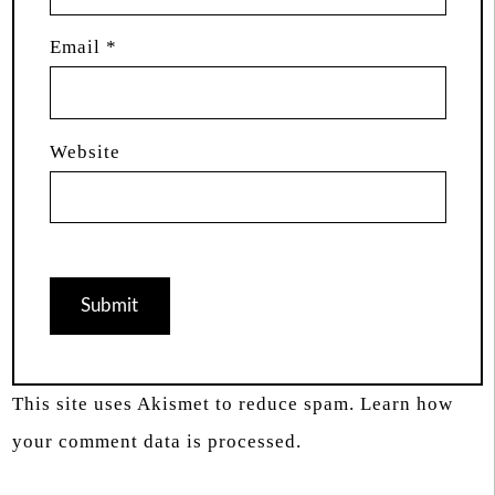
Email
*
Website
This site uses Akismet to reduce spam.
Learn how
your comment data is processed.