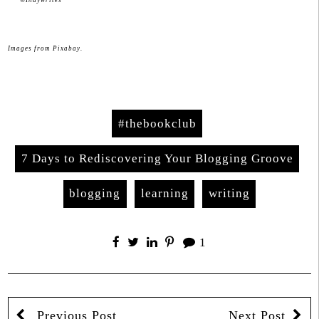
Images from Pixabay.
#thebookclub
7 Days to Rediscovering Your Blogging Groove
blogging
learning
writing
1
Previous Post
Next Post