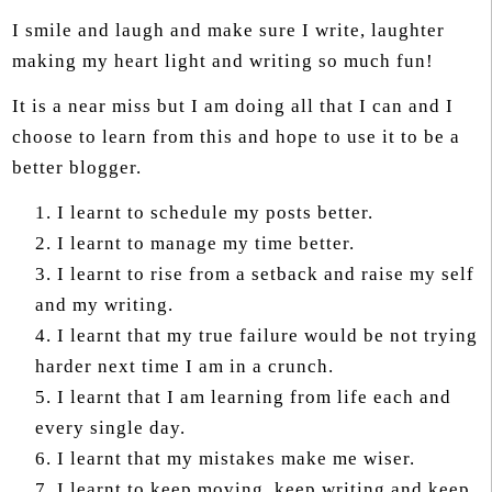
I smile and laugh and make sure I write, laughter
making my heart light and writing so much fun!
It is a near miss but I am doing all that I can and I
choose to learn from this and hope to use it to be a
better blogger.
I learnt to schedule my posts better.
I learnt to manage my time better.
I learnt to rise from a setback and raise my self
and my writing.
I learnt that my true failure would be not trying
harder next time I am in a crunch.
I learnt that I am learning from life each and
every single day.
I learnt that my mistakes make me wiser.
I learnt to keep moving, keep writing and keep