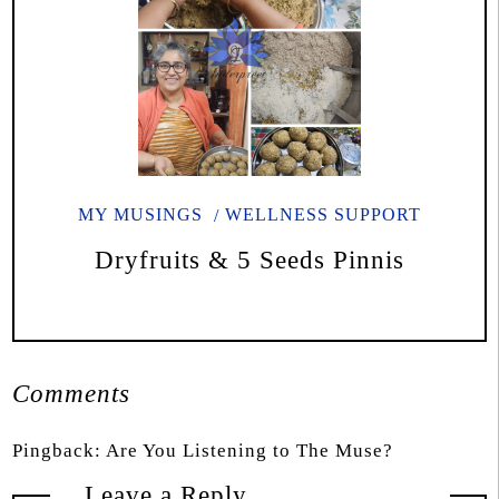
MY MUSINGS
WELLNESS SUPPORT
Dryfruits & 5 Seeds Pinnis
Comments
Pingback:
Are You Listening to The Muse?
Leave a Reply