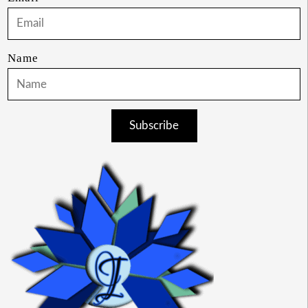
Name
Subscribe