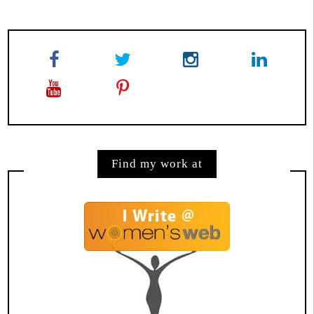
Find my work at