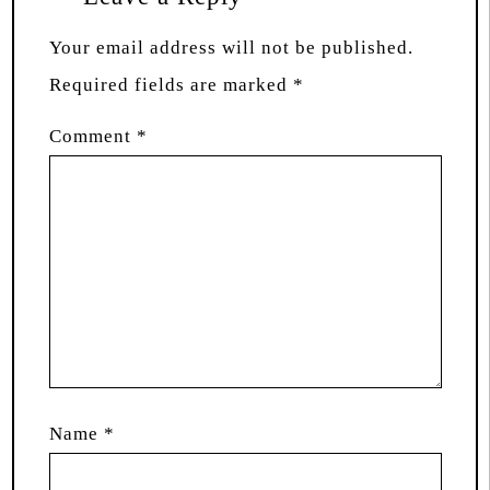
Your email address will not be published.
Required fields are marked
*
Comment
*
Name
*