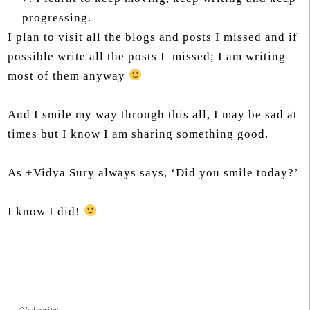
progressing.
I plan to visit all the blogs and posts I missed and if
possible write all the posts I missed; I am writing
most of them anyway
And I smile my way through this all, I may be sad at
times but I know I am sharing something good.
As +Vidya Sury always says, ‘Did you smile today?’
I know I did!
©Indywrites