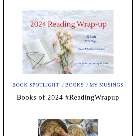
BOOK SPOTLIGHT
BOOKS
MY MUSINGS
Books of 2024 #ReadingWrapup