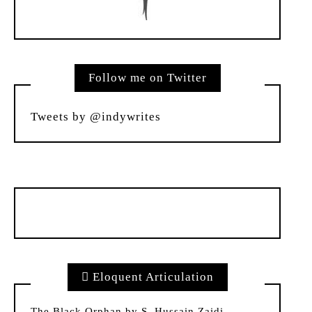
Follow me on Twitter
Tweets by @indywrites
Eloquent Articulation
The Black Orphan by S. Hussain Zaidi