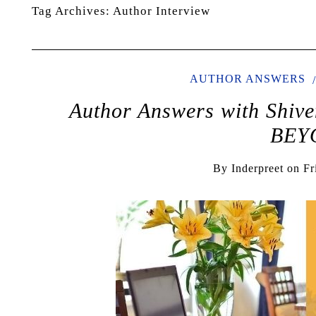
Tag Archives:
Author Interview
AUTHOR ANSWERS
Author Answers with Shi
BEY
By
Inderpreet
on
Fr