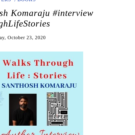
sh Komaraju #interview
hLifeStories
ay, October 23, 2020