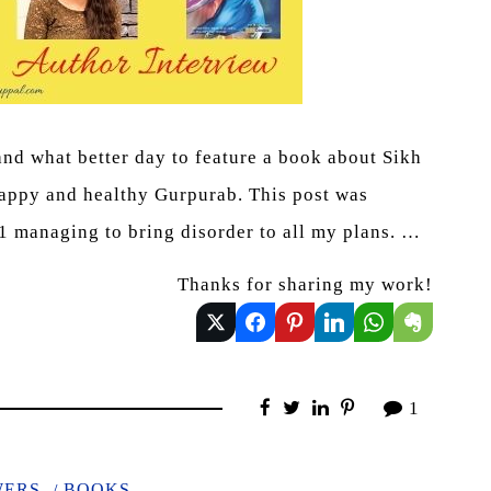
 and what better day to feature a book about Sikh
happy and healthy Gurpurab. This post was
21 managing to bring disorder to all my plans. …
Thanks for sharing my work!
1
WERS
BOOKS