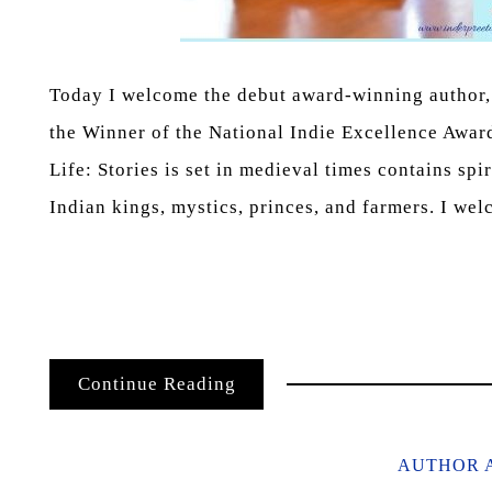
Today I welcome the debut award-winning author, 
the Winner of the National Indie Excellence Awar
Life: Stories is set in medieval times contains spi
Indian kings, mystics, princes, and farmers. I w
Continue Reading
AUTHOR 