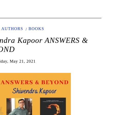
AUTHORS
BOOKS
vendra Kapoor ANSWERS &
OND
iday, May 21, 2021