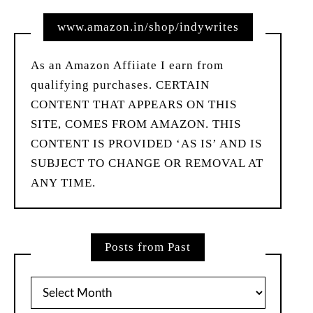
www.amazon.in/shop/indywrites
As an Amazon Affiiate I earn from
qualifying purchases. CERTAIN
CONTENT THAT APPEARS ON THIS
SITE, COMES FROM AMAZON. THIS
CONTENT IS PROVIDED ‘AS IS’ AND IS
SUBJECT TO CHANGE OR REMOVAL AT
ANY TIME.
Posts from Past
Posts
from