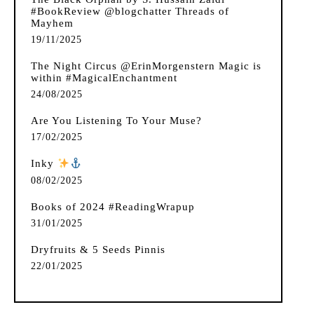
#BookReview @blogchatter Threads of
Mayhem
19/11/2025
The Night Circus @ErinMorgenstern Magic is
within #MagicalEnchantment
24/08/2025
Are You Listening To Your Muse?
17/02/2025
Inky
️
08/02/2025
Books of 2024 #ReadingWrapup
31/01/2025
Dryfruits & 5 Seeds Pinnis
22/01/2025