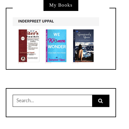
My Books
Search
for: