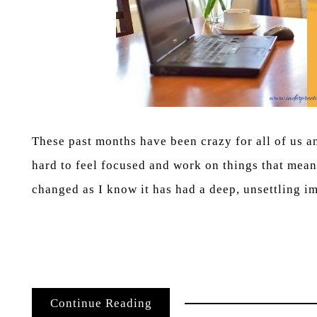
These past months have been crazy for all of us a
hard to feel focused and work on things that mean
changed as I know it has had a deep, unsettling i
Continue Reading