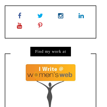
Find my work at