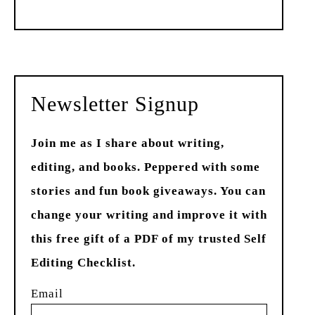
Past
Newsletter Signup
Join me as I share about writing,
editing, and books. Peppered with some
stories and fun book giveaways. You can
change your writing and improve it with
this free gift of a PDF of my trusted Self
Editing Checklist.
Email