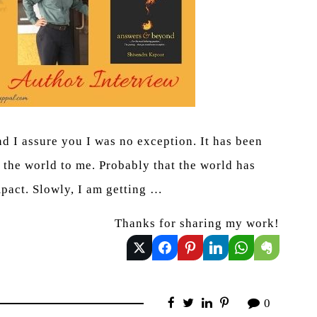
nd I assure you I was no exception. It has been
 the world to me. Probably that the world has
mpact. Slowly, I am getting …
Thanks for sharing my work!
0