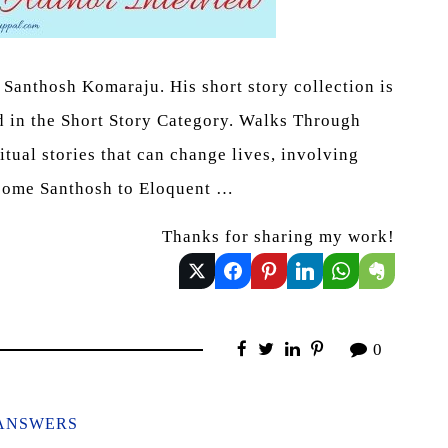
Santhosh Komaraju. His short story collection is
d in the Short Story Category. Walks Through
ritual stories that can change lives, involving
elcome Santhosh to Eloquent …
Thanks for sharing my work!
0
ANSWERS