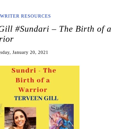
WRITER RESOURCES
ill #Sundari – The Birth of a
rior
sday, January 20, 2021