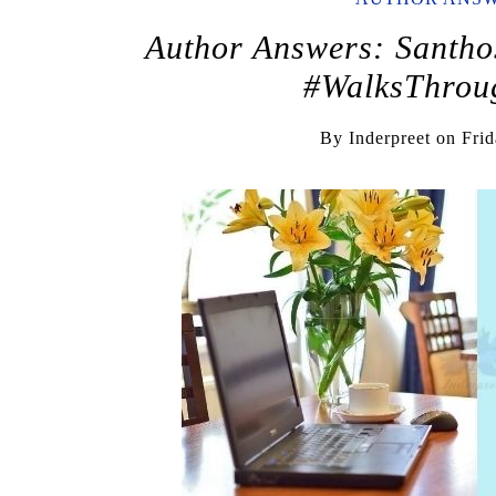
Author Answers: Santho
#WalksThroug
By
Inderpreet
on
Frid