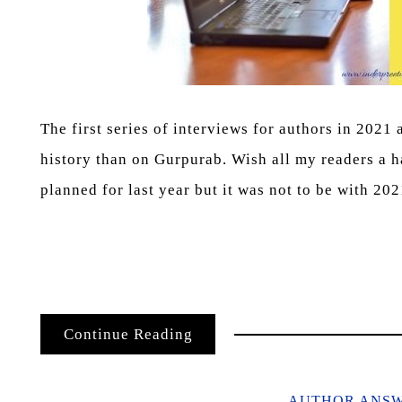
The first series of interviews for authors in 2021
history than on Gurpurab. Wish all my readers a 
planned for last year but it was not to be with 20
Continue Reading
AUTHOR ANS