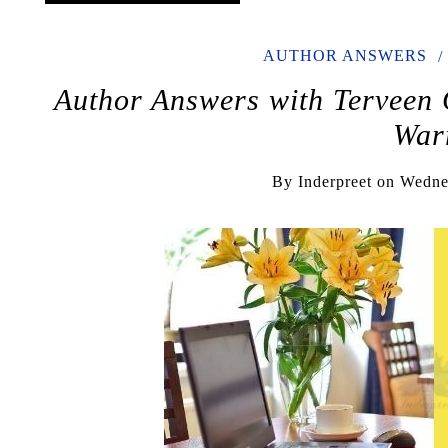
AUTHOR ANSWERS
Author Answers with Terveen G
War
By
Inderpreet
on
Wedne