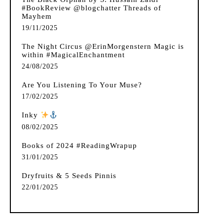
#BookReview @blogchatter Threads of
Mayhem
19/11/2025
The Night Circus @ErinMorgenstern Magic is
within #MagicalEnchantment
24/08/2025
Are You Listening To Your Muse?
17/02/2025
Inky
️
08/02/2025
Books of 2024 #ReadingWrapup
31/01/2025
Dryfruits & 5 Seeds Pinnis
22/01/2025