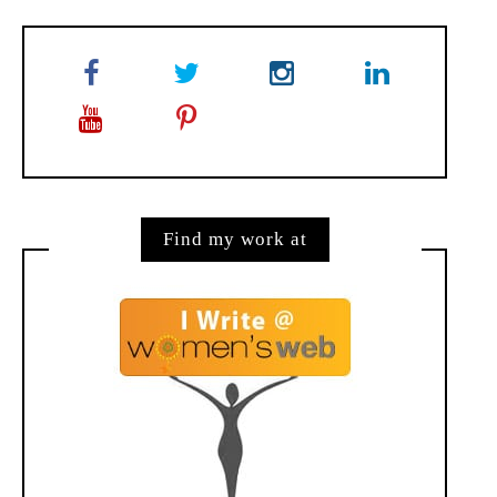
Find my work at