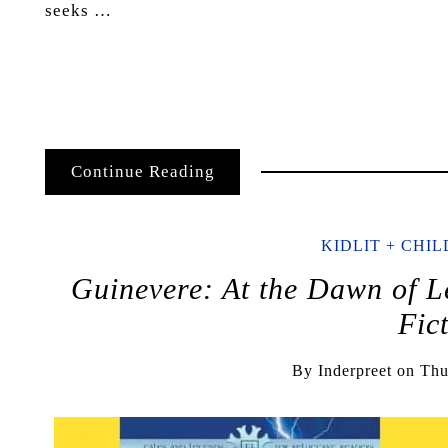
seeks …
Continue Reading
KIDLIT + CHI
Guinevere: At the Dawn of L
Fic
By
Inderpreet
on
Thu