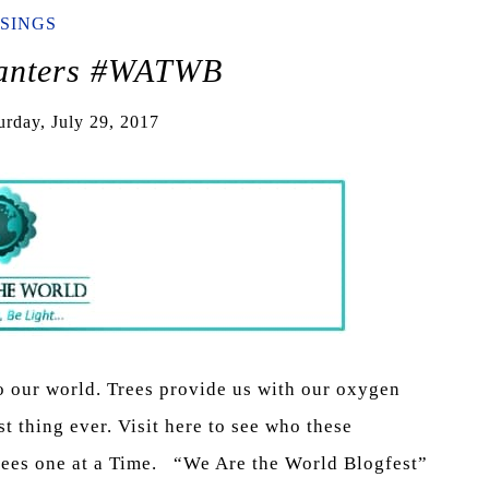
SINGS
lanters #WATWB
urday, July 29, 2017
o our world. Trees provide us with our oxygen
st thing ever. Visit here to see who these
Trees one at a Time. “We Are the World Blogfest”