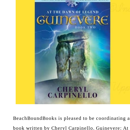
BeachBoundBooks is pleased to be coordinating a B
book written by Cheryl Carpinello. Guinevere: At