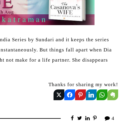
ndia Series by Sundari and it keeps the series
instantaneously. But things fall apart when Dia
ht not make for a life partner. She disappears
Thanks for sharing my work!
4