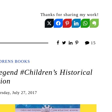
Thanks for sharing my work!
15
LDRENS BOOKS
egend #Children’s Historical
tion
rsday, July 27, 2017