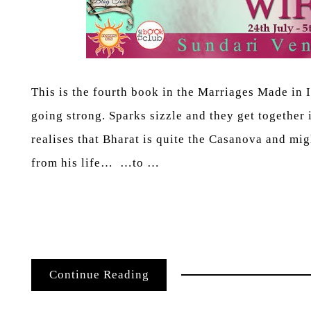
This is the fourth book in the Marriages Made in I
going strong. Sparks sizzle and they get together 
realises that Bharat is quite the Casanova and mig
from his life… …to …
Continue Reading