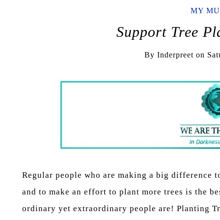
MY MU
Support Tree P
By
Inderpreet
on
Sat
Regular people who are making a big difference t
and to make an effort to plant more trees is the be
ordinary yet extraordinary people are! Planting 