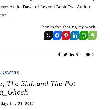
evere: At the Dawn of Legend Book Two Author:
ator …
Thanks for sharing my work!
2
ANSWERS
, The Sink and The Pot
a_Ghosh
iday, July 21, 2017