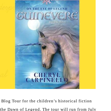
log Tour for the children’s historical fiction
 the Dawn of Legend. The tour will run from July