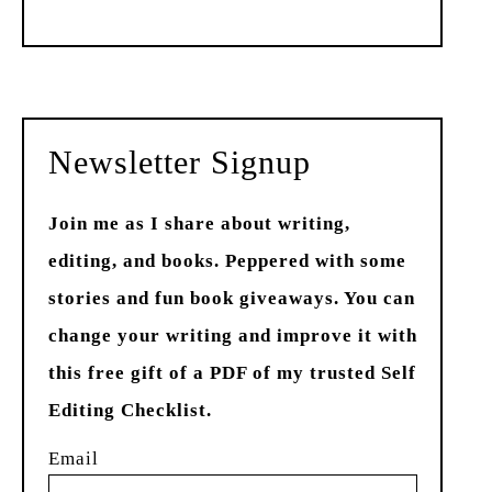
Past
Newsletter Signup
Join me as I share about writing,
editing, and books. Peppered with some
stories and fun book giveaways. You can
change your writing and improve it with
this free gift of a PDF of my trusted Self
Editing Checklist.
Email