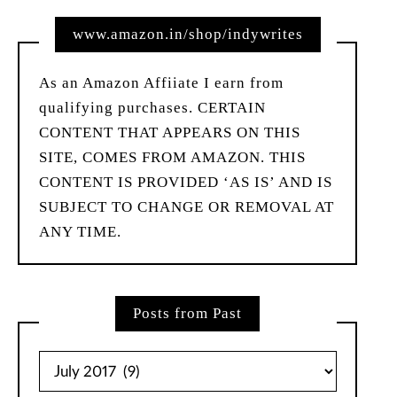
www.amazon.in/shop/indywrites
As an Amazon Affiiate I earn from
qualifying purchases. CERTAIN
CONTENT THAT APPEARS ON THIS
SITE, COMES FROM AMAZON. THIS
CONTENT IS PROVIDED ‘AS IS’ AND IS
SUBJECT TO CHANGE OR REMOVAL AT
ANY TIME.
Posts from Past
Posts
from