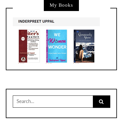
My Books
Search
for: