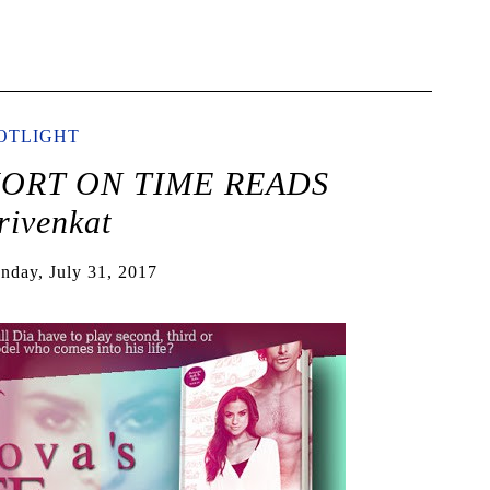
OTLIGHT
SHORT ON TIME READS
ivenkat
nday, July 31, 2017