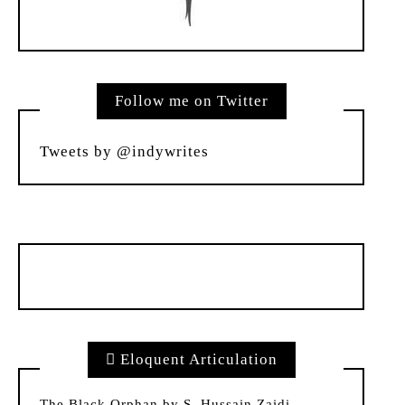
Follow me on Twitter
Tweets by @indywrites
Eloquent Articulation
The Black Orphan by S. Hussain Zaidi