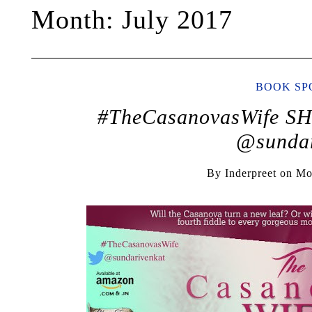
Month:
July 2017
BOOK SP
#TheCasanovasWife 
@sundar
By
Inderpreet
on
Mo