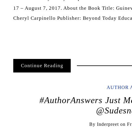
17 – August 7, 2017. About the Book Title: Guin
Cheryl Carpinello Publisher: Beyond Today Educ
Continue Reading
AUTHOR 
#AuthorAnswers Just Me
@Sudesn
By
Inderpreet
on
Fr