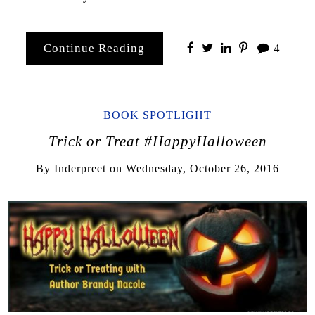
Continue Reading
4
BOOK SPOTLIGHT
Trick or Treat #HappyHalloween
By
Inderpreet
on
Wednesday, October 26, 2016