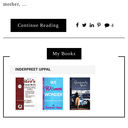
mother, …
Continue Reading
4
My Books