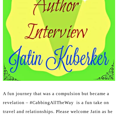
A fun journey that was a compulsion but became a
revelation – #CabbingAllTheWay is a fun take on
travel and relationships. Please welcome Jatin as he