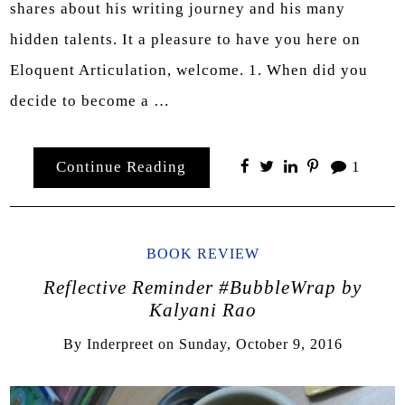
shares about his writing journey and his many
hidden talents. It a pleasure to have you here on
Eloquent Articulation, welcome. 1. When did you
decide to become a …
Continue Reading
1
BOOK REVIEW
Reflective Reminder #BubbleWrap by
Kalyani Rao
By
Inderpreet
on
Sunday, October 9, 2016