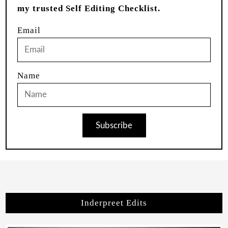
my trusted Self Editing Checklist.
Email
Name
Subscribe
Inderpreet Edits