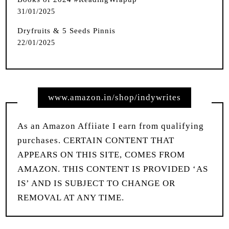
31/01/2025
Dryfruits & 5 Seeds Pinnis
22/01/2025
www.amazon.in/shop/indywrites
As an Amazon Affiiate I earn from qualifying
purchases. CERTAIN CONTENT THAT
APPEARS ON THIS SITE, COMES FROM
AMAZON. THIS CONTENT IS PROVIDED ‘AS
IS’ AND IS SUBJECT TO CHANGE OR
REMOVAL AT ANY TIME.