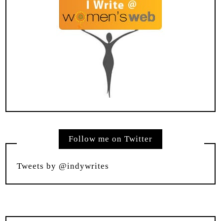
Follow me on Twitter
Tweets by @indywrites