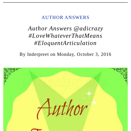
AUTHOR ANSWERS
Author Answers @adicrazy
#LoveWhateverThatMeans
#EloquentArticulation
By
Inderpreet
on
Monday, October 3, 2016