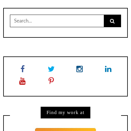
Search
for:
Find my work at