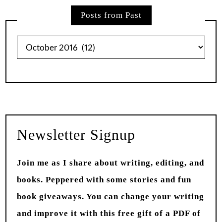
Posts from Past
Posts
from
Past
Newsletter Signup
Join me as I share about writing, editing, and
books. Peppered with some stories and fun
book giveaways. You can change your writing
and improve it with this free gift of a PDF of