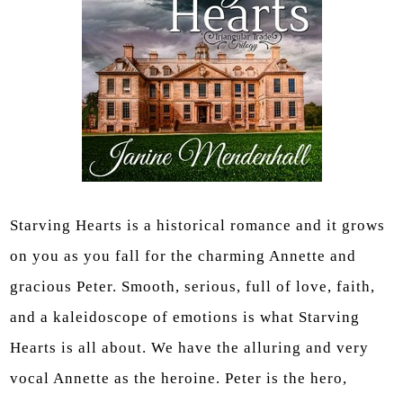
Starving Hearts is a historical romance and it grows
on you as you fall for the charming Annette and
gracious Peter. Smooth, serious, full of love, faith,
and a kaleidoscope of emotions is what Starving
Hearts is all about. We have the alluring and very
vocal Annette as the heroine. Peter is the hero,