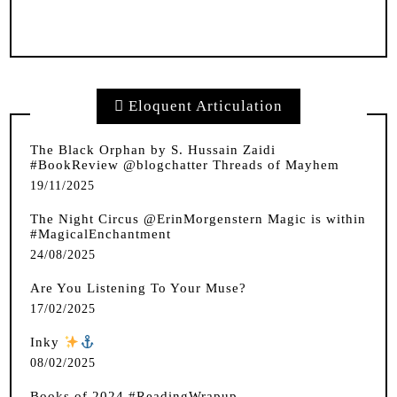
Eloquent Articulation
The Black Orphan by S. Hussain Zaidi
#BookReview @blogchatter Threads of Mayhem
19/11/2025
The Night Circus @ErinMorgenstern Magic is within
#MagicalEnchantment
24/08/2025
Are You Listening To Your Muse?
17/02/2025
Inky
️
08/02/2025
Books of 2024 #ReadingWrapup