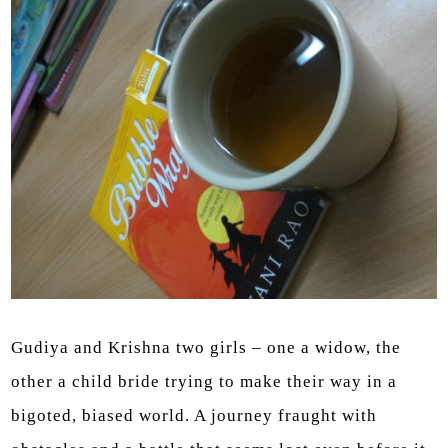
Gudiya and Krishna two girls – one a widow, the
other a child bride trying to make their way in a
bigoted, biased world. A journey fraught with