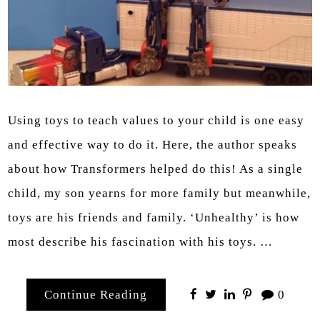
Using toys to teach values to your child is one easy
and effective way to do it. Here, the author speaks
about how Transformers helped do this! As a single
child, my son yearns for more family but meanwhile,
toys are his friends and family. ‘Unhealthy’ is how
most describe his fascination with his toys. …
Continue Reading
0