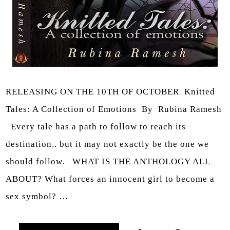
RELEASING ON THE 10TH OF OCTOBER Knitted
Tales: A Collection of Emotions By Rubina Ramesh
Every tale has a path to follow to reach its
destination.. but it may not exactly be the one we
should follow. WHAT IS THE ANTHOLOGY ALL
ABOUT? What forces an innocent girl to become a
sex symbol? …