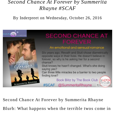
Second Chance At Forever by Summerita
Rhayne #SCAF
By
Inderpreet
on
Wednesday, October 26, 2016
Second Chance At Forever by Summerita Rhayne
Blurb: What happens when the terrible twos come in