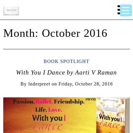
Month:
October 2016
BOOK SPOTLIGHT
With You I Dance by Aarti V Raman
By
Inderpreet
on
Friday, October 28, 2016