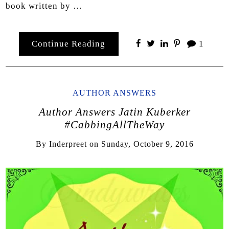
book written by …
Continue Reading
1
AUTHOR ANSWERS
Author Answers Jatin Kuberker
#CabbingAllTheWay
By
Inderpreet
on
Sunday, October 9, 2016