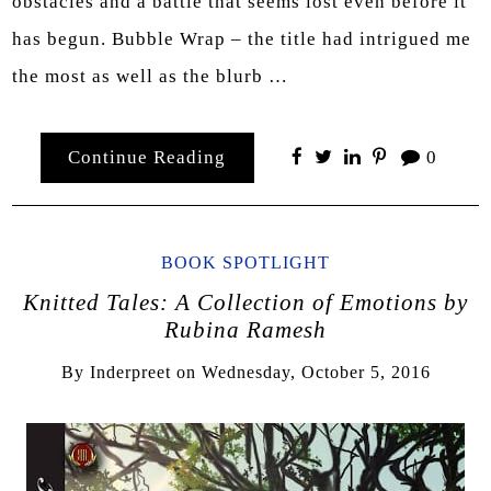
obstacles and a battle that seems lost even before it
has begun. Bubble Wrap – the title had intrigued me
the most as well as the blurb …
Continue Reading
0
BOOK SPOTLIGHT
Knitted Tales: A Collection of Emotions by
Rubina Ramesh
By
Inderpreet
on
Wednesday, October 5, 2016