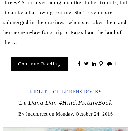
threes? Stuti loves being a mother to her triplets, but
it can be a harrowing routine. She’s even more
submerged in the craziness when she takes them and
her mom-in-law for a trip to Rajasthan, the land of
the …
Continue Reading
1
KIDLIT + CHILDRENS BOOKS
De Dana Dan #HindiPictureBook
By
Inderpreet
on
Monday, October 24, 2016