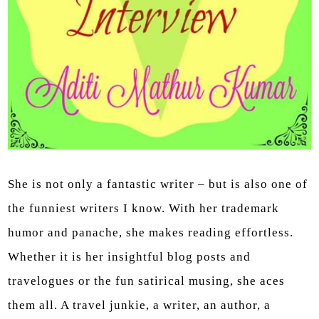
She is not only a fantastic writer – but is also one of
the funniest writers I know. With her trademark
humor and panache, she makes reading effortless.
Whether it is her insightful blog posts and
travelogues or the fun satirical musing, she aces
them all. A travel junkie, a writer, an author, a