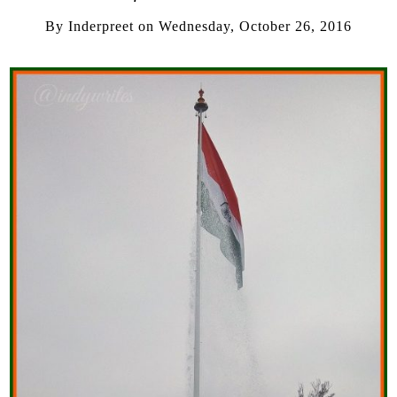
By
Inderpreet
on
Wednesday, October 26, 2016