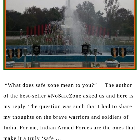
“What does safe zone mean to you?” The author
of the best-seller #NoSafeZone asked us and here is
my reply. The question was such that I had to share
my thoughts on the brave warriors and soldiers of
India. For me, Indian Armed Forces are the ones that
make it a truly ‘safe …