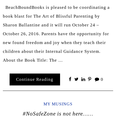
BeachBoundBooks is pleased to be coordinating a
book blast for The Art of Blissful Parenting by
Sharon Ballantine and it will run October 24 –
October 26, 2016. Parents have the opportunity for
new found freedom and joy when they teach their
children about their Internal Guidance System.
About the Book Title: The …
Continue Reading
0
MY MUSINGS
#NoSafeZone is not here……