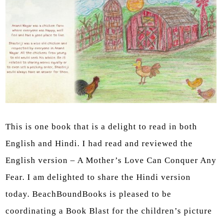
This is one book that is a delight to read in both
English and Hindi. I had read and reviewed the
English version – A Mother’s Love Can Conquer Any
Fear. I am delighted to share the Hindi version
today. BeachBoundBooks is pleased to be
coordinating a Book Blast for the children’s picture