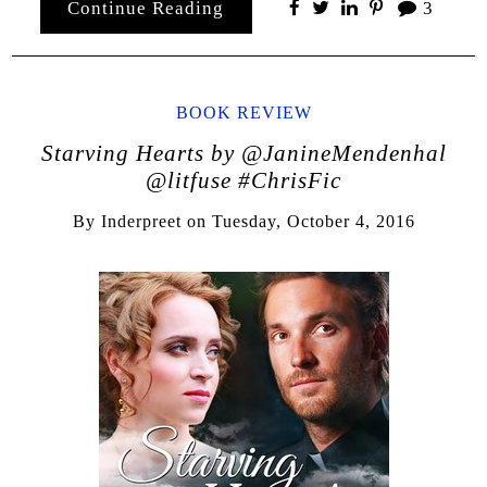
Continue Reading
3
BOOK REVIEW
Starving Hearts by @JanineMendenhal
@litfuse #ChrisFic
By
Inderpreet
on
Tuesday, October 4, 2016