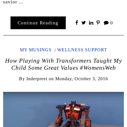
savior …
Continue Reading
0
MY MUSINGS
WELLNESS SUPPORT
How Playing With Transformers Taught My
Child Some Great Values #WomensWeb
By
Inderpreet
on
Monday, October 3, 2016