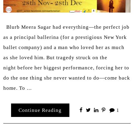
Blurb Meera Sagar had everything—the perfect job
as a principal ballerina (for a prestigious New York
ballet company) and a man who loved her as much
as she loved him. But tragedy struck on the
night before her biggest performance, forcing her to
do the one thing she never wanted to do—come back
home. To …
Continue Reading
1