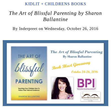
KIDLIT + CHILDRENS BOOKS
The Art of Blissful Parenting by Sharon
Ballantine
By
Inderpreet
on
Wednesday, October 26, 2016