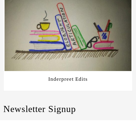
Inderpreet Edits
Newsletter Signup
Join me as I share about writing, editing, and