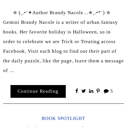
✮ (¸.•´✶Author Brandy Nacole…✯¸.•*¨) ✮
Gemini Brandy Nacole is a writer of urban fantasy
books. Her favorite holiday is Halloween, so in
order to celebrate we are Trick or Treating across
Facebook. Visit each blog to find out their part of
the daily puzzle, like the page, leave them a message
of …
Continue Reading
5
BOOK SPOTLIGHT