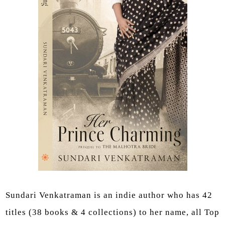
Sundari Venkatraman is an indie author who has 42
titles (38 books & 4 collections) to her name, all Top