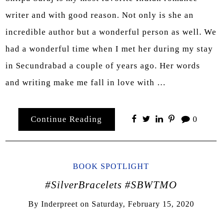
writer and with good reason. Not only is she an
incredible author but a wonderful person as well. We
had a wonderful time when I met her during my stay
in Secundrabad a couple of years ago. Her words
and writing make me fall in love with …
Continue Reading
0
BOOK SPOTLIGHT
#SilverBracelets #SBWTMO
By
Inderpreet
on
Saturday, February 15, 2020