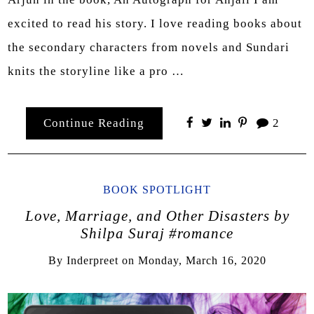
excited to read his story. I love reading books about
the secondary characters from novels and Sundari
knits the storyline like a pro …
Continue Reading
2
BOOK SPOTLIGHT
Love, Marriage, and Other Disasters by
Shilpa Suraj #romance
By
Inderpreet
on
Monday, March 16, 2020