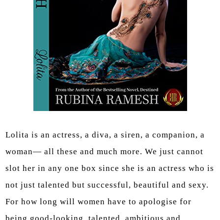
Lolita is an actress, a diva, a siren, a companion, a
woman— all these and much more. We just cannot
slot her in any one box since she is an actress who is
not just talented but successful, beautiful and sexy.
For how long will women have to apologise for
being good-looking, talented, ambitious and …