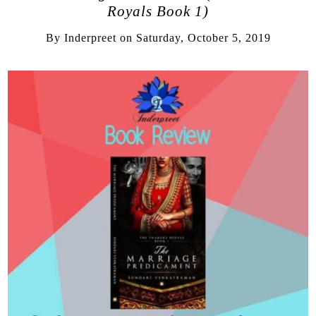
Royals Book 1)
By
Inderpreet
on
Saturday, October 5, 2019