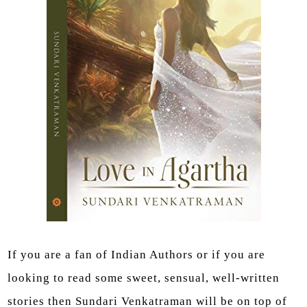
If you are a fan of Indian Authors or if you are
looking to read some sweet, sensual, well-written
stories then Sundari Venkatraman will be on top of