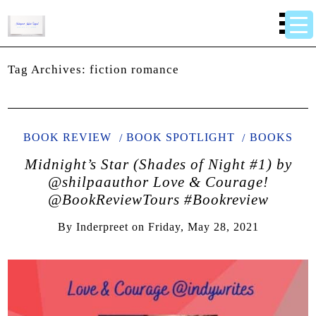
Tag Archives:
fiction romance
BOOK REVIEW
BOOK SPOTLIGHT
BOOKS
Midnight’s Star (Shades of Night #1) by
@shilpaauthor Love & Courage!
@BookReviewTours #Bookreview
By
Inderpreet
on
Friday, May 28, 2021