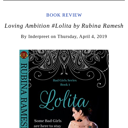
BOOK REVIEW
Loving Ambition #Lolita by Rubina Ramesh
By
Inderpreet
on
Thursday, April 4, 2019