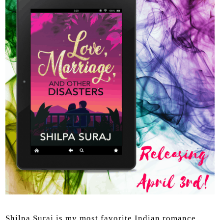
Shilpa Suraj is my most favorite Indian romance