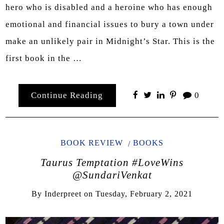
hero who is disabled and a heroine who has enough
emotional and financial issues to bury a town under
make an unlikely pair in Midnight’s Star. This is the
first book in the …
Continue Reading
0
BOOK REVIEW
BOOKS
Taurus Temptation #LoveWins
@SundariVenkat
By
Inderpreet
on
Tuesday, February 2, 2021