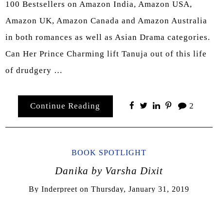
100 Bestsellers on Amazon India, Amazon USA,
Amazon UK, Amazon Canada and Amazon Australia
in both romances as well as Asian Drama categories.
Can Her Prince Charming lift Tanuja out of this life
of drudgery …
Continue Reading
2
BOOK SPOTLIGHT
Danika by Varsha Dixit
By
Inderpreet
on
Thursday, January 31, 2019