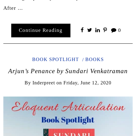
After …
Continue Reading
0
BOOK SPOTLIGHT
BOOKS
Arjun’s Penance by Sundari Venkatraman
By
Inderpreet
on
Friday, June 12, 2020