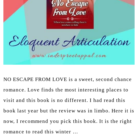
NO ESCAPE FROM LOVE is a sweet, second chance
romance. Love finds the most interesting places to
visit and this book is no different. I had read this
book last year but the review was in limbo. Here it is
now, I recommend you pick this book. It is the right
romance to read this winter …