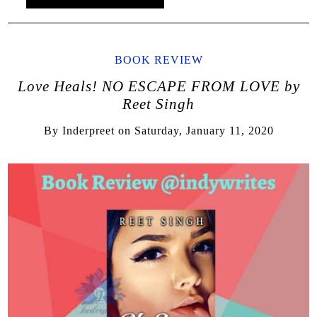
BOOK REVIEW
Love Heals! NO ESCAPE FROM LOVE by
Reet Singh
By
Inderpreet
on
Saturday, January 11, 2020