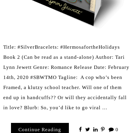
Title: #SilverBracelets: #HermosafortheHolidays
Book 2 (Can be read as a stand-alone) Author: Tari
Lynn Jewett Genre: Romance Release Date: February
14th, 2020 #SBWTMO Tagline: A cop who’s been
Framed, a klutzy school teacher. Will one of them
end up in handcuffs?? Or will they accidentally fall
in love? Blurb: So, you’d like to go viral …
Continue Reading
0