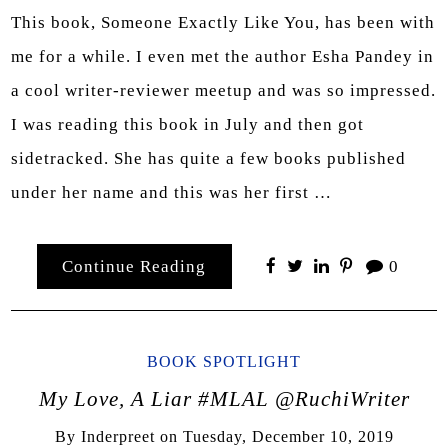
This book, Someone Exactly Like You, has been with
me for a while. I even met the author Esha Pandey in
a cool writer-reviewer meetup and was so impressed.
I was reading this book in July and then got
sidetracked. She has quite a few books published
under her name and this was her first …
Continue Reading
0
BOOK SPOTLIGHT
My Love, A Liar #MLAL @RuchiWriter
By
Inderpreet
on
Tuesday, December 10, 2019