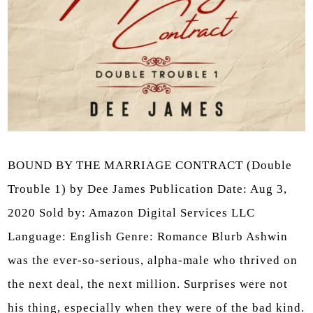
BOUND BY THE MARRIAGE CONTRACT (Double
Trouble 1) by Dee James Publication Date: Aug 3,
2020 Sold by: Amazon Digital Services LLC
Language: English Genre: Romance Blurb Ashwin
was the ever-so-serious, alpha-male who thrived on
the next deal, the next million. Surprises were not
his thing, especially when they were of the bad kind.