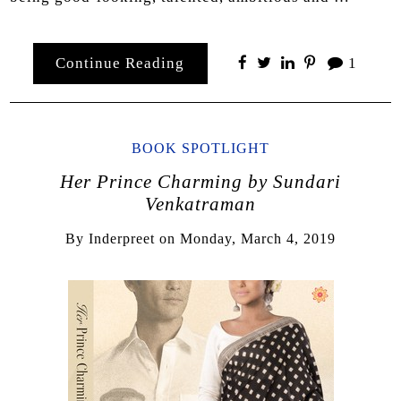
Continue Reading
1
BOOK SPOTLIGHT
Her Prince Charming by Sundari
Venkatraman
By
Inderpreet
on
Monday, March 4, 2019