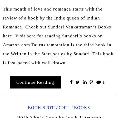
This month of love and romance starts with the
review of a book by the Indie queen of Indian
Romance! Check out Sundari Venkatraman’s Books
here! Visit here for reading Sundari’s books on
Amazon.com Taurus temptation is the third book in
the Written in the Stars series by Sundari. This book
is fast-paced with well-drawn …
Continue Reading
1
BOOK SPOTLIGHT
BOOKS
With Their Love by Vash Karuppa