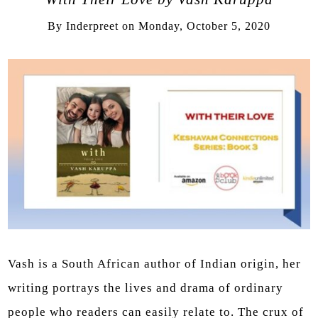
By
Inderpreet
on
Monday, October 5, 2020
Vash is a South African author of Indian origin, her
writing portrays the lives and drama of ordinary
people who readers can easily relate to. The crux of