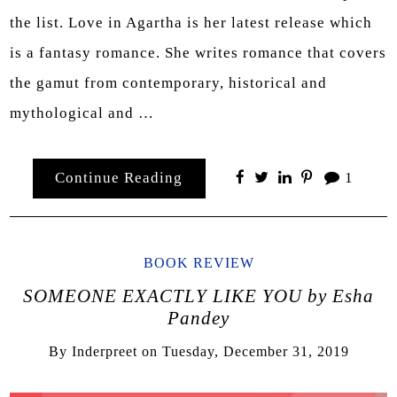
the list. Love in Agartha is her latest release which
is a fantasy romance. She writes romance that covers
the gamut from contemporary, historical and
mythological and …
Continue Reading
1
BOOK REVIEW
SOMEONE EXACTLY LIKE YOU by Esha
Pandey
By
Inderpreet
on
Tuesday, December 31, 2019