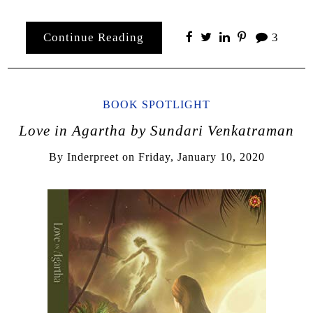
Continue Reading
3
BOOK SPOTLIGHT
Love in Agartha by Sundari Venkatraman
By
Inderpreet
on
Friday, January 10, 2020