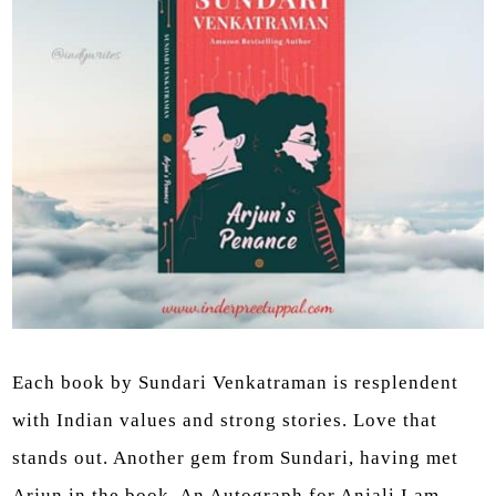
Each book by Sundari Venkatraman is resplendent
with Indian values and strong stories. Love that
stands out. Another gem from Sundari, having met
Arjun in the book, An Autograph for Anjali I am