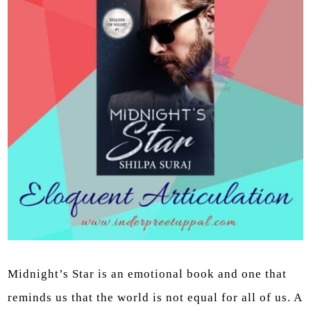
Midnight’s Star is an emotional book and one that
reminds us that the world is not equal for all of us. A