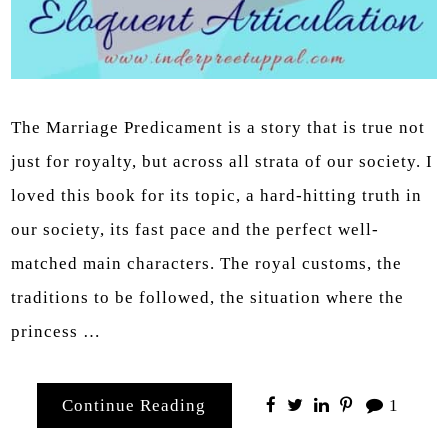
The Marriage Predicament is a story that is true not
just for royalty, but across all strata of our society. I
loved this book for its topic, a hard-hitting truth in
our society, its fast pace and the perfect well-
matched main characters. The royal customs, the
traditions to be followed, the situation where the
princess …
Continue Reading
1