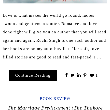
Love is what makes the world go round, ladies
swoon and gentlemen stutter. Romance and love
done right will give you an author that you will read
again and again. Ruchi Singh is one such author and
her books are on my auto-buy list! Her soft, love-
filled stories are good to read and fast-paced. I …
Continue Reading
1
BOOK REVIEW
The Marriage Predicament (The Thakore