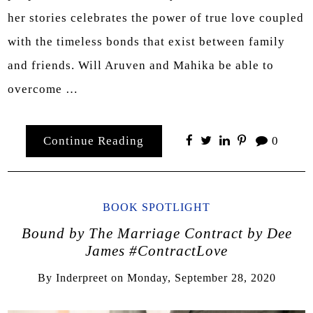
her stories celebrates the power of true love coupled
with the timeless bonds that exist between family
and friends. Will Aruven and Mahika be able to
overcome …
Continue Reading
0
BOOK SPOTLIGHT
Bound by The Marriage Contract by Dee
James #ContractLove
By
Inderpreet
on
Monday, September 28, 2020