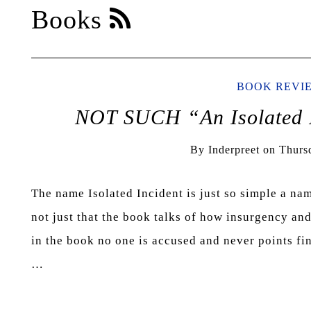
Books
BOOK REVI
NOT SUCH “An Isolated 
By
Inderpreet
on
Thurs
The name Isolated Incident is just so simple a name 
not just that the book talks of how insurgency an
in the book no one is accused and never points fi
…