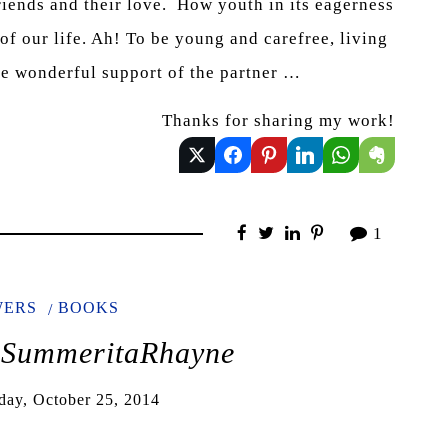
riends and their love. How youth in its eagerness
 of our life. Ah! To be young and carefree, living
the wonderful support of the partner …
Thanks for sharing my work!
1
WERS
BOOKS
@SummeritaRhayne
day, October 25, 2014