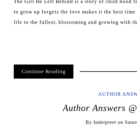
The Girl He Left Behind is a story of child hood f
to grow up forgets the love makes it the best time
life to the fullest, blossoming and growing with 
Continue Reading
AUTHOR ANS
Author Answers 
By
Inderpreet
on
Satur