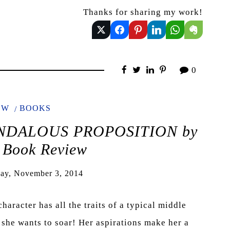
Thanks for sharing my work!
0
EW
BOOKS
SCANDALOUS PROPOSITION by
 Book Review
ay, November 3, 2014
racter has all the traits of a typical middle
ut she wants to soar! Her aspirations make her a