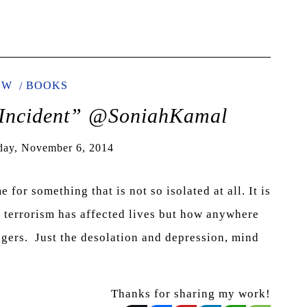
EW
BOOKS
Incident” @SoniahKamal
day, November 6, 2014
for something that is not so isolated at all. It is
d terrorism has affected lives but how anywhere
ngers. Just the desolation and depression, mind
Thanks for sharing my work!