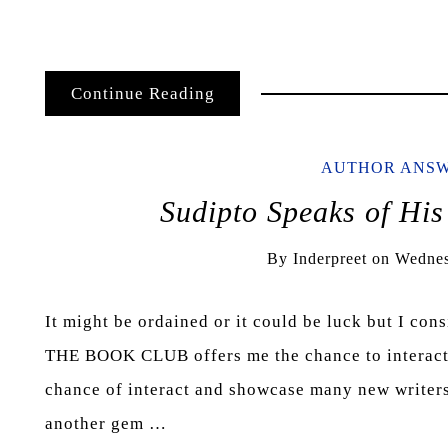
Continue Reading
AUTHOR ANS
Sudipto Speaks of His
By
Inderpreet
on
Wednes
It might be ordained or it could be luck but I con
THE BOOK CLUB offers me the chance to interact w
chance of interact and showcase many new writers 
another gem …