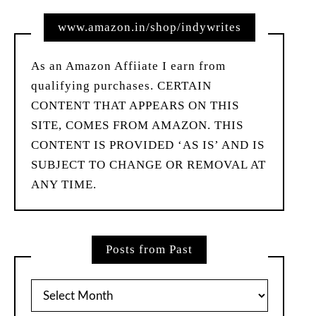
www.amazon.in/shop/indywrites
As an Amazon Affiiate I earn from
qualifying purchases. CERTAIN
CONTENT THAT APPEARS ON THIS
SITE, COMES FROM AMAZON. THIS
CONTENT IS PROVIDED ‘AS IS’ AND IS
SUBJECT TO CHANGE OR REMOVAL AT
ANY TIME.
Posts from Past
Posts
from