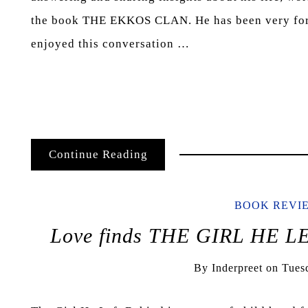
the book THE EKKOS CLAN. He has been very fort
enjoyed this conversation …
Continue Reading
BOOK REVI
Love finds THE GIRL HE L
By
Inderpreet
on
Tues