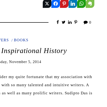
0
WERS
BOOKS
 Inspirational History
day, November 5, 2014
sider my quite fortunate that my association with
ith so many talented and intuitive writers. A
as well as many prolific writers. Sudipto Das is