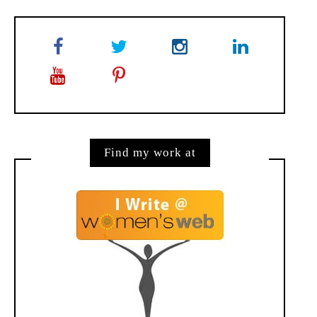
Find my work at