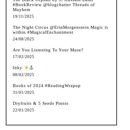
#BookReview @blogchatter Threads of
Mayhem
19/11/2025
The Night Circus @ErinMorgenstern Magic is
within #MagicalEnchantment
24/08/2025
Are You Listening To Your Muse?
17/02/2025
Inky
️
08/02/2025
Books of 2024 #ReadingWrapup
31/01/2025
Dryfruits & 5 Seeds Pinnis
22/01/2025