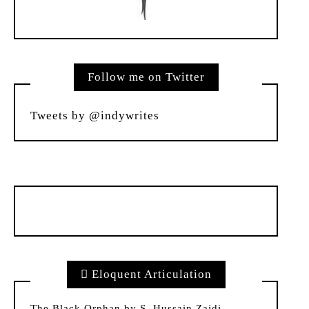
Follow me on Twitter
Tweets by @indywrites
Eloquent Articulation
The Black Orphan by S. Hussain Zaidi