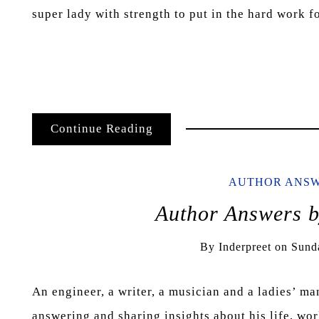
super lady with strength to put in the hard work 
Continue Reading
AUTHOR ANS
Author Answers
By
Inderpreet
on
Sund
An engineer, a writer, a musician and a ladies’ ma
answering and sharing insights about his life, wo