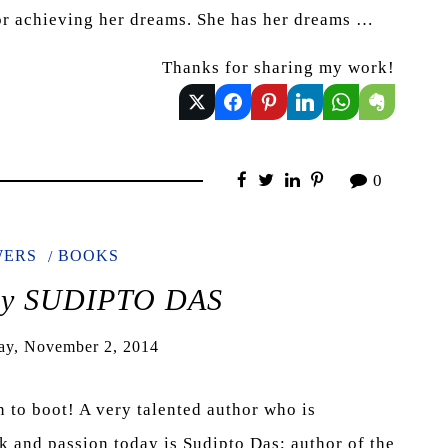
for achieving her dreams. She has her dreams …
Thanks for sharing my work!
0
WERS
BOOKS
 by SUDIPTO DAS
ay, November 2, 2014
n to boot! A very talented author who is
rk and passion today is Sudipto Das; author of the