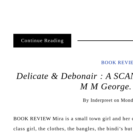
Continue Reading
BOOK REVI
Delicate & Debonair : A 
M M George.
By
Inderpreet
on
Mond
BOOK REVIEW Mira is a small town girl and her cha
class girl, the clothes, the bangles, the bindi’s b