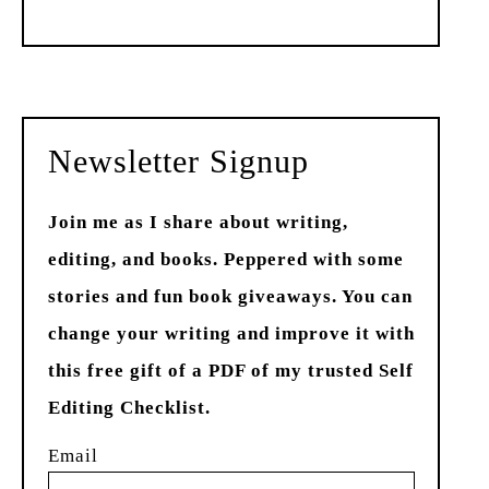
Past
Newsletter Signup
Join me as I share about writing,
editing, and books. Peppered with some
stories and fun book giveaways. You can
change your writing and improve it with
this free gift of a PDF of my trusted Self
Editing Checklist.
Email