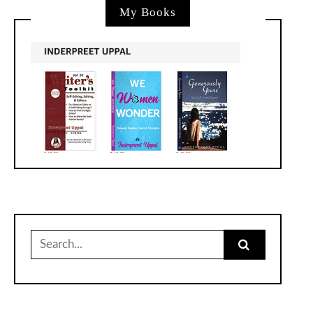
My Books
Search
for: