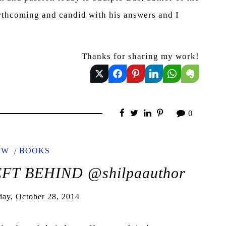
hcoming and candid with his answers and I
Thanks for sharing my work!
0
EW
BOOKS
EFT BEHIND @shilpaauthor
day, October 28, 2014