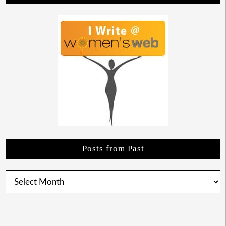
Posts from Past
Posts
from
Past