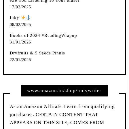
Are You Listening To Your Muse?
17/02/2025
Inky
️
08/02/2025
Books of 2024 #ReadingWrapup
31/01/2025
Dryfruits & 5 Seeds Pinnis
22/01/2025
www.amazon.in/shop/indywrites
As an Amazon Affiiate I earn from qualifying
purchases. CERTAIN CONTENT THAT
APPEARS ON THIS SITE, COMES FROM