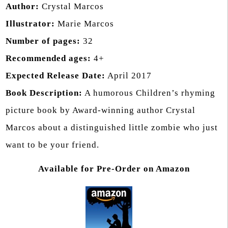
Author:
Crystal Marcos
Illustrator:
Marie Marcos
Number of pages:
32
Recommended ages:
4+
Expected Release Date:
April 2017
Book Description:
A humorous Children’s rhyming
picture book by Award-winning author Crystal
Marcos about a distinguished little zombie who just
want to be your friend.
Available for Pre-Order on Amazon