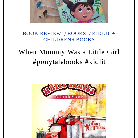
BOOK REVIEW
BOOKS
KIDLIT +
CHILDRENS BOOKS
When Mommy Was a Little Girl
#ponytalebooks #kidlit