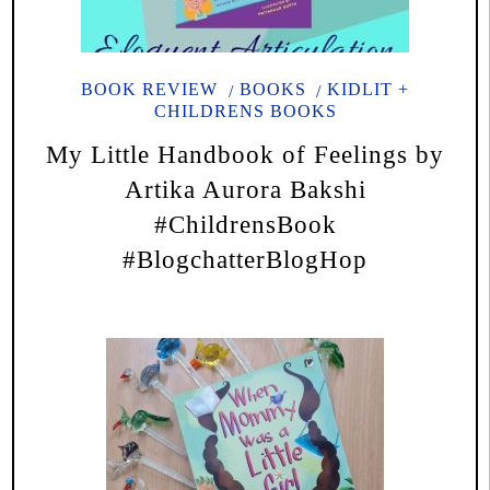
BOOK REVIEW
BOOKS
KIDLIT +
CHILDRENS BOOKS
My Little Handbook of Feelings by
Artika Aurora Bakshi
#ChildrensBook
#BlogchatterBlogHop