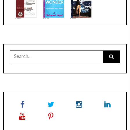
Search
for: