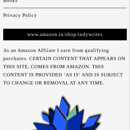
Books
Privacy Policy
www.amazon.in/shop/indywrites
As an Amazon Affiiate I earn from qualifying
purchases. CERTAIN CONTENT THAT APPEARS ON
THIS SITE, COMES FROM AMAZON. THIS
CONTENT IS PROVIDED ‘AS IS’ AND IS SUBJECT
TO CHANGE OR REMOVAL AT ANY TIME.