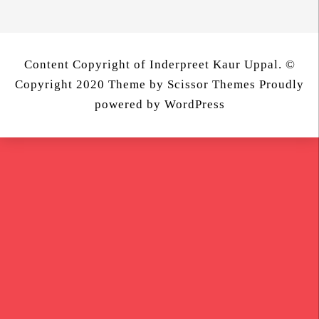
Content Copyright of Inderpreet Kaur Uppal. ©
Copyright 2020 Theme by
Scissor Themes
Proudly
powered by
WordPress