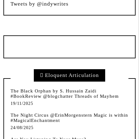
Tweets by @indywrites
Eloquent Articulation
The Black Orphan by S. Hussain Zaidi
#BookReview @blogchatter Threads of Mayhem
19/11/2025
The Night Circus @ErinMorgenstern Magic is within
#MagicalEnchantment
24/08/2025