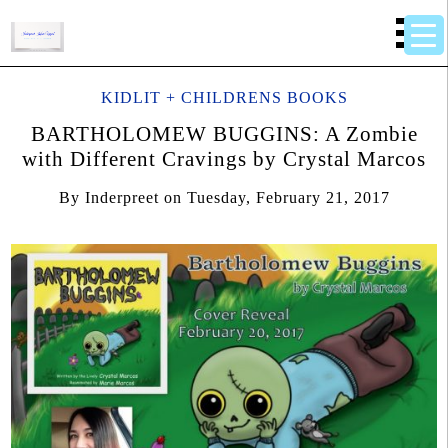
KIDLIT + CHILDRENS BOOKS
BARTHOLOMEW BUGGINS: A Zombie
with Different Cravings by Crystal Marcos
By
Inderpreet
on
Tuesday, February 21, 2017