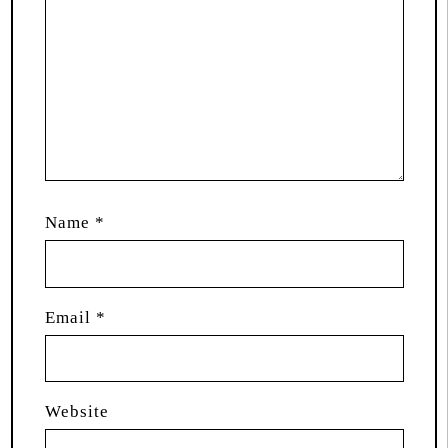
Name
*
Email
*
Website