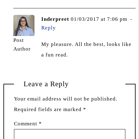
Inderpreet
01/03/2017 at 7:06 pm
Reply
Post
My pleasure. All the best, looks like
Author
a fun read.
Leave a Reply
Your email address will not be published.
Required fields are marked
*
Comment
*