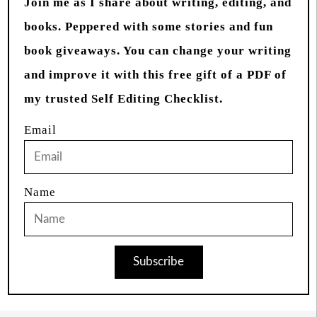
Join me as I share about writing, editing, and
books. Peppered with some stories and fun
book giveaways. You can change your writing
and improve it with this free gift of a PDF of
my trusted Self Editing Checklist.
Email
Name
Subscribe