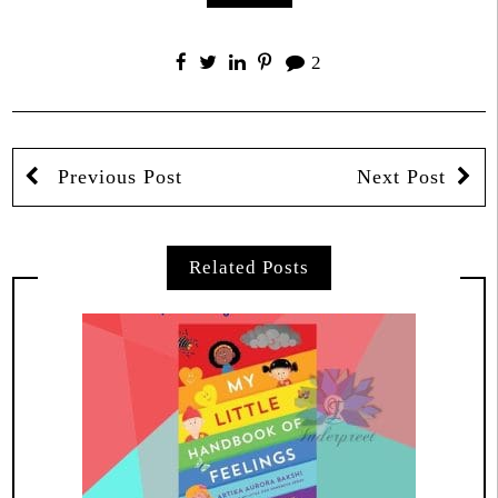
2
Previous Post
Next Post
Related Posts