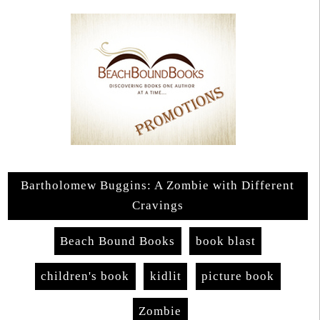
Bartholomew Buggins: A Zombie with Different
Cravings
Beach Bound Books
book blast
children's book
kidlit
picture book
Zombie