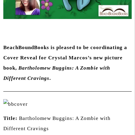
BeachBoundBooks is pleased to be coordinating a
Cover Reveal for Crystal Marcos’s new picture
book,
Bartholomew Buggins: A Zombie with
Different Cravings
.
Title:
Bartholomew Buggins: A Zombie with
Different Cravings