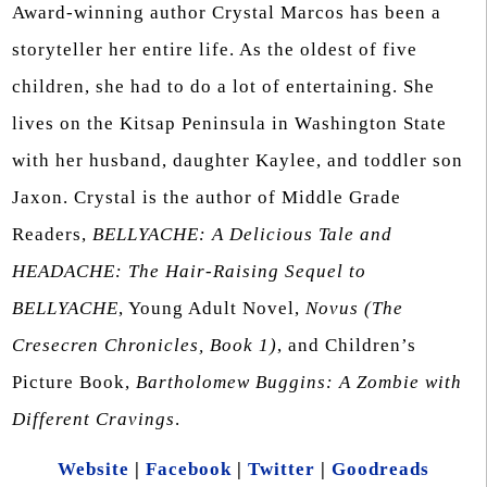
Award-winning author Crystal Marcos has been a
storyteller her entire life. As the oldest of five
children, she had to do a lot of entertaining. She
lives on the Kitsap Peninsula in Washington State
with her husband, daughter Kaylee, and toddler son
Jaxon. Crystal is the author of Middle Grade
Readers,
BELLYACHE: A Delicious Tale and
HEADACHE: The Hair-Raising Sequel to
BELLYACHE
, Young Adult Novel,
Novus (The
Cresecren Chronicles, Book 1)
, and Children’s
Picture Book,
Bartholomew Buggins: A Zombie with
Different Cravings
.
Website
|
Facebook
|
Twitter
|
Goodreads