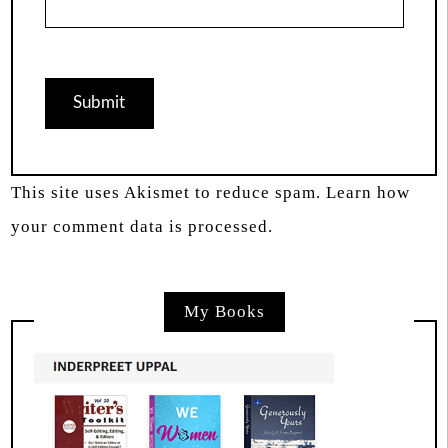
This site uses Akismet to reduce spam.
Learn how
your comment data is processed.
My Books