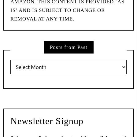
AMAZON. THIS CONTENT IS PROVIDED ‘AS
IS’ AND IS SUBJECT TO CHANGE OR
REMOVAL AT ANY TIME.
Posts from Past
Posts
from
Past
Newsletter Signup