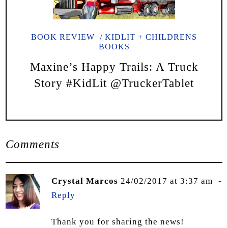
BOOK REVIEW
KIDLIT + CHILDRENS
BOOKS
Maxine’s Happy Trails: A Truck
Story #KidLit @TruckerTablet
Comments
Crystal Marcos
24/02/2017 at 3:37 am
Reply
Thank you for sharing the news!