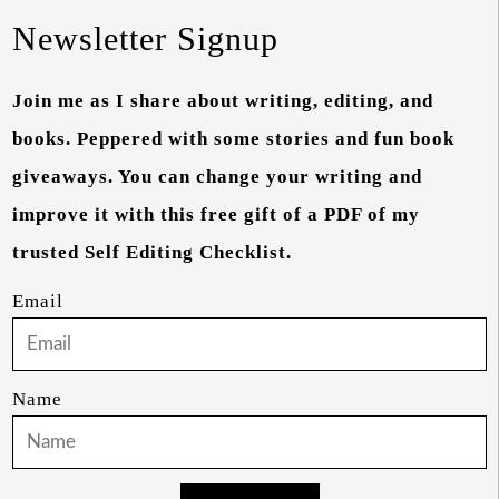
Newsletter Signup
Join me as I share about writing, editing, and
books. Peppered with some stories and fun book
giveaways. You can change your writing and
improve it with this free gift of a PDF of my
trusted Self Editing Checklist.
Email
Name