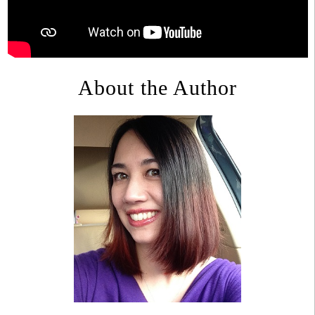
About the Author