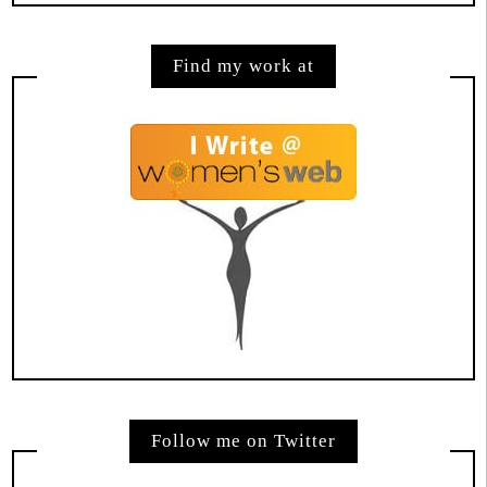
Find my work at
Follow me on Twitter