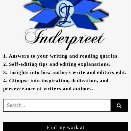
1.
Answers to your writing and reading queries.
2.
Self-editing tips and editing explanations.
3.
Insights into how authors write and editors edit.
4.
Glimpse into inspiration, dedication, and
perseverance of writers and authors.
Search
for:
Find my work at