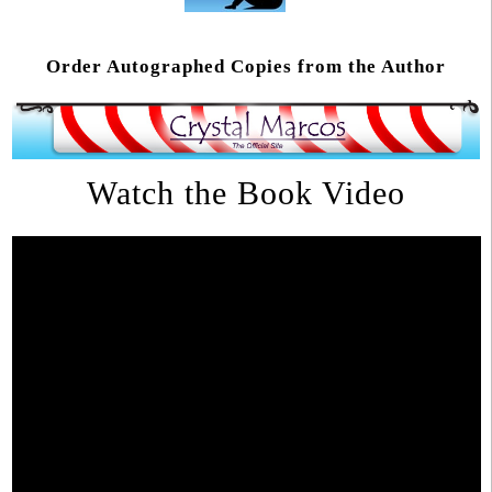
Order Autographed Copies from the Author
Watch the Book Video