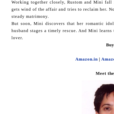
Working together closely, Rustom and Mini fall
gets wind of the affair and tries to reclaim her
steady matrimony.
But soon, Mini discovers that her romantic idol
husband stages a timely rescue. And Mini learns
lover.
Bu
Amazon.in
|
Amaz
Meet th