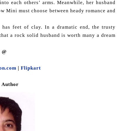
 into each others’ arms. Meanwhile, her husband
. Now Mini must choose between heady romance and
 has feet of clay. In a dramatic end, the trusty
 that a rock solid husband is worth many a dream
y @
on.com
|
Flipkart
e Author