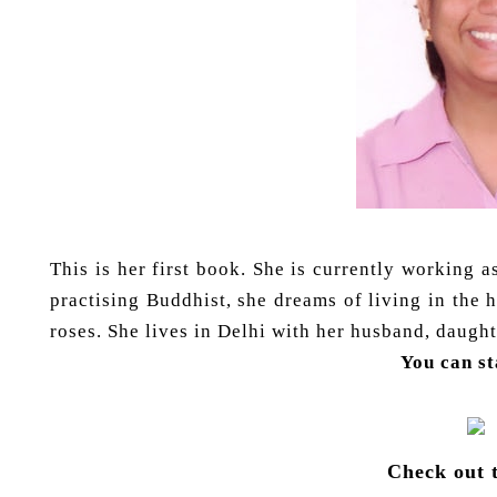
This is her first book. She is currently working 
practising Buddhist, she dreams of living in the 
roses. She lives in Delhi with her husband, daug
You can s
Check out 