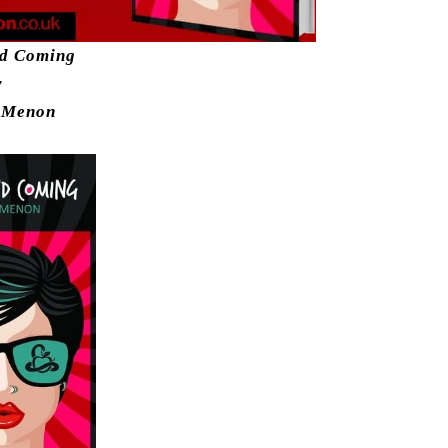
nd Coming
y
 Menon