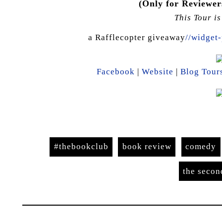
(Only for Reviewers
This Tour i
a Rafflecopter giveaway
//widget-
Facebook
|
Website
|
Blog Tour
#thebookclub
book review
comedy
the seco