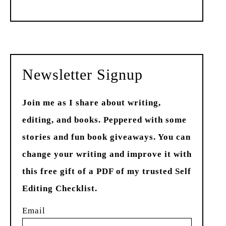
Past
Newsletter Signup
Join me as I share about writing,
editing, and books. Peppered with some
stories and fun book giveaways. You can
change your writing and improve it with
this free gift of a PDF of my trusted Self
Editing Checklist.
Email