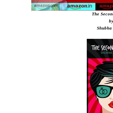
The Seco
b
Shubha