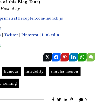
 of this Blog Tour)
s Hosted by
prime.rafflecopter.com/launch.js
s
|
Twitter
|
Pinterest
|
Linkedin
humour
infidelity
shubha menon
nd coming
0