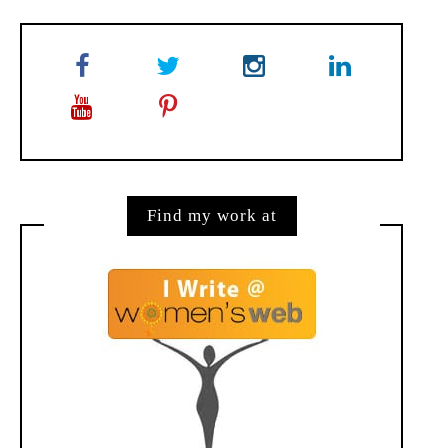
Find my work at