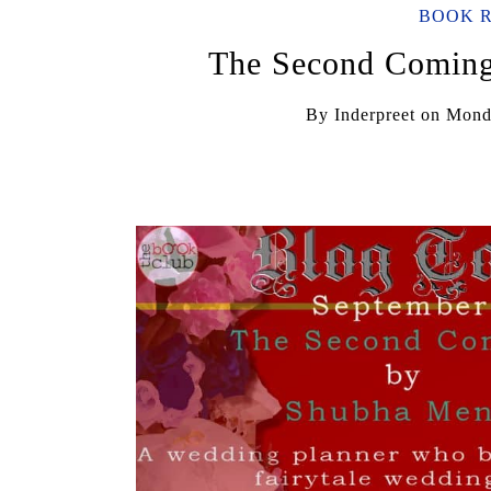
BOOK 
The Second Comin
By
Inderpreet
on
Mond