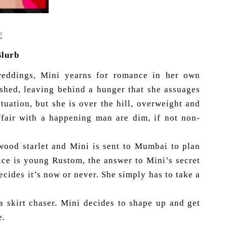
Blurb
weddings, Mini yearns for romance in her own
ished, leaving behind a hunger that she assuages
tuation, but she is over the hill, overweight and
ffair with a happening man are dim, if not non-
wood starlet and Mini is sent to Mumbai to plan
ice is young Rustom, the answer to Mini’s secret
ides it’s now or never. She simply has to take a
a skirt chaser. Mini decides to shape up and get
e.