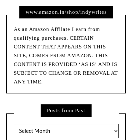
www.amazon.in/shop/indywrites
As an Amazon Affiiate I earn from
qualifying purchases. CERTAIN
CONTENT THAT APPEARS ON THIS
SITE, COMES FROM AMAZON. THIS
CONTENT IS PROVIDED ‘AS IS’ AND IS
SUBJECT TO CHANGE OR REMOVAL AT
ANY TIME.
Posts from Past
Posts
from