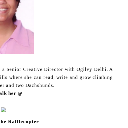
as a Senior Creative Director with Ogilvy Delhi. A
hills where she can read, write and grow climbing
hter and two Dachshunds.
talk her @
the Rafflecopter