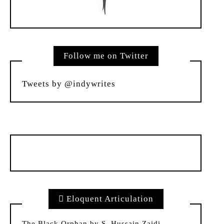
Follow me on Twitter
Tweets by @indywrites
Eloquent Articulation
The Black Orphan by S. Hussain Zaidi