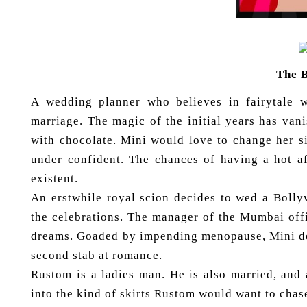
The 
A wedding planner who believes in fairytale 
marriage. The magic of the initial years has van
with chocolate. Mini would love to change her si
under confident. The chances of having a hot a
existent.
An erstwhile royal scion decides to wed a Bolly
the celebrations. The manager of the Mumbai off
dreams. Goaded by impending menopause, Mini dec
second stab at romance.
Rustom is a ladies man. He is also married, and 
into the kind of skirts Rustom would want to chas