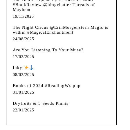
#BookReview @blogchatter Threads of
Mayhem
19/11/2025
The Night Circus @ErinMorgenstern Magic is
within #MagicalEnchantment
24/08/2025
Are You Listening To Your Muse?
17/02/2025
Inky
️
08/02/2025
Books of 2024 #ReadingWrapup
31/01/2025
Dryfruits & 5 Seeds Pinnis
22/01/2025