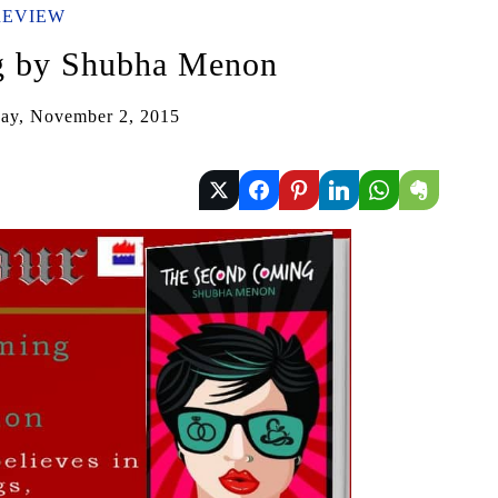
REVIEW
g by Shubha Menon
ay, November 2, 2015