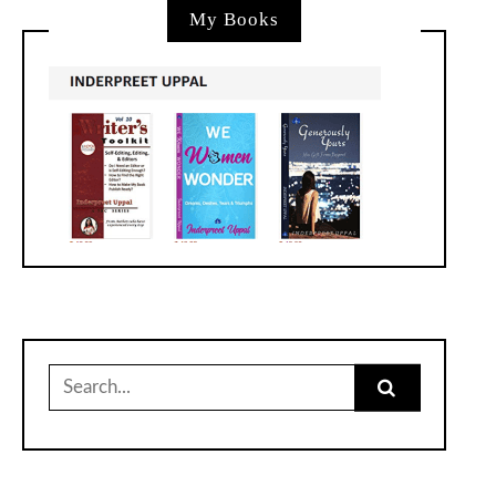
My Books
Search
for: