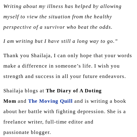
Writing about my illness has helped by allowing
myself to view the situation from the healthy
perspective of a survivor who beat the odds.
I am writing but I have still a long way to go.”
Thank you Shailaja, I can only hope that your words
make a difference in someone’s life. I wish you
strength and success in all your future endeavors.
Shailaja blogs at
The Diary of A Doting
Mom
and
The Moving Quill
and is writing a book
about her battle with fighting depression. She is a
freelance writer, full-time editor and
passionate blogger.