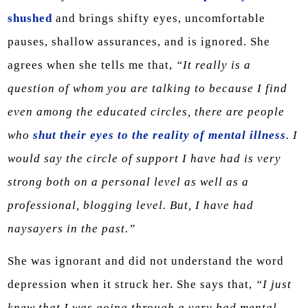
shushed
and brings shifty eyes, uncomfortable
pauses, shallow assurances, and is ignored. She
agrees when she tells me that,
“It really is a
question of whom you are talking to because I find
even among the educated circles, there are people
who
shut their eyes to the reality of mental illness
. I
would say the circle of support I have had is very
strong both on a personal level as well as a
professional, blogging level. But, I have had
naysayers in the past.”
She was ignorant and did not understand the word
depression when it struck her. She says that,
“I just
knew that I was going through a very bad mental