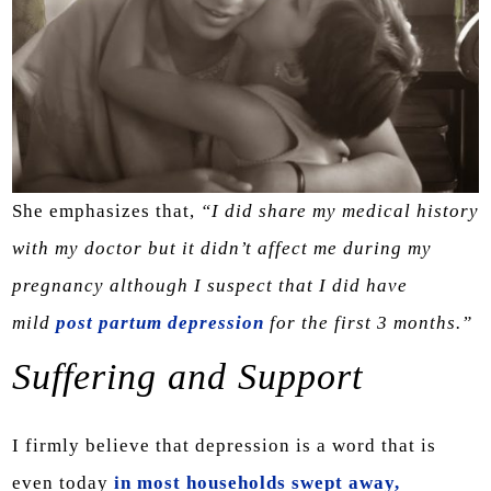
She emphasizes that,
“I did share my medical history
with my doctor but it didn’t affect me during my
pregnancy although I suspect that I did have
mild
post partum depression
for the first 3 months.”
Suffering and Support
I firmly believe that depression is a word that is
even today
in most households swept away,