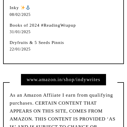
Inky
️
08/02/2025
Books of 2024 #ReadingWrapup
31/01/2025
Dryfruits & 5 Seeds Pinnis
22/01/2025
www.amazon.in/shop/indywrites
As an Amazon Affiiate I earn from qualifying
purchases. CERTAIN CONTENT THAT
APPEARS ON THIS SITE, COMES FROM
AMAZON. THIS CONTENT IS PROVIDED ‘AS
IS’ AND IS SUBJECT TO CHANGE OR