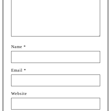
Name
*
Email
*
Website