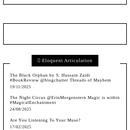
Eloquent Articulation
The Black Orphan by S. Hussain Zaidi
#BookReview @blogchatter Threads of Mayhem
19/11/2025
The Night Circus @ErinMorgenstern Magic is within
#MagicalEnchantment
24/08/2025
Are You Listening To Your Muse?
17/02/2025