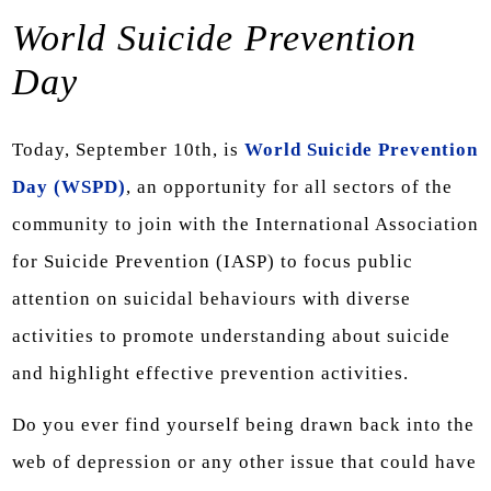
World Suicide Prevention
Day
Today, September 10th, is
World Suicide Prevention
Day (WSPD)
, an opportunity for all sectors of the
community to join with the International Association
for Suicide Prevention (IASP) to focus public
attention on suicidal behaviours with diverse
activities to promote understanding about suicide
and highlight effective prevention activities.
Do you ever find yourself being drawn back into the
web of depression or any other issue that could have