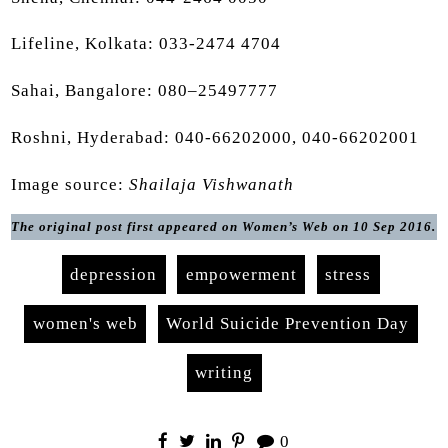
Lifeline, Kolkata: 033-2474 4704
Sahai, Bangalore: 080–25497777
Roshni, Hyderabad: 040-66202000, 040-66202001
Image source:
Shailaja Vishwanath
The original post first appeared on Women’s Web on 10 Sep 2016.
depression
empowerment
stress
women's web
World Suicide Prevention Day
writing
0