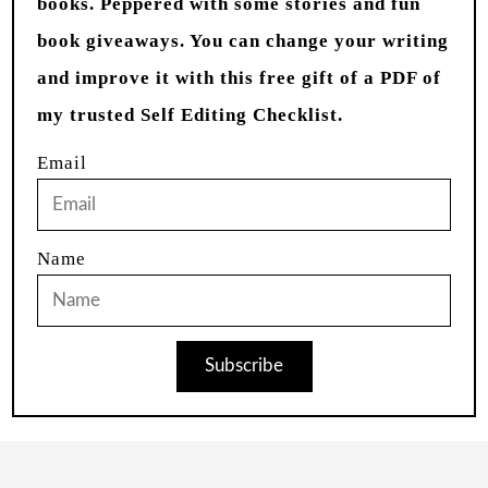
books. Peppered with some stories and fun
book giveaways. You can change your writing
and improve it with this free gift of a PDF of
my trusted Self Editing Checklist.
Email
Name
Subscribe