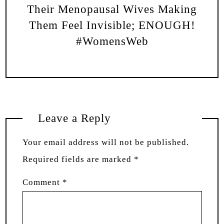
Their Menopausal Wives Making
Them Feel Invisible; ENOUGH!
#WomensWeb
Leave a Reply
Your email address will not be published.
Required fields are marked
*
Comment
*