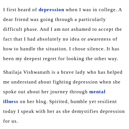
I first heard of
depression
when I was in college. A
dear friend was going through a particularly
difficult phase. And I am not ashamed to accept the
fact that I had absolutely no idea or awareness of
how to handle the situation. I chose silence. It has
been my deepest regret for looking the other way.
Shailaja Vishwanath is a brave lady who has helped
me understand about fighting depression when she
spoke out about her journey through
mental
illness
on her blog. Spirited, humble yet resilient
today I speak with her as she demystifies depression
for us.