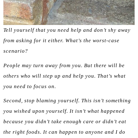
Tell yourself that you need help and don’t shy away
from asking for it either. What’s the worst-case
scenario?
People may turn away from you. But there will be
others who will step up and help you. That’s what
you need to focus on.
Second, stop blaming yourself. This isn’t something
you wished upon yourself. It isn’t what happened
because you didn’t take enough care or didn’t eat
the right foods. It can happen to anyone and I do