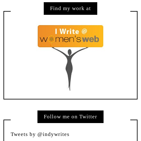
Find my work at
Follow me on Twitter
Tweets by @indywrites