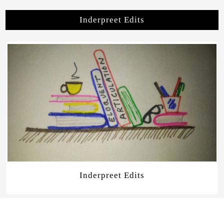
Inderpreet Edits
Inderpreet Edits