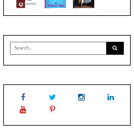
Search
for: