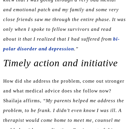
and emotional patch and my family and some very
close friends saw me through the entire phase. It was
only when I spoke to fellow survivors and read
about it that I realized that I had suffered from
bi-
polar disorder and depression
.”
Timely action and initiative
How did she address the problem, come out stronger
and what medical advice does she follow now?
Shailaja affirms,
“My parents helped me address the
problem, to be frank. I didn’t even know I was ill. A
therapist would come home to meet me, counsel me