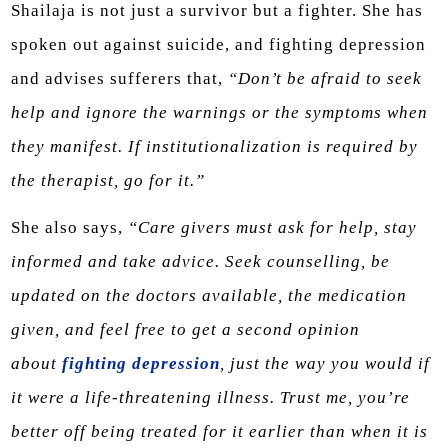
Shailaja is not just a survivor but a fighter. She has
spoken out against suicide, and fighting depression
and advises sufferers that,
“Don’t be afraid to seek
help and ignore the warnings or the symptoms when
they manifest. If institutionalization is required by
the therapist, go for it.”
She also says,
“Care givers must ask for help, stay
informed and take advice. Seek counselling, be
updated on the doctors available, the medication
given, and feel free to get a second opinion
about
fighting depression
, just the way you would if
it were a life-threatening illness. Trust me, you’re
better off being treated for it earlier than when it is