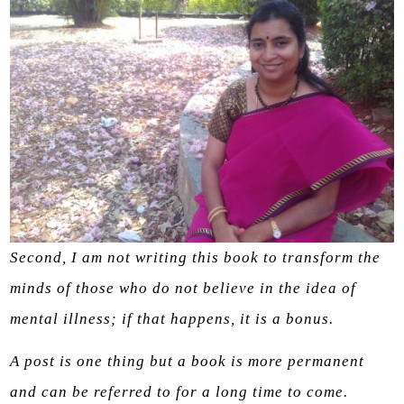
Second, I am not writing this book to transform the
minds of those who do not believe in the idea of
mental illness; if that happens, it is a bonus.
A post is one thing but a book is more permanent
and can be referred to for a long time to come.