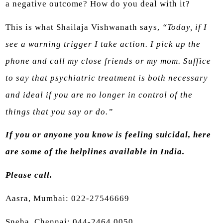
a negative outcome? How do you deal with it?
This is what Shailaja Vishwanath says,
“Today, if I
see a warning trigger I take action. I pick up the
phone and call my close friends or my mom. Suffice
to say that psychiatric treatment is both necessary
and ideal if you are no longer in control of the
things that you say or do.”
If you or anyone you know is feeling suicidal, here
are some of the helplines available in India.
Please call.
Aasra, Mumbai: 022-27546669
Sneha, Chennai: 044-2464 0050