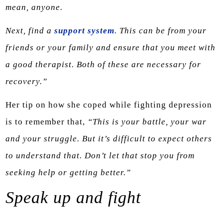
mean, anyone.
Next, find a
support system
. This can be from your
friends or your family and ensure that you meet with
a good therapist. Both of these are necessary for
recovery.”
Her tip on how she coped while fighting depression
is to remember that,
“This is your battle, your war
and your struggle. But it’s difficult to expect others
to understand that. Don’t let that stop you from
seeking help or getting better.”
Speak up and fight