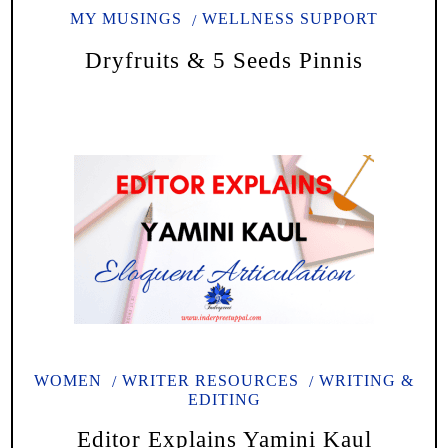
MY MUSINGS
WELLNESS SUPPORT
Dryfruits & 5 Seeds Pinnis
WOMEN
WRITER RESOURCES
WRITING &
EDITING
Editor Explains Yamini Kaul