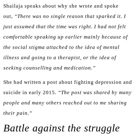
Shailaja speaks about why she wrote and spoke
out,
“There was no single reason that sparked it. I
just assumed that the time was right. I had not felt
comfortable speaking up earlier mainly because of
the social stigma attached to the idea of mental
illness and going to a therapist, or the idea of
seeking counselling and medication.”
She had written a post about fighting depression and
suicide in early 2015.
“The post was shared by many
people and many others reached out to me sharing
their pain.”
Battle against the struggle