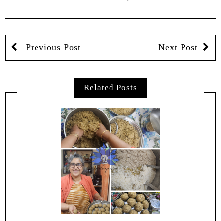
Previous Post
Next Post
Related Posts