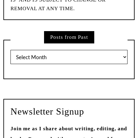
REMOVAL AT ANY TIME.
Posts from Past
Posts
from
Past
Newsletter Signup
Join me as I share about writing, editing, and