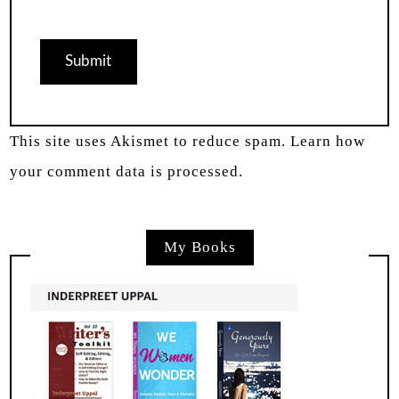
This site uses Akismet to reduce spam.
Learn how
your comment data is processed.
My Books