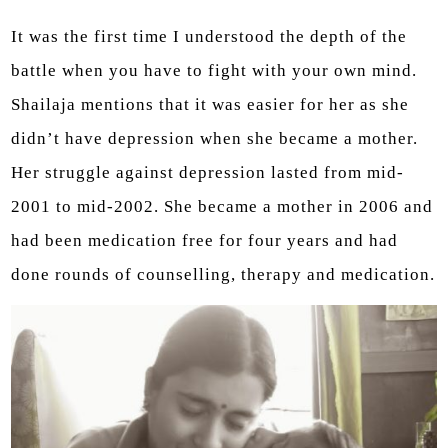
It was the first time I understood the depth of the
battle when you have to fight with your own mind.
Shailaja mentions that it was easier for her as she
didn’t have depression when she became a mother.
Her struggle against depression lasted from mid-
2001 to mid-2002. She became a mother in 2006 and
had been medication free for four years and had
done rounds of counselling, therapy and medication.