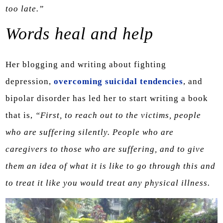
too late.”
Words heal and help
Her blogging and writing about fighting
depression,
overcoming suicidal tendencies
, and
bipolar disorder has led her to start writing a book
that is,
“First, to reach out to the victims, people
who are suffering silently. People who are
caregivers to those who are suffering, and to give
them an idea of what it is like to go through this and
to treat it like you would treat any physical illness.