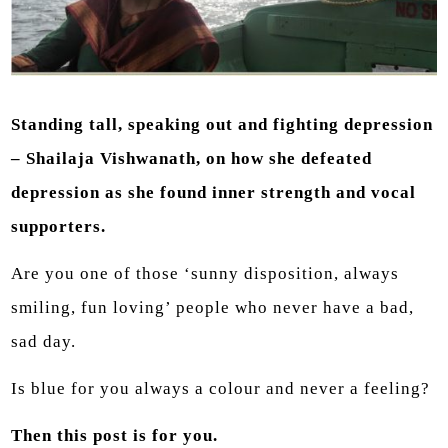
Standing tall, speaking out and fighting depression
– Shailaja Vishwanath, on how she defeated
depression as she found inner strength and vocal
supporters.
Are you one of those ‘sunny disposition, always
smiling, fun loving’ people who never have a bad,
sad day.
Is blue for you always a colour and never a feeling?
Then this post is for you.