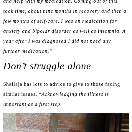
and help with my medication. Coming out of this
took time, about nine months in recovery and then a
few months of self-care. I was on medication for
anxiety and bipolar disorder as well as insomnia. A
year after I was diagnosed I did not need any
further medication.”
Don’t struggle alone
Shailaja has lots to advice to give to those facing
similar issues,
“Acknowledging the illness is
important as a first step.