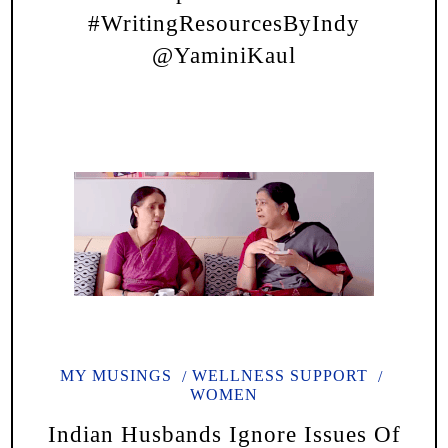
#WritingResourcesByIndy
@YaminiKaul
MY MUSINGS
WELLNESS SUPPORT
WOMEN
Indian Husbands Ignore Issues Of