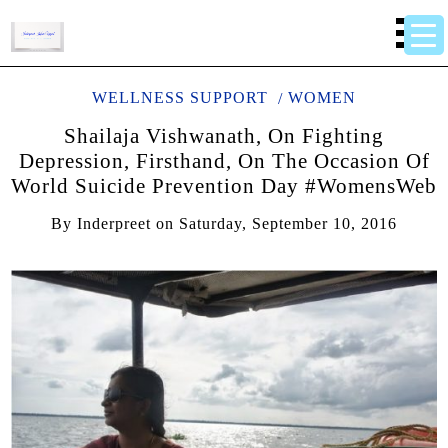
WELLNESS SUPPORT
WOMEN
Shailaja Vishwanath, On Fighting
Depression, Firsthand, On The Occasion Of
World Suicide Prevention Day #WomensWeb
By
Inderpreet
on
Saturday, September 10, 2016