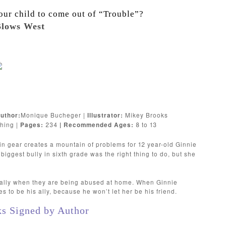
our child to come out of “Trouble”?
lows West
Monique Bucheger |
Mikey Brooks
uthor:
Illustrator:
hing |
234
8 to 13
Pages:
| Recommended Ages:
 in gear creates a mountain of problems for 12 year-old Ginnie
biggest bully in sixth grade was the right thing to do, but she
cially when they are being abused at home. When Ginnie
s to be his ally, because he won’t let her be his friend.
ks Signed by Author