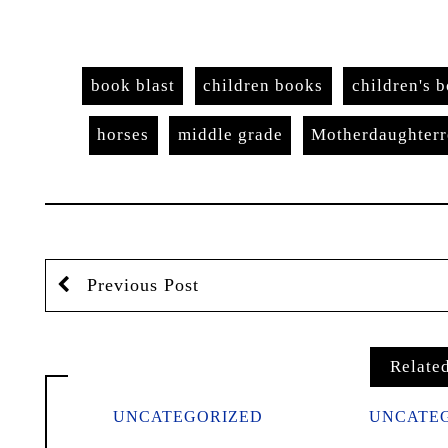
book blast
children books
children's 
horses
middle grade
Motherdaughter
Previous Post
Relate
UNCATEGORIZED
UNCATE