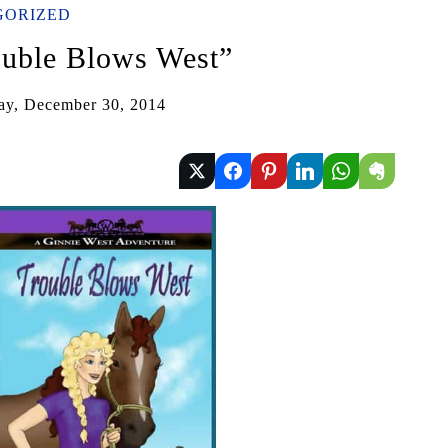
GORIZED
uble Blows West”
ay, December 30, 2014