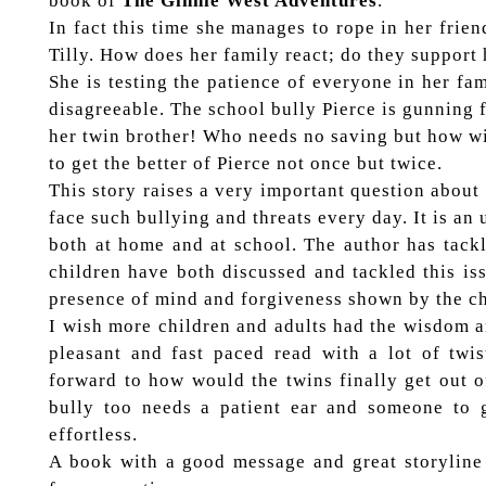
book of
The Ginnie West Adventures
.
In fact this time she manages to rope in her frien
Tilly. How does her family react; do they support 
She is testing the patience of everyone in her fa
disagreeable. The school bully Pierce is gunning 
her twin brother! Who needs no saving but how w
to get the better of Pierce not once but twice.
This story raises a very important question about
face such bullying and threats every day. It is an
both at home and at school. The author has tackl
children have both discussed and tackled this iss
presence of mind and forgiveness shown by the ch
I wish more children and adults had the wisdom an
pleasant and fast paced read with a lot of tw
forward to how would the twins finally get out 
bully too needs a patient ear and someone to 
effortless.
A book with a good message and great storyline t