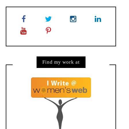
Find my work at