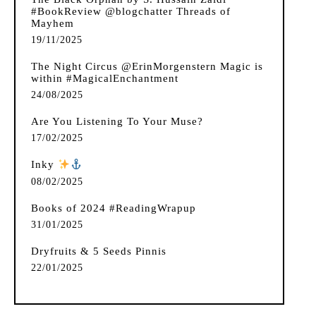
#BookReview @blogchatter Threads of
Mayhem
19/11/2025
The Night Circus @ErinMorgenstern Magic is
within #MagicalEnchantment
24/08/2025
Are You Listening To Your Muse?
17/02/2025
Inky
️
08/02/2025
Books of 2024 #ReadingWrapup
31/01/2025
Dryfruits & 5 Seeds Pinnis
22/01/2025