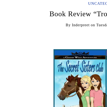
UNCATE
Book Review “Tro
By
Inderpreet
on
Tuesd