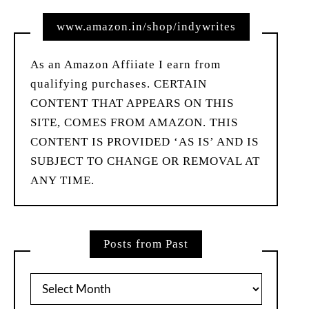
www.amazon.in/shop/indywrites
As an Amazon Affiiate I earn from
qualifying purchases. CERTAIN
CONTENT THAT APPEARS ON THIS
SITE, COMES FROM AMAZON. THIS
CONTENT IS PROVIDED ‘AS IS’ AND IS
SUBJECT TO CHANGE OR REMOVAL AT
ANY TIME.
Posts from Past
Posts
from