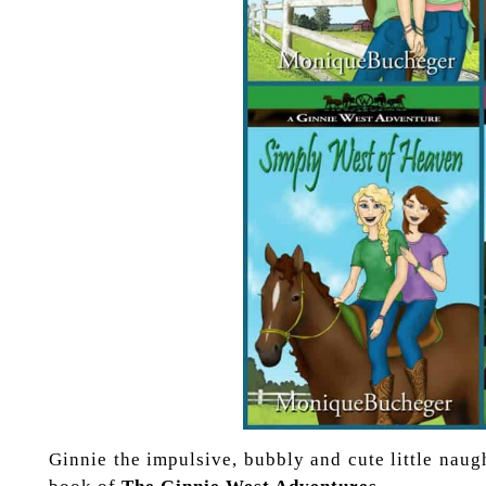
Ginnie the impulsive, bubbly and cute little naught