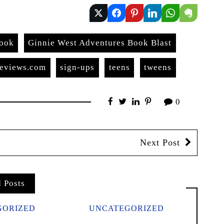
book
Ginnie West Adventures Book Blast
reviews.com
sign-ups
teens
tweens
0
Next Post
d Posts
GORIZED
UNCATEGORIZED