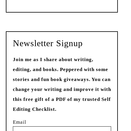
Past
Newsletter Signup
Join me as I share about writing,
editing, and books. Peppered with some
stories and fun book giveaways. You can
change your writing and improve it with
this free gift of a PDF of my trusted Self
Editing Checklist.
Email