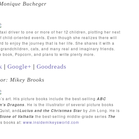
 Monique Bucheger
xi driver to one or more of her 12 children, plotting her next
 child-oriented events. Even though she realizes there will
to enjoy the journey that is her life. She shares it with a
e grandchildren, cats, and many real and imaginary friends.
re book, Popcorn, and plans to write plenty more.
k
|
Google+
|
Goodreads
ator: Mikey Brooks
n’s art. His picture books include the best-selling
ABC
. He is the illustrator of several picture books
n’s Dragons
Quist, and
by Jim Long. He is
Lucius and the Christmas Star
the best-selling middle-grade series
Stone of Valhalla
The
is books at:
www.insidemikeysworld.com