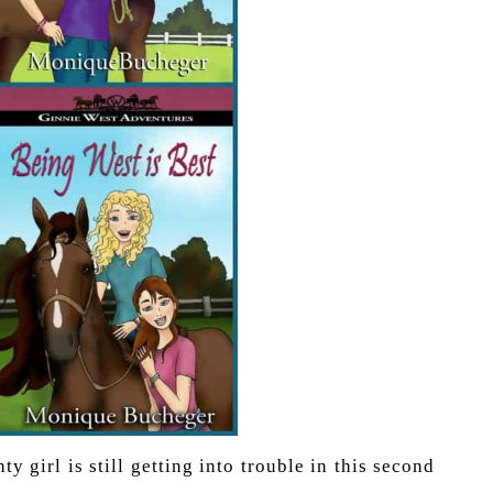
y girl is still getting into trouble in this second