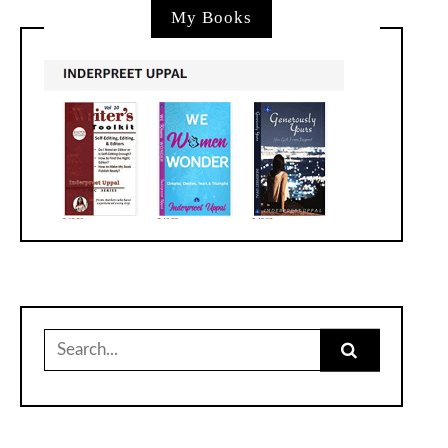
My Books
Search
for: