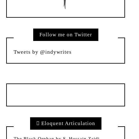
Follow me on Twitter
Tweets by @indywrites
Eloquent Articulation
The Black Orphan by S. Hussain Zaidi