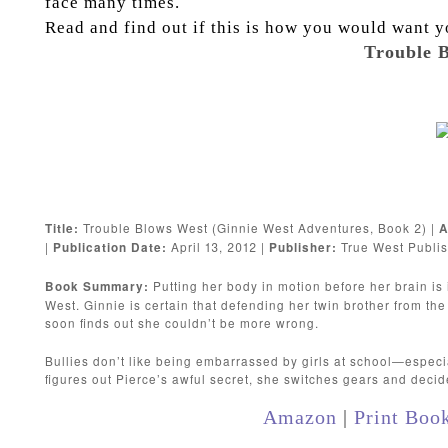
face many times.
Read and find out if this is how you would want y
Trouble B
Trouble Blows West (Ginnie West Adventures, Book 2) |
Title:
A
|
April 13, 2012 |
True West Publis
Publication Date:
Publisher:
Putting her body in motion before her brain is
Book Summary:
West. Ginnie is certain that defending her twin brother from the 
soon finds out she couldn’t be more wrong.
Bullies don’t like being embarrassed by girls at school—espe
figures out Pierce’s awful secret, she switches gears and decide
Amazon
|
Print Boo