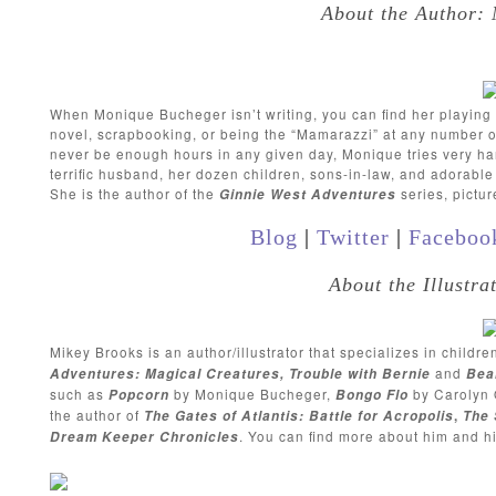
About the Author:
When Monique Bucheger isn’t writing, you can find her playing ta
novel, scrapbooking, or being the “Mamarazzi” at any number of
never be enough hours in any given day, Monique tries very hard 
terrific husband, her dozen children, sons-in-law, and adorabl
She is the author of the
series, pictu
Ginnie West Adventures
Blog
|
Twitter
|
Faceboo
About the Illustr
Mikey Brooks is an author/illustrator that specializes in childre
and
Adventures: Magical Creatures, Trouble with Bernie
Bea
such as
by Monique Bucheger,
by Carolyn 
Popcorn
Bongo Flo
the author of
The Gates of Atlantis: Battle for Acropolis
,
The 
. You can find more about him and h
Dream Keeper Chronicles