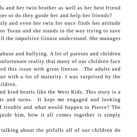
ds and her twin brother as well as her best friend
her or do they guide her and help her friends?
mily and even her twin for once finds her attitude
for Toran and she stands in the way trying to save
ill the impulsive Ginnie understand. She manages
 abuse and bullying. A lot of parents and children
 unfortunate reality that many of our children face
ed this issue with great finesse. The adults and
ue with a lot of maturity. I was surprised by the
ildren.
d kind hearts like the West Kids. This story is a
ists and turns. It kept me engaged and looking
of trouble and what would happen to Pierce? The
guide him, how it all comes together is simply
alking about the pitfalls all of our children do