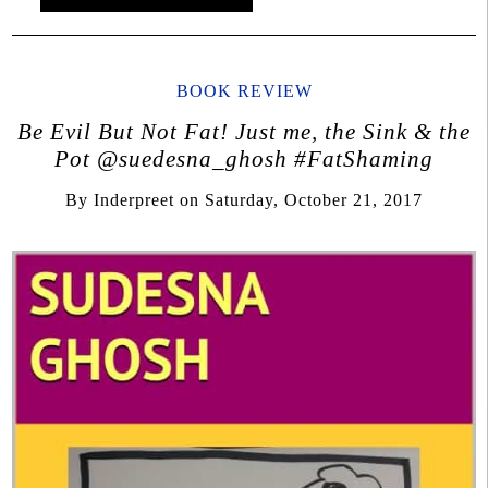
BOOK REVIEW
Be Evil But Not Fat! Just me, the Sink & the
Pot @suedesna_ghosh #FatShaming
By
Inderpreet
on
Saturday, October 21, 2017