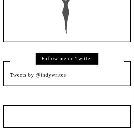
Follow me on Twitter
Tweets by @indywrites