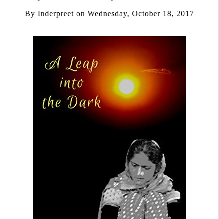
By
Inderpreet
on
Wednesday, October 18, 2017