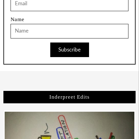
Name
Subscribe
Inderpreet Edits