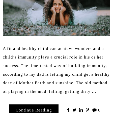
A fit and healthy child can achieve wonders and a
child’s immunity plays a crucial role in his or her
success. The time-tested way of building immunity,
according to my dad is letting my child get a healthy
dose of Mother Earth and sunshine. The old method
of playing in the mud, falling, getting dirty …
Continue Reading
0