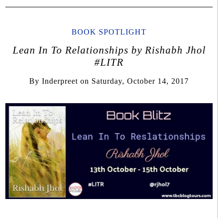
BOOK SPOTLIGHT
Lean In To Relationships by Rishabh Jhol
#LITR
By
Inderpreet
on
Saturday, October 14, 2017