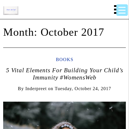
Month:
October 2017
BOOKS
5 Vital Elements For Building Your Child’s
Immunity #WomensWeb
By
Inderpreet
on
Tuesday, October 24, 2017