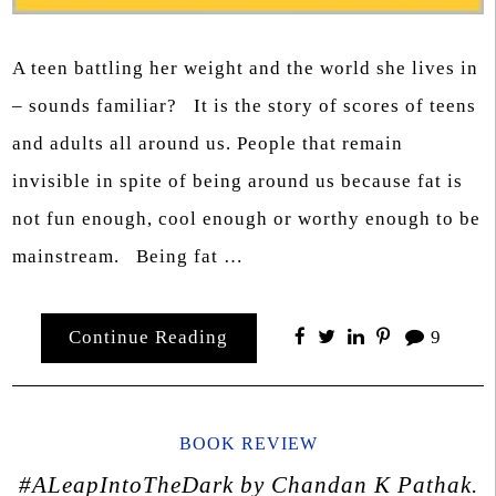
A teen battling her weight and the world she lives in
– sounds familiar? It is the story of scores of teens
and adults all around us. People that remain
invisible in spite of being around us because fat is
not fun enough, cool enough or worthy enough to be
mainstream. Being fat …
Continue Reading
9
BOOK REVIEW
#ALeapIntoTheDark by Chandan K Pathak.