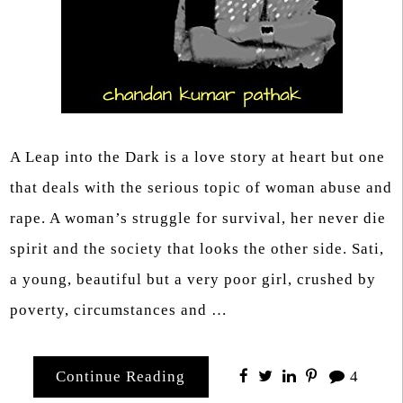
A Leap into the Dark is a love story at heart but one
that deals with the serious topic of woman abuse and
rape. A woman’s struggle for survival, her never die
spirit and the society that looks the other side. Sati,
a young, beautiful but a very poor girl, crushed by
poverty, circumstances and …
Continue Reading
4