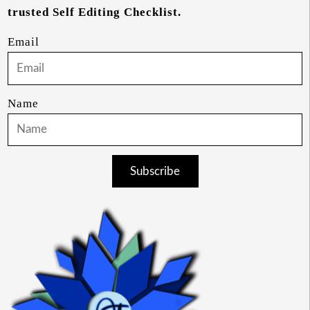
trusted Self Editing Checklist.
Email
Name
Subscribe