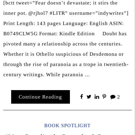
[bctt tweet=”Fear doesn’t devastate; it stirs the
inner pot. @rjhol7 #LITR” username=”indywrites”]
Print Length: 143 pages Language: English ASIN:
B0749CLW5G Format: Kindle Edition Doubt has
pivoted many a relationship across the centuries.
Whether it is Othello suspicious of Desdemona or
through the rise of paranoia as a trope in twentieth-
century writings. While paranoia …
Continue Reading
2
BOOK SPOTLIGHT