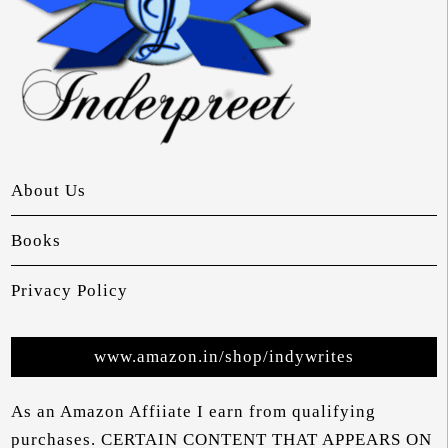
About Us
Books
Privacy Policy
www.amazon.in/shop/indywrites
As an Amazon Affiiate I earn from qualifying
purchases. CERTAIN CONTENT THAT APPEARS ON