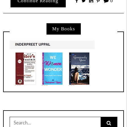
Continue Reading
0
My Books
Search