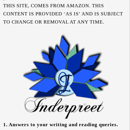
THIS SITE, COMES FROM AMAZON. THIS
CONTENT IS PROVIDED ‘AS IS’ AND IS SUBJECT
TO CHANGE OR REMOVAL AT ANY TIME.
1.
Answers to your writing and reading queries.