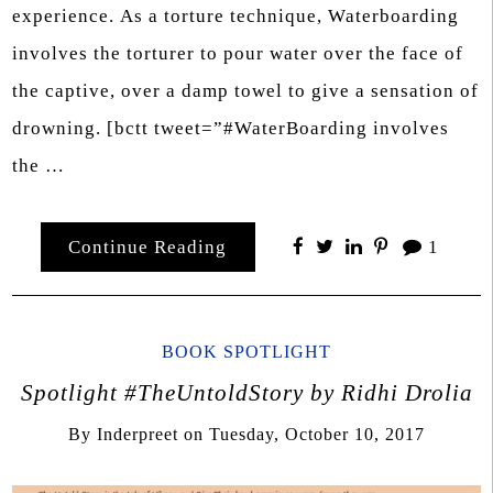
experience. As a torture technique, Waterboarding
involves the torturer to pour water over the face of
the captive, over a damp towel to give a sensation of
drowning. [bctt tweet=”#WaterBoarding involves
the …
Continue Reading
1
BOOK SPOTLIGHT
Spotlight #TheUntoldStory by Ridhi Drolia
By
Inderpreet
on
Tuesday, October 10, 2017