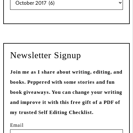
from
Past
Newsletter Signup
Join me as I share about writing, editing, and
books. Peppered with some stories and fun
book giveaways. You can change your writing
and improve it with this free gift of a PDF of
my trusted Self Editing Checklist.
Email