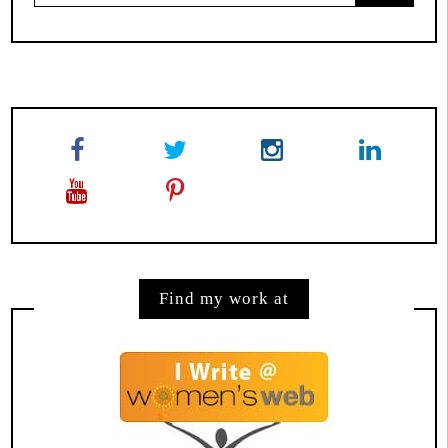
for:
Find my work at