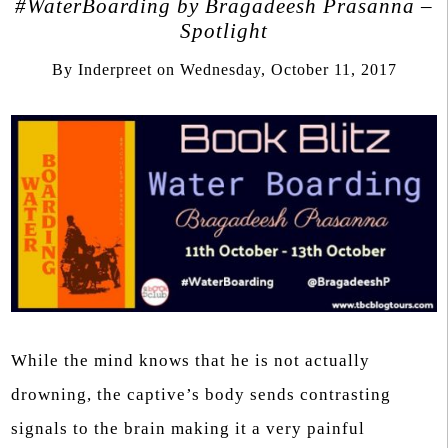
#WaterBoarding by Bragadeesh Prasanna –
Spotlight
By
Inderpreet
on
Wednesday, October 11, 2017
While the mind knows that he is not actually
drowning, the captive’s body sends contrasting
signals to the brain making it a very painful