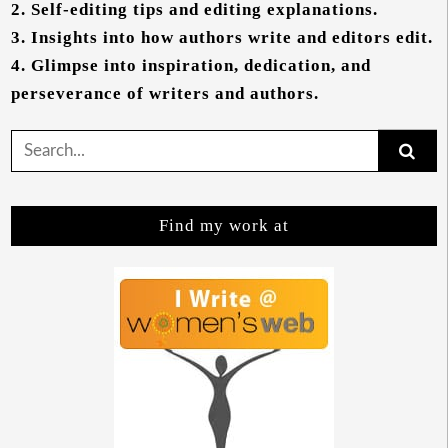
2.
Self-editing tips and editing explanations.
3.
Insights into how authors write and editors edit.
4.
Glimpse into inspiration, dedication, and
perseverance of writers and authors.
Search
for:
Find my work at