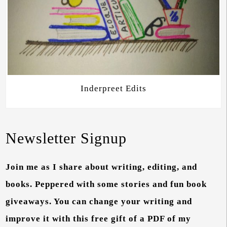
Inderpreet Edits
Newsletter Signup
Join me as I share about writing, editing, and
books. Peppered with some stories and fun book
giveaways. You can change your writing and
improve it with this free gift of a PDF of my