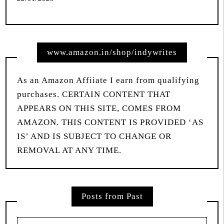
www.amazon.in/shop/indywrites
As an Amazon Affiiate I earn from qualifying
purchases. CERTAIN CONTENT THAT
APPEARS ON THIS SITE, COMES FROM
AMAZON. THIS CONTENT IS PROVIDED ‘AS
IS’ AND IS SUBJECT TO CHANGE OR
REMOVAL AT ANY TIME.
Posts from Past
Posts