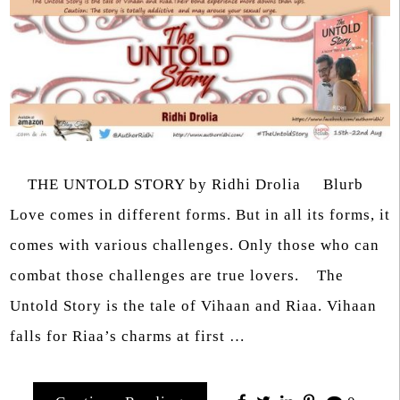
THE UNTOLD STORY by Ridhi Drolia Blurb
Love comes in different forms. But in all its forms, it
comes with various challenges. Only those who can
combat those challenges are true lovers. The
Untold Story is the tale of Vihaan and Riaa. Vihaan
falls for Riaa’s charms at first …