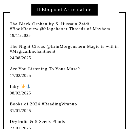
Eloquent Articulation
The Black Orphan by S. Hussain Zaidi
#BookReview @blogchatter Threads of Mayhem
19/11/2025
The Night Circus @ErinMorgenstern Magic is within
#MagicalEnchantment
24/08/2025
Are You Listening To Your Muse?
17/02/2025
Inky
️
08/02/2025
Books of 2024 #ReadingWrapup
31/01/2025
Dryfruits & 5 Seeds Pinnis
22/01/2025