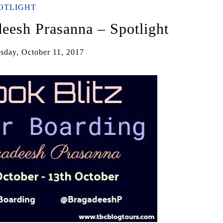
OTLIGHT
eesh Prasanna – Spotlight
day, October 11, 2017