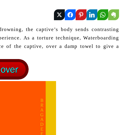
drowning, the captive’s body sends contrasting
xperience. As a torture technique, Waterboarding
ace of the captive, over a damp towel to give a