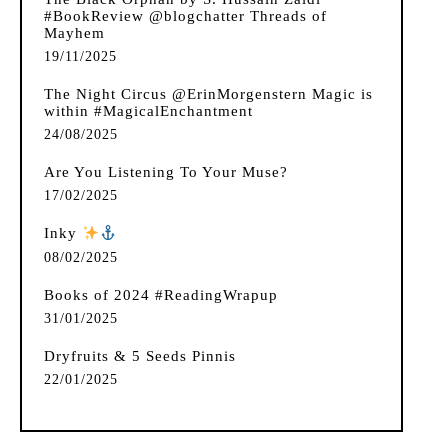
#BookReview @blogchatter Threads of
Mayhem
19/11/2025
The Night Circus @ErinMorgenstern Magic is
within #MagicalEnchantment
24/08/2025
Are You Listening To Your Muse?
17/02/2025
Inky
️
08/02/2025
Books of 2024 #ReadingWrapup
31/01/2025
Dryfruits & 5 Seeds Pinnis
22/01/2025