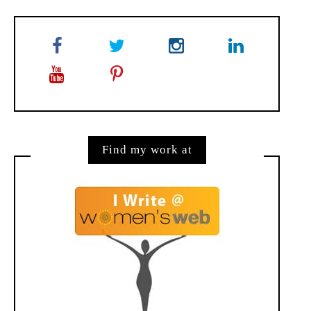
Find my work at