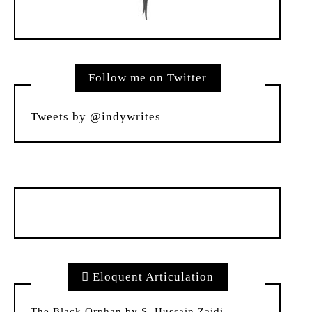
Follow me on Twitter
Tweets by @indywrites
Eloquent Articulation
The Black Orphan by S. Hussain Zaidi