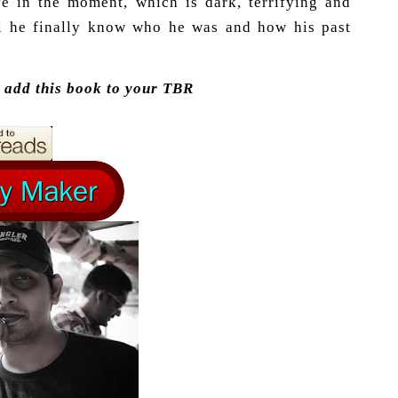
ve in the moment, which is dark, terrifying and
ll he finally know who he was and how his past
n add this book to your TBR