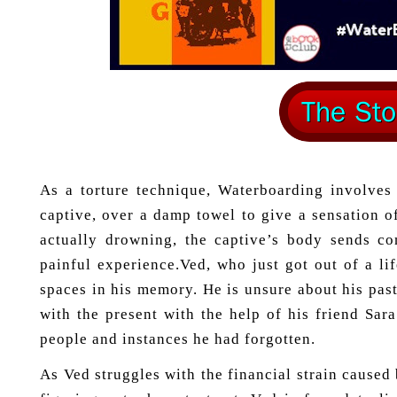
As a torture technique, Waterboarding involves 
captive, over a damp towel to give a sensation 
actually drowning, the captive’s body sends co
painful experience.Ved, who just got out of a li
spaces in his memory. He is unsure about his pas
with the present with the help of his friend Sara
people and instances he had forgotten.
As Ved struggles with the financial strain caused