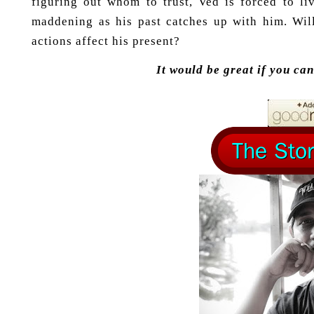
figuring out whom to trust, Ved is forced to li
maddening as his past catches up with him. Wi
actions affect his present?
It would be great if you ca