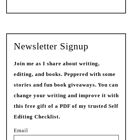
Past
Newsletter Signup
Join me as I share about writing,
editing, and books. Peppered with some
stories and fun book giveaways. You can
change your writing and improve it with
this free gift of a PDF of my trusted Self
Editing Checklist.
Email