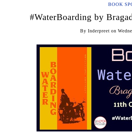
BOOK SP
#WaterBoarding by Bragad
By
Inderpreet
on
Wednes