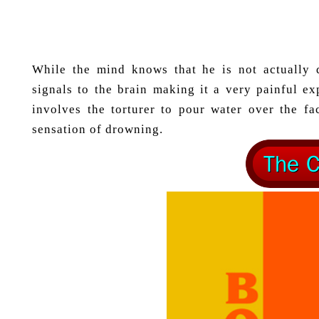
While the mind knows that he is not actually 
signals to the brain making it a very painful e
involves the torturer to pour water over the f
sensation of drowning.