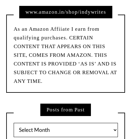
www.amazon.in/shop/indywrites
As an Amazon Affiiate I earn from
qualifying purchases. CERTAIN
CONTENT THAT APPEARS ON THIS
SITE, COMES FROM AMAZON. THIS
CONTENT IS PROVIDED ‘AS IS’ AND IS
SUBJECT TO CHANGE OR REMOVAL AT
ANY TIME.
Posts from Past
Posts
from