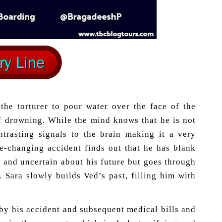
the torturer to pour water over the face of the
of drowning. While the mind knows that he is not
ntrasting signals to the brain making it a very
fe-changing accident finds out that he has blank
t and uncertain about his future but goes through
. Sara slowly builds Ved’s past, filling him with
 by his accident and subsequent medical bills and