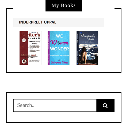
My Books
Search
for: