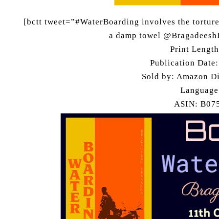
[bctt tweet=”#WaterBoarding involves the torturer
a damp towel @Bragadeesh
Print Lengt
Publication Date
Sold by: Amazon Di
Language
ASIN: B0