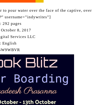
 to pour water over the face of the captive, over
P” username=”indywrites”]
h: 292 pages
: October 8, 2017
gital Services LLC
: English
75W9WBVR