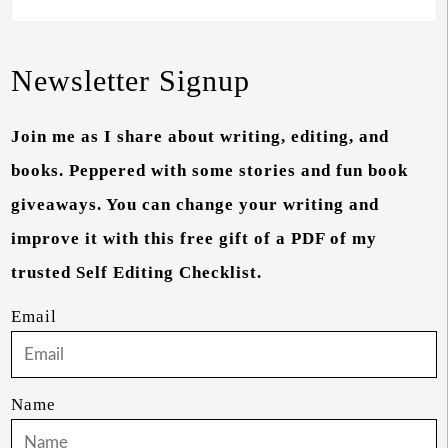
Newsletter Signup
Join me as I share about writing, editing, and
books. Peppered with some stories and fun book
giveaways. You can change your writing and
improve it with this free gift of a PDF of my
trusted Self Editing Checklist.
Email
Name