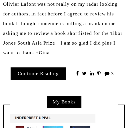
Olivier Lafont was not really on my radar looking
for authors, in fact before I agreed to review his
book I thought someone is pulling a prank on me
asking me to review a book shortlisted for the Tibor
Jones South Asia Prize!! I am so glad I did plus I
want to thank +Gina …
Continue Reading
3
My Books