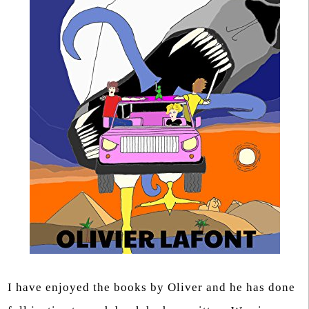
I have enjoyed the books by Oliver and he has done