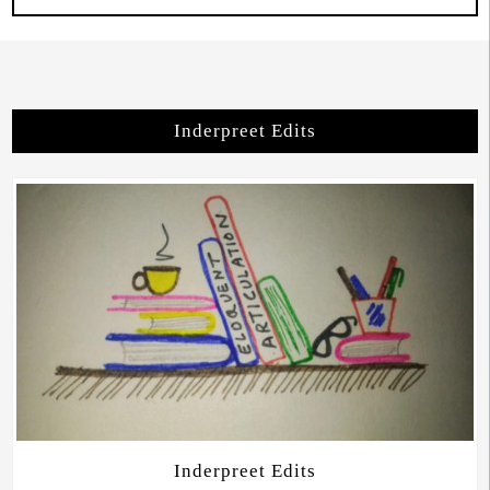
Inderpreet Edits
Inderpreet Edits