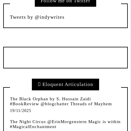
Follow me on Twitter
Tweets by @indywrites
Eloquent Articulation
The Black Orphan by S. Hussain Zaidi
#BookReview @blogchatter Threads of Mayhem
19/11/2025
The Night Circus @ErinMorgenstern Magic is within
#MagicalEnchantment