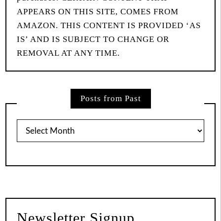
APPEARS ON THIS SITE, COMES FROM
AMAZON. THIS CONTENT IS PROVIDED ‘AS
IS’ AND IS SUBJECT TO CHANGE OR
REMOVAL AT ANY TIME.
Posts from Past
Posts
from
Past
Newsletter Signup