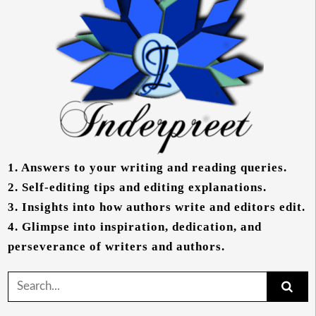
1.
Answers to your writing and reading queries.
2.
Self-editing tips and editing explanations.
3.
Insights into how authors write and editors edit.
4.
Glimpse into inspiration, dedication, and
perseverance of writers and authors.
Search
for: