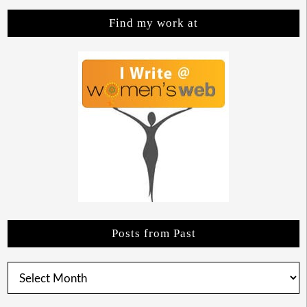
Find my work at
Posts from Past
Posts
from