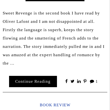
Sweet Revenge is the second book I have read by
Oliver Lafont and I am not disappointed at all.
Firstly the language is superb, keeps the story
flowing and the smattering of French adds to the
narration. The story immediately pulled me in and I
was amazed at the expert handling of romance by
the …
Continue Reading
1
BOOK REVIEW