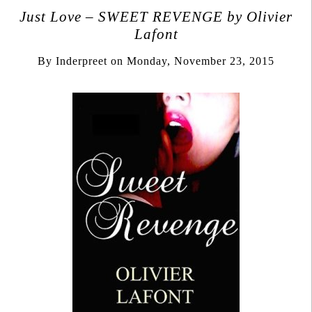
Just Love – SWEET REVENGE by Olivier
Lafont
By
Inderpreet
on
Monday, November 23, 2015