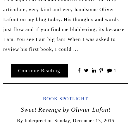
articulate, very kind and very handsome Oliver
Lafont on my blog today. His thoughts and words
just flow and if you find me blabbering, its because
I am. You see I am big fan! When I was asked to
review his first book, I could …
Continue Reading
1
BOOK SPOTLIGHT
Sweet Revenge by Olivier Lafont
By
Inderpreet
on
Sunday, December 13, 2015