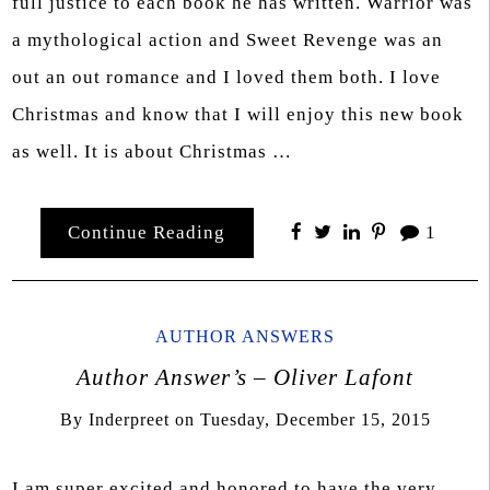
full justice to each book he has written. Warrior was
a mythological action and Sweet Revenge was an
out an out romance and I loved them both. I love
Christmas and know that I will enjoy this new book
as well. It is about Christmas …
Continue Reading
1
AUTHOR ANSWERS
Author Answer’s – Oliver Lafont
By
Inderpreet
on
Tuesday, December 15, 2015
I am super excited and honored to have the very