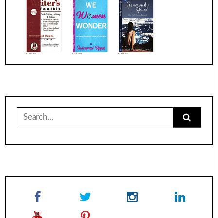
Search
for: