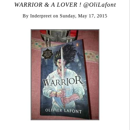
WARRIOR & A LOVER ! @OliLafont
By
Inderpreet
on
Sunday, May 17, 2015