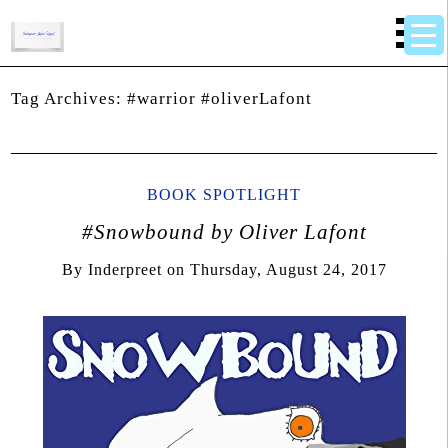
Tag Archives:
#warrior #oliverLafont
BOOK SPOTLIGHT
#Snowbound by Oliver Lafont
By
Inderpreet
on
Thursday, August 24, 2017