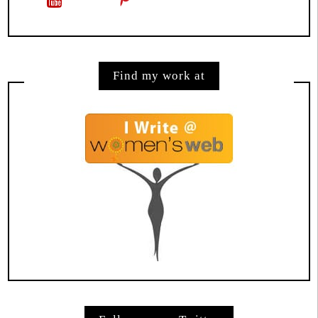
Find my work at