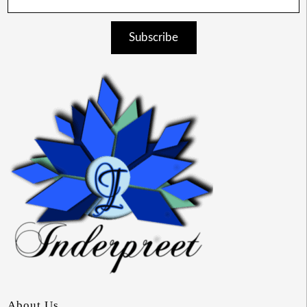
Subscribe
About Us