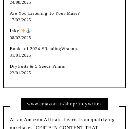
24/08/2025
Are You Listening To Your Muse?
17/02/2025
Inky
️
08/02/2025
Books of 2024 #ReadingWrapup
31/01/2025
Dryfruits & 5 Seeds Pinnis
22/01/2025
www.amazon.in/shop/indywrites
As an Amazon Affiiate I earn from qualifying
purchases. CERTAIN CONTENT THAT