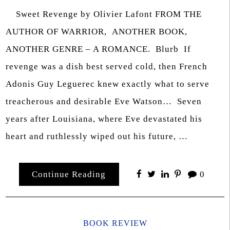
Sweet Revenge by Olivier Lafont FROM THE
AUTHOR OF WARRIOR, ANOTHER BOOK,
ANOTHER GENRE – A ROMANCE. Blurb If
revenge was a dish best served cold, then French
Adonis Guy Leguerec knew exactly what to serve
treacherous and desirable Eve Watson… Seven
years after Louisiana, where Eve devastated his
heart and ruthlessly wiped out his future, …
Continue Reading
0
BOOK REVIEW