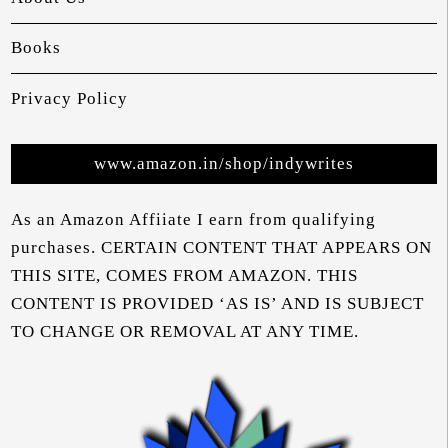
Books
Privacy Policy
www.amazon.in/shop/indywrites
As an Amazon Affiiate I earn from qualifying
purchases. CERTAIN CONTENT THAT APPEARS ON
THIS SITE, COMES FROM AMAZON. THIS
CONTENT IS PROVIDED ‘AS IS’ AND IS SUBJECT
TO CHANGE OR REMOVAL AT ANY TIME.