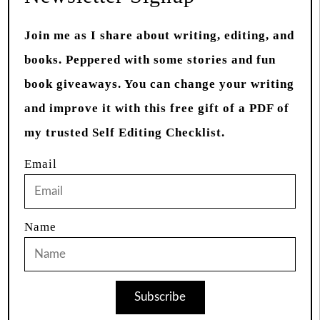
Join me as I share about writing, editing, and
books. Peppered with some stories and fun
book giveaways. You can change your writing
and improve it with this free gift of a PDF of
my trusted Self Editing Checklist.
Email
Name
Subscribe