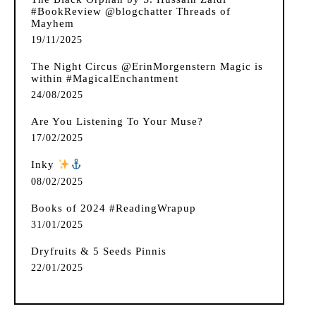
#BookReview @blogchatter Threads of
Mayhem
19/11/2025
The Night Circus @ErinMorgenstern Magic is
within #MagicalEnchantment
24/08/2025
Are You Listening To Your Muse?
17/02/2025
Inky
️
08/02/2025
Books of 2024 #ReadingWrapup
31/01/2025
Dryfruits & 5 Seeds Pinnis
22/01/2025