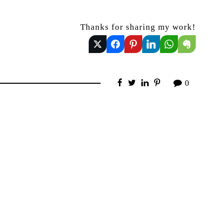
Thanks for sharing my work!
0