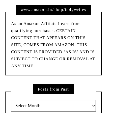
www.amazon.in/shop/indywrites
As an Amazon Affiiate I earn from
qualifying purchases. CERTAIN
CONTENT THAT APPEARS ON THIS
SITE, COMES FROM AMAZON. THIS
CONTENT IS PROVIDED ‘AS IS’ AND IS
SUBJECT TO CHANGE OR REMOVAL AT
ANY TIME.
Posts from Past
Posts
from