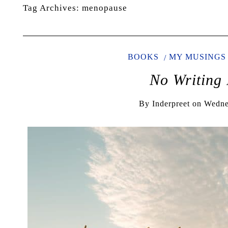
Tag Archives:
menopause
BOOKS
MY MUSINGS
No Writing 
By
Inderpreet
on
Wedne