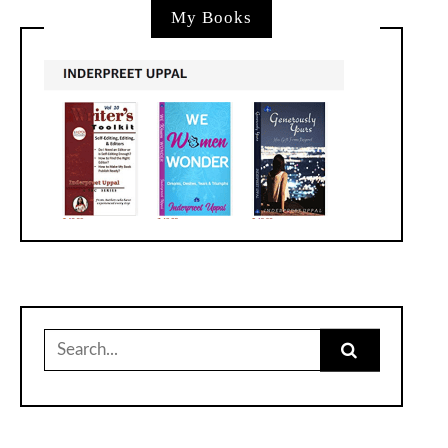
My Books
Search
for: