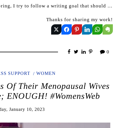
ring, I try to follow a writing goal that should …
Thanks for sharing my work!
0
SS SUPPORT
WOMEN
es Of Their Menopausal Wives
ble; ENOUGH! #WomensWeb
day, January 10, 2023