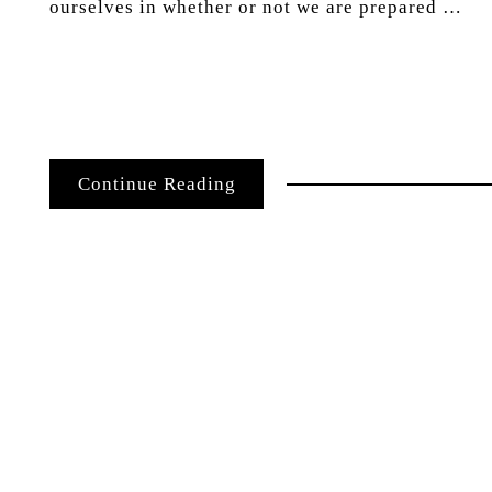
ourselves in whether or not we are prepared …
Continue Reading