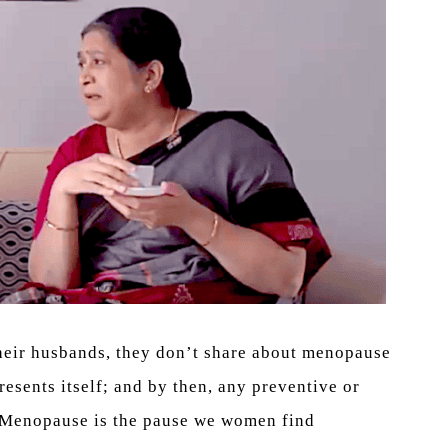
their husbands, they don’t share about menopause
resents itself; and by then, any preventive or
e. Menopause is the pause we women find