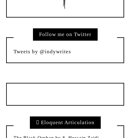
Follow me on Twitter
Tweets by @indywrites
Eloquent Articulation
The Black Orphan by S. Hussain Zaidi