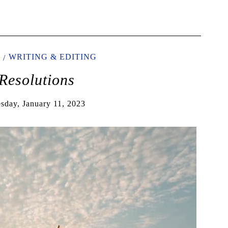
WRITING & EDITING
Resolutions
sday, January 11, 2023