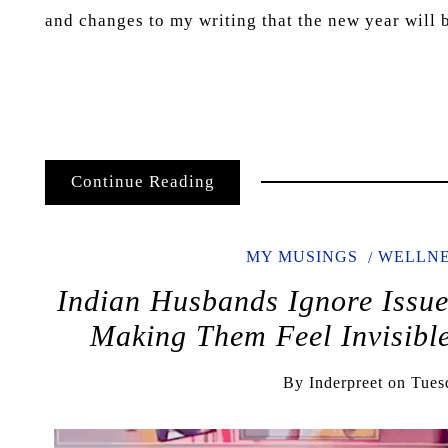
and changes to my writing that the new year will b
Continue Reading
MY MUSINGS
WELLNE
Indian Husbands Ignore Issu
Making Them Feel Invisi
By
Inderpreet
on
Tues