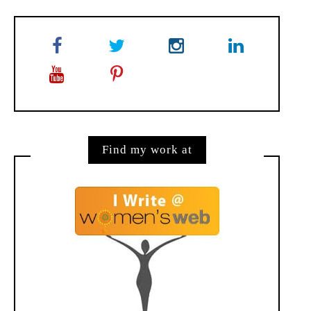
Find my work at