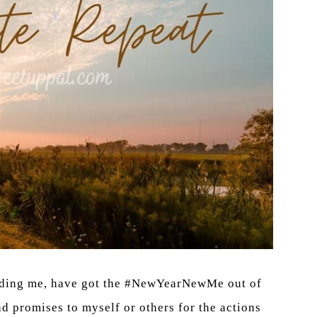
cluding me, have got the #NewYearNewMe out of
 promises to myself or others for the actions