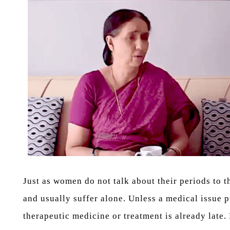
Just as women do not talk about their periods to 
and usually suffer alone. Unless a medical issue p
therapeutic medicine or treatment is already lat