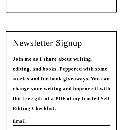
Past
Newsletter Signup
Join me as I share about writing,
editing, and books. Peppered with some
stories and fun book giveaways. You can
change your writing and improve it with
this free gift of a PDF of my trusted Self
Editing Checklist.
Email