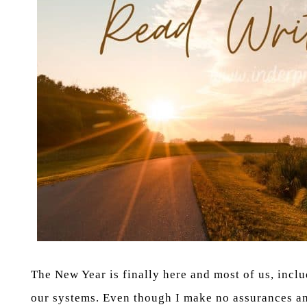
The New Year is finally here and most of us, in
our systems. Even though I make no assurances and