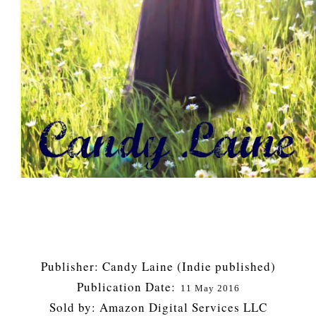
Publisher: Candy Laine (Indie published)
Publication Date:
11 May 2016
Sold by: Amazon Digital Services LLC