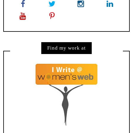
Find my work at