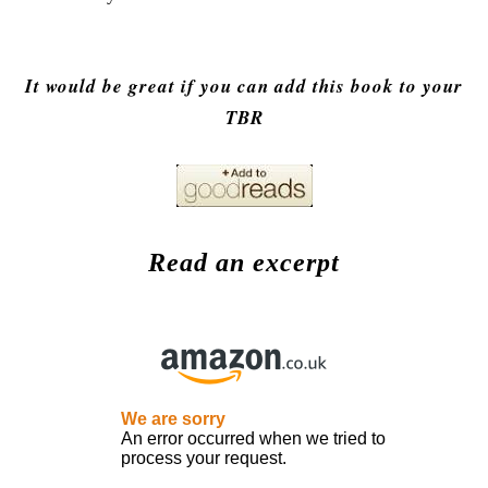
It would be great if you can add this book to your
TBR
Read an excerpt