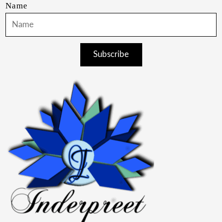
Name
Subscribe