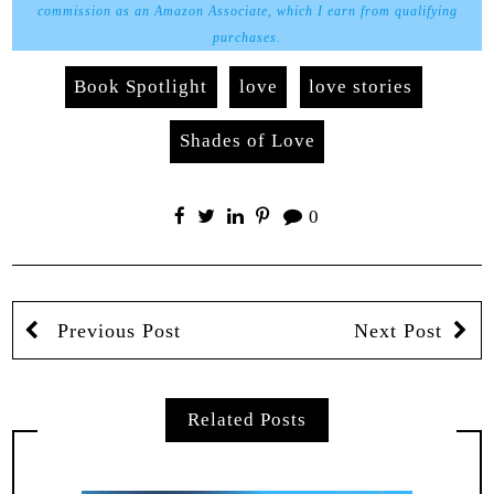
commission as an Amazon Associate, which I earn from qualifying
purchases.
Book Spotlight
love
love stories
Shades of Love
0
Previous Post
Next Post
Related Posts