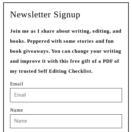
Newsletter Signup
Join me as I share about writing, editing, and
books. Peppered with some stories and fun
book giveaways. You can change your writing
and improve it with this free gift of a PDF of
my trusted Self Editing Checklist.
Email
Name