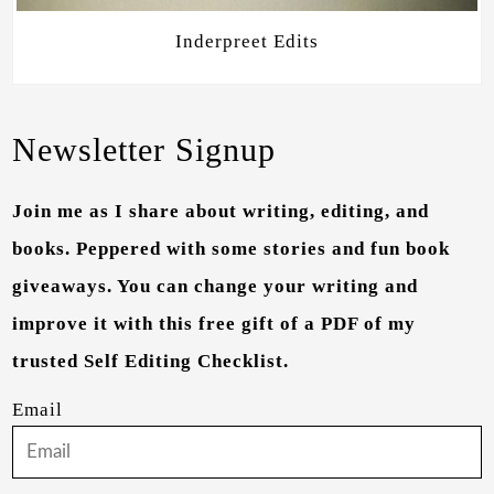
Inderpreet Edits
Newsletter Signup
Join me as I share about writing, editing, and
books. Peppered with some stories and fun book
giveaways. You can change your writing and
improve it with this free gift of a PDF of my
trusted Self Editing Checklist.
Email