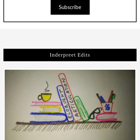
Subscribe
Inderpreet Edits