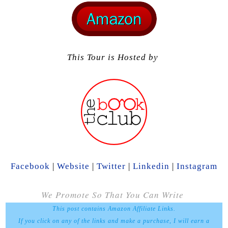
This Tour is Hosted by
Facebook
|
Website
|
Twitter
|
Linkedin
|
Instagram
We Promote So That You Can Write
This post contains Amazon Affiliate Links.
If you click on any of the links and make a purchase, I will earn a