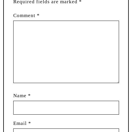
Required fields are marked
*
Comment
*
Name
*
Email
*