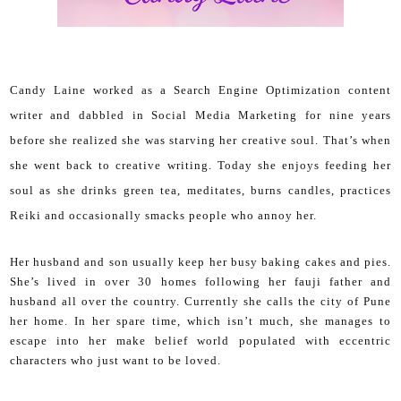
Candy Laine worked as a Search Engine Optimization content
writer and dabbled in Social Media Marketing for nine years
before she realized she was starving her creative soul. That’s when
she went back to creative writing.
Today she enjoys feeding her
soul as she drinks green tea, meditates, burns candles, practices
Reiki and occasionally smacks people who annoy her.
Her husband and son usually keep her busy baking cakes and pies.
She’s lived in over 30 homes following her fauji father and
husband all over the country. Currently she calls the city of Pune
her home. In her spare time, which isn’t much, she manages to
escape into her make belief world populated with eccentric
characters who just want to be loved.