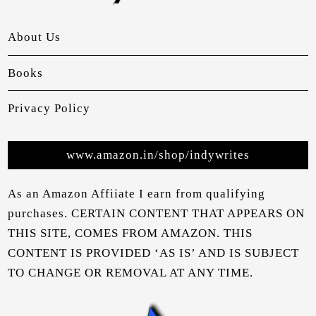
About Us
Books
Privacy Policy
www.amazon.in/shop/indywrites
As an Amazon Affiiate I earn from qualifying
purchases. CERTAIN CONTENT THAT APPEARS ON
THIS SITE, COMES FROM AMAZON. THIS
CONTENT IS PROVIDED ‘AS IS’ AND IS SUBJECT
TO CHANGE OR REMOVAL AT ANY TIME.