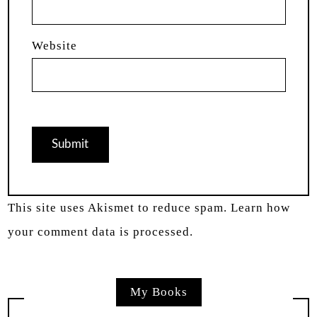
Website
This site uses Akismet to reduce spam.
Learn how
your comment data is processed.
My Books