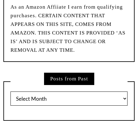
As an Amazon Affiiate I earn from qualifying
purchases. CERTAIN CONTENT THAT
APPEARS ON THIS SITE, COMES FROM
AMAZON. THIS CONTENT IS PROVIDED ‘AS
IS’ AND IS SUBJECT TO CHANGE OR
REMOVAL AT ANY TIME.
Posts from Past
Posts
from
Past