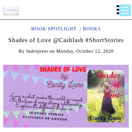
BOOK SPOTLIGHT
BOOKS
Shades of Love @Cashlash #ShortStories
By
Inderpreet
on
Monday, October 12, 2020