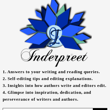
1.
Answers to your writing and reading queries.
2.
Self-editing tips and editing explanations.
3.
Insights into how authors write and editors edit.
4.
Glimpse into inspiration, dedication, and
perseverance of writers and authors.