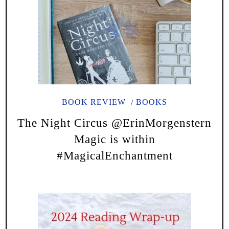
BOOK REVIEW
BOOKS
The Night Circus @ErinMorgenstern
Magic is within
#MagicalEnchantment