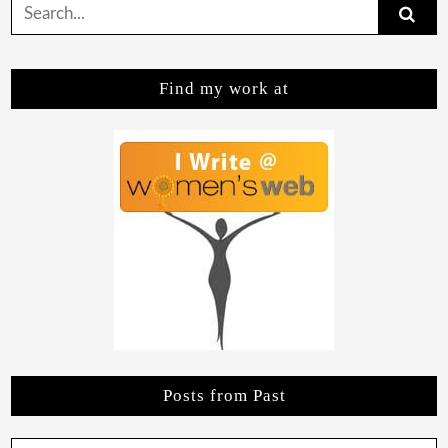
Search
for:
Find my work at
Posts from Past