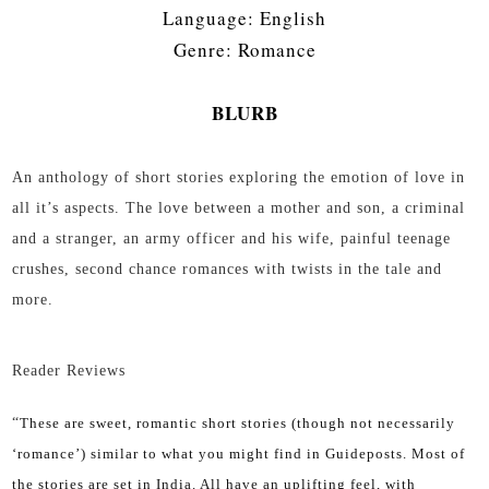
Language: English
Genre: Romance
BLURB
An anthology of short stories exploring the emotion of love in
all it’s aspects. The love between a mother and son, a criminal
and a stranger, an army officer and his wife, painful teenage
crushes, second chance romances with twists in the tale and
more.
Reader Reviews
“
These are sweet, romantic short stories (though not necessarily
‘romance’) similar to what you might find in Guideposts. Most of
the stories are set in India. All have an uplifting feel, with