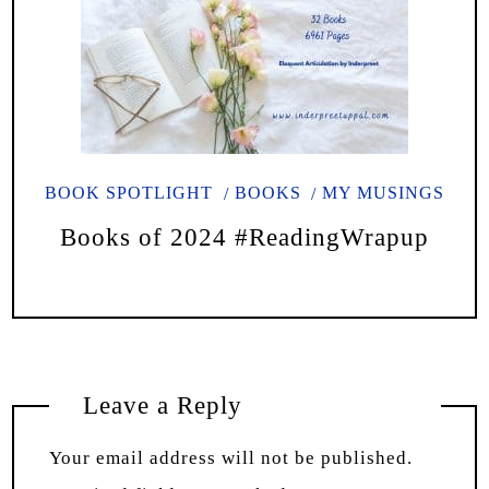
BOOK SPOTLIGHT
BOOKS
MY MUSINGS
Books of 2024 #ReadingWrapup
Leave a Reply
Your email address will not be published.