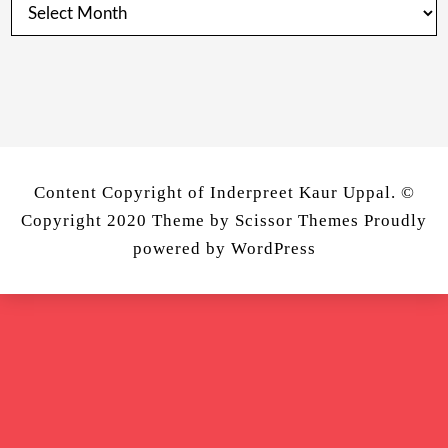
Posts
from
Past
Content Copyright of Inderpreet Kaur Uppal. ©
Copyright 2020 Theme by
Scissor Themes
Proudly
powered by
WordPress