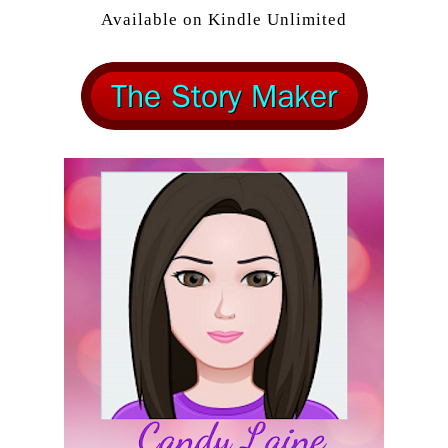
Available on Kindle Unlimited