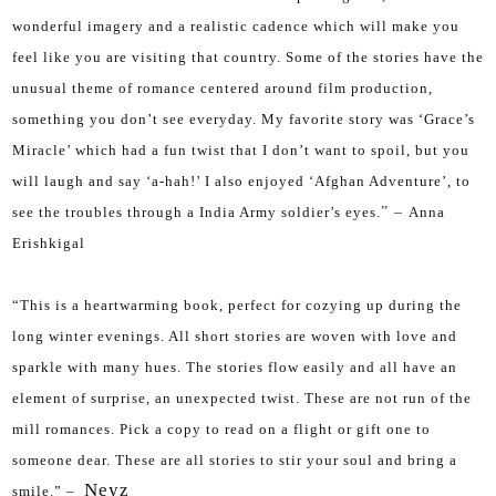
wonderful imagery and a realistic cadence which will make you
feel like you are visiting that country. Some of the stories have the
unusual theme of romance centered around film production,
something you don’t see everyday. My favorite story was ‘Grace’s
Miracle’ which had a fun twist that I don’t want to spoil, but you
will laugh and say ‘a-hah!’ I also enjoyed ‘Afghan Adventure’, to
see the troubles through a India Army soldier’s eyes.
” –
Anna
Erishkigal
“
This is a heartwarming book, perfect for cozying up during the
long winter evenings. All short stories are woven with love and
sparkle with many hues. The stories flow easily and all have an
element of surprise, an unexpected twist. These are not run of the
mill romances. Pick a copy to read on a flight or gift one to
someone dear. These are all stories to stir your soul and bring a
Neyz
smile.” –