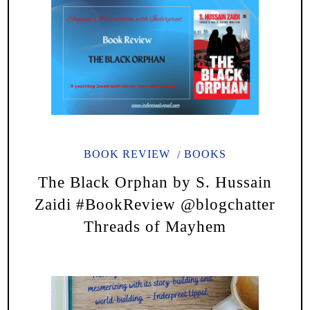
BOOK REVIEW
BOOKS
The Black Orphan by S. Hussain
Zaidi #BookReview @blogchatter
Threads of Mayhem