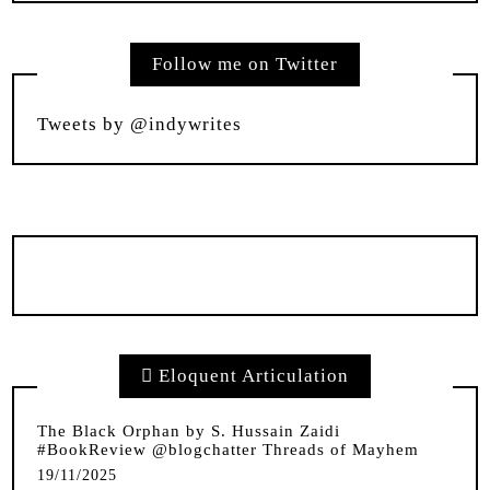
Follow me on Twitter
Tweets by @indywrites
Eloquent Articulation
The Black Orphan by S. Hussain Zaidi
#BookReview @blogchatter Threads of Mayhem
19/11/2025