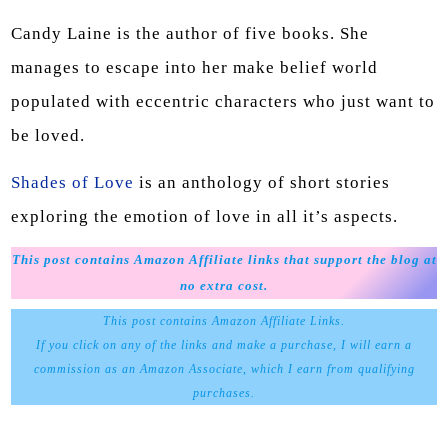
Candy Laine is the author of five books. She
manages to escape into her make belief world
populated with eccentric characters who just want to
be loved.
Shades of Love
is an anthology of short stories
exploring the emotion of love in all it’s aspects.
This post contains Amazon Affiliate links that support the blog at
no extra cost.
This post contains Amazon Affiliate Links.
If you click on any of the links and make a purchase, I will earn a
commission as an Amazon Associate, which I earn from qualifying
purchases.