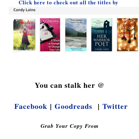
Click here to check out all the titles by
You can stalk her @
Facebook
|
Goodreads
|
Twitter
Grab Your Copy From