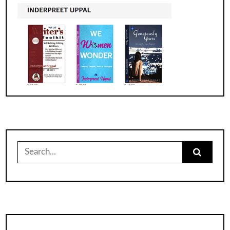
Search
for: