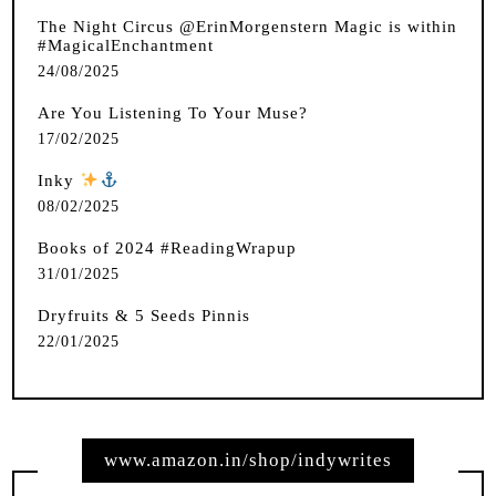
The Night Circus @ErinMorgenstern Magic is within
#MagicalEnchantment
24/08/2025
Are You Listening To Your Muse?
17/02/2025
Inky
️
08/02/2025
Books of 2024 #ReadingWrapup
31/01/2025
Dryfruits & 5 Seeds Pinnis
22/01/2025
www.amazon.in/shop/indywrites