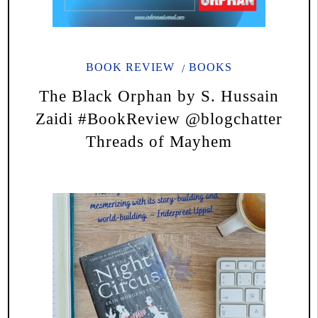
BOOK REVIEW
BOOKS
The Black Orphan by S. Hussain
Zaidi #BookReview @blogchatter
Threads of Mayhem