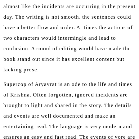
almost like the incidents are occurring in the present
day. The writing is not smooth, the sentences could
have a better flow and order. At times the actions of
two characters would intermingle and lead to
confusion. A round of editing would have made the
book stand out since it has excellent content but
lacking prose.
Supercop of Aryavrat is an ode to the life and times
of Krishna. Often forgotten, ignored incidents are
brought to light and shared in the story. The details
and events are well documented and make an
entertaining read. The language is very modern and
ensures an easy and fast read. The events of yore are