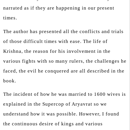
narrated as if they are happening in our present
times.
The author has presented all the conflicts and trials
of those difficult times with ease. The life of
Krishna, the reason for his involvement in the
various fights with so many rulers, the challenges he
faced, the evil he conquered are all described in the
book.
The incident of how he was married to 1600 wives is
explained in the Supercop of Aryavrat so we
understand how it was possible. However, I found
the continuous desire of kings and various