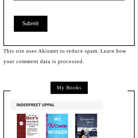
This site uses Akismet to reduce spam.
Learn how
your comment data is processed.
My Books