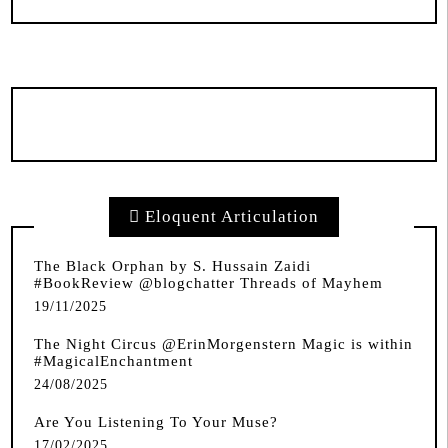
Eloquent Articulation
The Black Orphan by S. Hussain Zaidi
#BookReview @blogchatter Threads of Mayhem
19/11/2025
The Night Circus @ErinMorgenstern Magic is within
#MagicalEnchantment
24/08/2025
Are You Listening To Your Muse?
17/02/2025