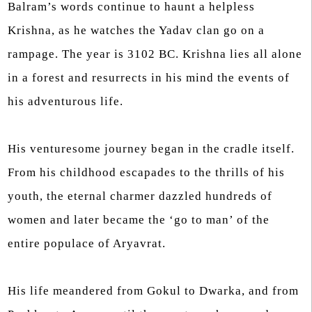
Balram’s words continue to haunt a helpless
Krishna, as he watches the Yadav clan go on a
rampage. The year is 3102 BC. Krishna lies all alone
in a forest and resurrects in his mind the events of
his adventurous life.
His venturesome journey began in the cradle itself.
From his childhood escapades to the thrills of his
youth, the eternal charmer dazzled hundreds of
women and later became the ‘go to man’ of the
entire populace of Aryavrat.
His life meandered from Gokul to Dwarka, and from