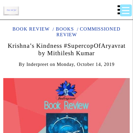
BOOK REVIEW
BOOKS
COMMISSIONED
REVIEW
Krishna’s Kindness #SupercopOfAryavrat
by Mithilesh Kumar
By
Inderpreet
on
Monday, October 14, 2019