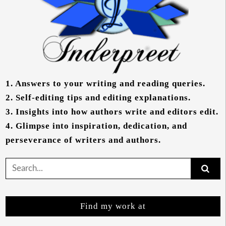
1.
Answers to your writing and reading queries.
2.
Self-editing tips and editing explanations.
3.
Insights into how authors write and editors edit.
4.
Glimpse into inspiration, dedication, and
perseverance of writers and authors.
Search
for:
Find my work at