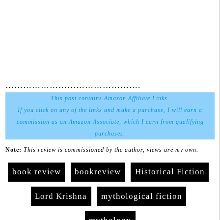
……………………………………….
This post contains Amazon Affiliate Links.
If you click on any of the links and make a purchase, I will earn a
commission as an Amazon Associate, which I earn from qualifying
purchases.
Note:
This review is commissioned by the author, views are my own.
book review
bookreview
Historical Fiction
Lord Krishna
mythological fiction