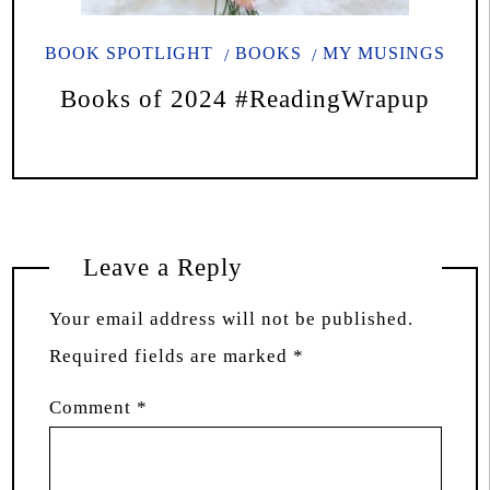
BOOK SPOTLIGHT
BOOKS
MY MUSINGS
Books of 2024 #ReadingWrapup
Leave a Reply
Your email address will not be published.
Required fields are marked
*
Comment
*