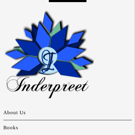
About Us
Books