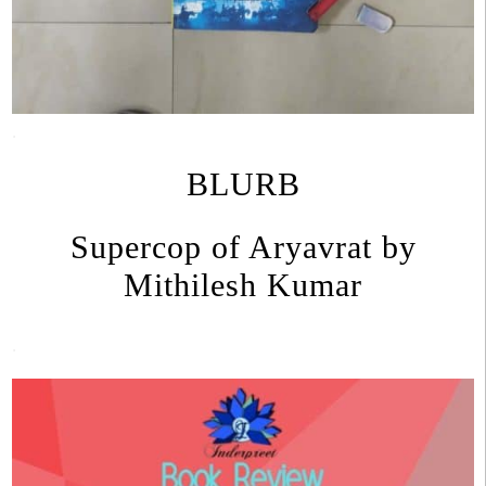
.
BLURB
Supercop of Aryavrat by
Mithilesh Kumar
.