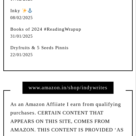
Inky
️
08/02/2025
Books of 2024 #ReadingWrapup
31/01/2025
Dryfruits & 5 Seeds Pinnis
22/01/2025
www.amazon.in/shop/indywrites
As an Amazon Affiiate I earn from qualifying
purchases. CERTAIN CONTENT THAT
APPEARS ON THIS SITE, COMES FROM
AMAZON. THIS CONTENT IS PROVIDED ‘AS