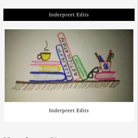
Inderpreet Edits
Inderpreet Edits