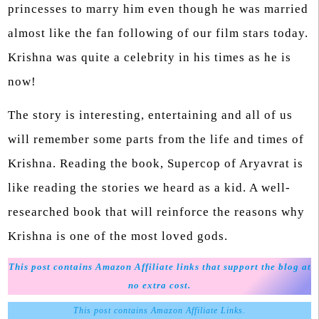
princesses to marry him even though he was married
almost like the fan following of our film stars today.
Krishna was quite a celebrity in his times as he is
now!
The story is interesting, entertaining and all of us
will remember some parts from the life and times of
Krishna. Reading the book, Supercop of Aryavrat is
like reading the stories we heard as a kid. A well-
researched book that will reinforce the reasons why
Krishna is one of the most loved gods.
This post contains Amazon Affiliate links that support the blog at
no extra cost.
This post contains Amazon Affiliate Links.