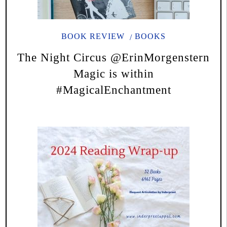
BOOK REVIEW
BOOKS
The Night Circus @ErinMorgenstern
Magic is within
#MagicalEnchantment