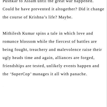
Pushkar to Assam until the great war happened.
Could he have prevented it altogether? Did it change
the course of Krishna’s life? Maybe.
Mithilesh Kumar spins a tale in which love and
romance blossom while the fiercest of battles are
being fought, treachery and malevolence raise their
ugly heads time and again, alliances are forged,
friendships are tested, unlikely events happen and
the ‘SuperCop’ manages it all with panache.
.