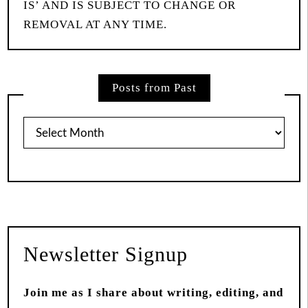
IS’ AND IS SUBJECT TO CHANGE OR
REMOVAL AT ANY TIME.
Posts from Past
Posts
from
Past
Newsletter Signup
Join me as I share about writing, editing, and