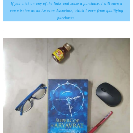
If you click on any of the links and make a purchase, I will earn a
commission as an Amazon Associate, which I earn from qualifying
purchases.
.