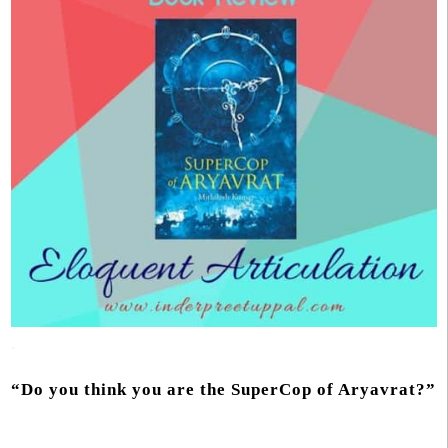
.
“Do you think you are the SuperCop of Aryavrat?”