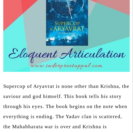
Supercop of Aryavrat is none other than Krishna, the
saviour and god himself. This book tells his story
through his eyes. The book begins on the note when
everything is ending. The Yadav clan is scattered,
the Mahabharata war is over and Krishna is