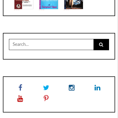
Search
for: