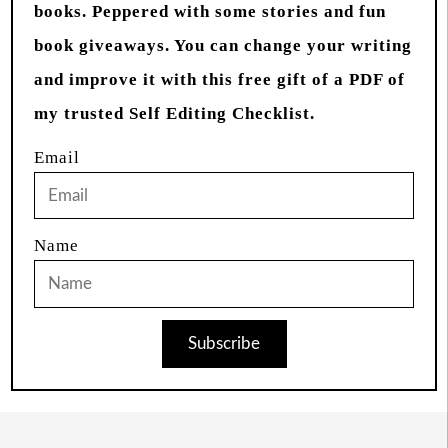
books. Peppered with some stories and fun
book giveaways. You can change your writing
and improve it with this free gift of a PDF of
my trusted Self Editing Checklist.
Email
Name
Subscribe