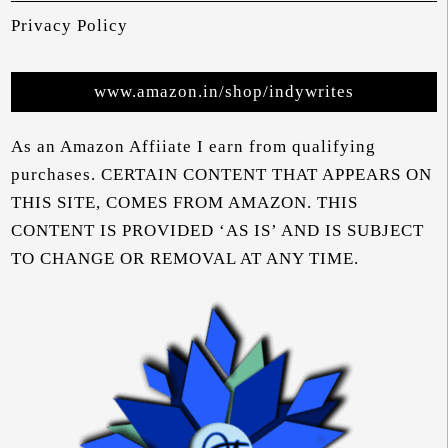
Privacy Policy
www.amazon.in/shop/indywrites
As an Amazon Affiiate I earn from qualifying
purchases. CERTAIN CONTENT THAT APPEARS ON
THIS SITE, COMES FROM AMAZON. THIS
CONTENT IS PROVIDED ‘AS IS’ AND IS SUBJECT
TO CHANGE OR REMOVAL AT ANY TIME.