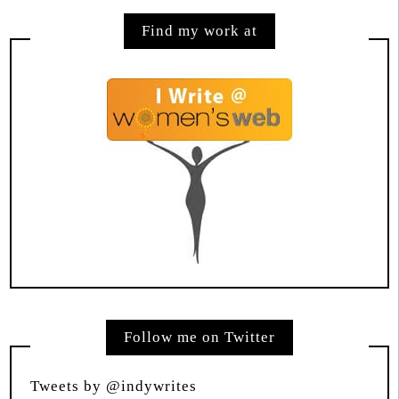
Find my work at
Follow me on Twitter
Tweets by @indywrites