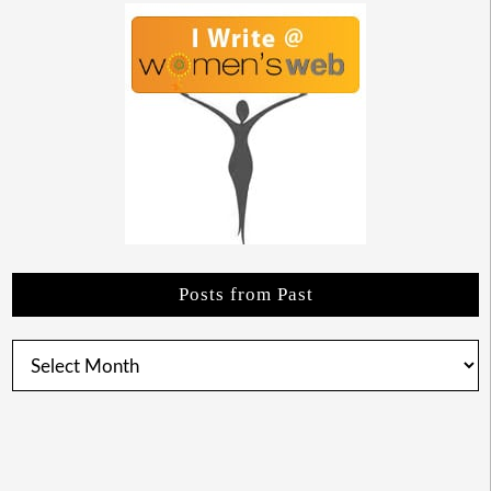
Posts from Past
Posts
from
Past