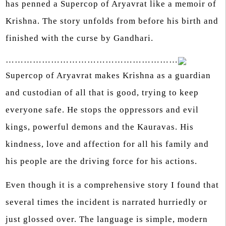
has penned a Supercop of Aryavrat like a memoir of
Krishna. The story unfolds from before his birth and
finished with the curse by Gandhari.
…………………………………………………
Supercop of Aryavrat makes Krishna as a guardian
and custodian of all that is good, trying to keep
everyone safe. He stops the oppressors and evil
kings, powerful demons and the Kauravas. His
kindness, love and affection for all his family and
his people are the driving force for his actions.
Even though it is a comprehensive story I found that
several times the incident is narrated hurriedly or
just glossed over. The language is simple, modern