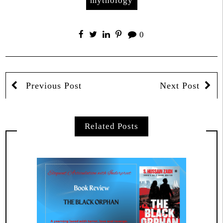
mythology
0
Previous Post
Next Post
Related Posts