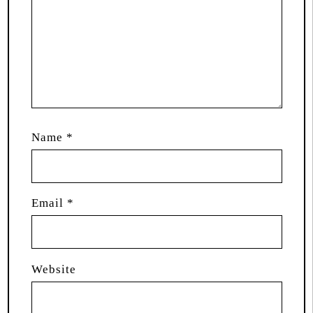
Name
*
Email
*
Website