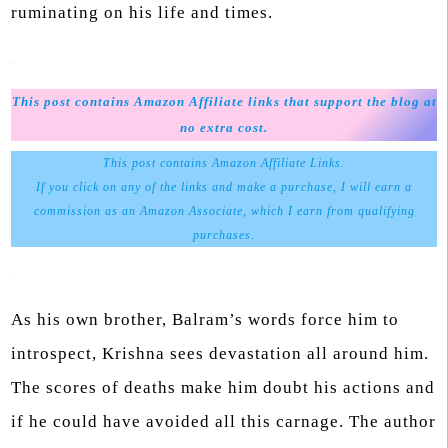
ruminating on his life and times.
.
This post contains Amazon Affiliate links that support the blog at
no extra cost.
This post contains Amazon Affiliate Links.
If you click on any of the links and make a purchase, I will earn a
commission as an Amazon Associate, which I earn from qualifying
purchases.
.
As his own brother, Balram’s words force him to
introspect, Krishna sees devastation all around him.
The scores of deaths make him doubt his actions and
if he could have avoided all this carnage. The author