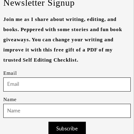
Newsletter Signup
Join me as I share about writing, editing, and
books. Peppered with some stories and fun book
giveaways. You can change your writing and
improve it with this free gift of a PDF of my
trusted Self Editing Checklist.
Email
Name
Subscribe