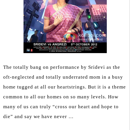
The totally bang on performance by Sridevi as the
oft-neglected and totally underrated mom in a busy
home tugged at all our heartstrings. But it is a theme
common to all our homes on so many levels. How
many of us can truly “cross our heart and hope to
die” and say we have never …