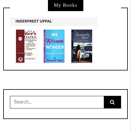
My Books
Search
for: