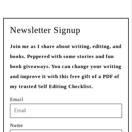
Newsletter Signup
Join me as I share about writing, editing, and
books. Peppered with some stories and fun
book giveaways. You can change your writing
and improve it with this free gift of a PDF of
my trusted Self Editing Checklist.
Email
Name