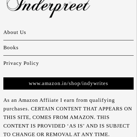
About Us
Books
Privacy Policy
www.amazon.in/shop/indywrites
As an Amazon Affiiate I earn from qualifying
purchases. CERTAIN CONTENT THAT APPEARS ON
THIS SITE, COMES FROM AMAZON. THIS
CONTENT IS PROVIDED ‘AS IS’ AND IS SUBJECT
TO CHANGE OR REMOVAL AT ANY TIME.