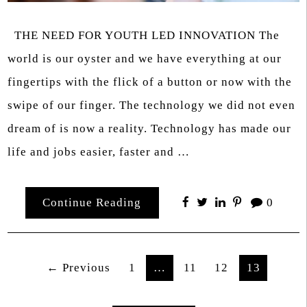
THE NEED FOR YOUTH LED INNOVATION The
world is our oyster and we have everything at our
fingertips with the flick of a button or now with the
swipe of our finger. The technology we did not even
dream of is now a reality. Technology has made our
life and jobs easier, faster and …
Continue Reading
0
Posts
← Previous
1
…
11
12
13
pagination