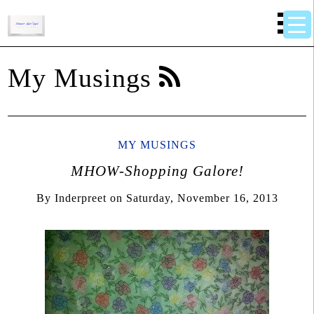
My Musings
MY MUSINGS
MHOW-Shopping Galore!
By
Inderpreet
on
Saturday, November 16, 2013