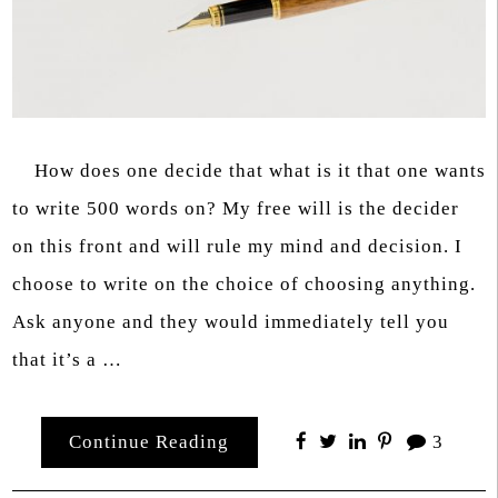
How does one decide that what is it that one wants
to write 500 words on? My free will is the decider
on this front and will rule my mind and decision. I
choose to write on the choice of choosing anything.
Ask anyone and they would immediately tell you
that it’s a …
Continue Reading
3