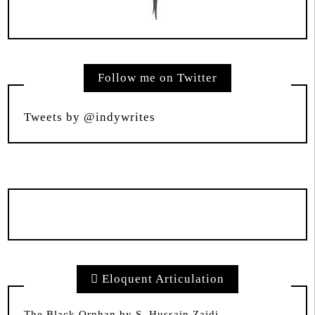
Follow me on Twitter
Tweets by @indywrites
Eloquent Articulation
The Black Orphan by S. Hussain Zaidi