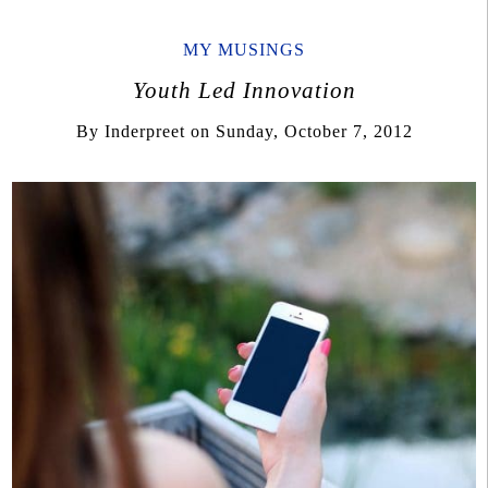
MY MUSINGS
Youth Led Innovation
By
Inderpreet
on
Sunday, October 7, 2012