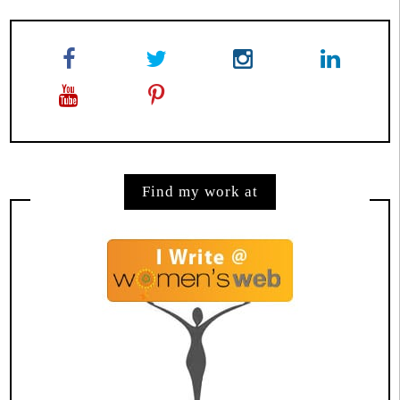
Find my work at