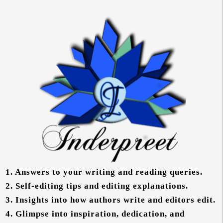
1.
Answers to your writing and reading queries.
2.
Self-editing tips and editing explanations.
3.
Insights into how authors write and editors edit.
4.
Glimpse into inspiration, dedication, and