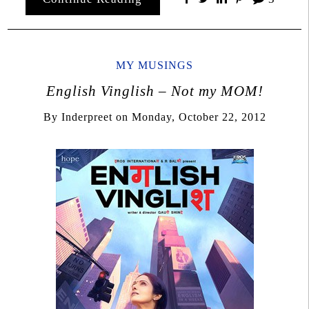
MY MUSINGS
English Vinglish – Not my MOM!
By
Inderpreet
on
Monday, October 22, 2012