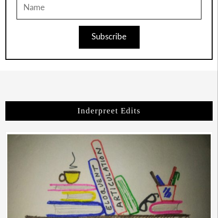
Subscribe
Inderpreet Edits