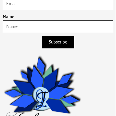
Name
Subscribe