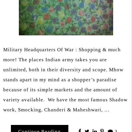
Military Headquarters Of War : Shopping & much
more! The places Indian army takes you are
unlimited, both in their diversity and scope. Mhow
stands apart in my mind as a shopper’s paradise
because of its simple markets and the amount of
variety available. We have the most famous Shadow
work, Smocking, Chanderi & Maheshwari, …
Continue Reading
3