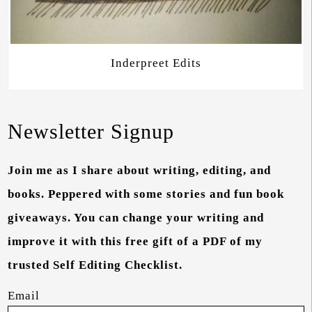
Inderpreet Edits
Newsletter Signup
Join me as I share about writing, editing, and
books. Peppered with some stories and fun book
giveaways. You can change your writing and
improve it with this free gift of a PDF of my
trusted Self Editing Checklist.
Email