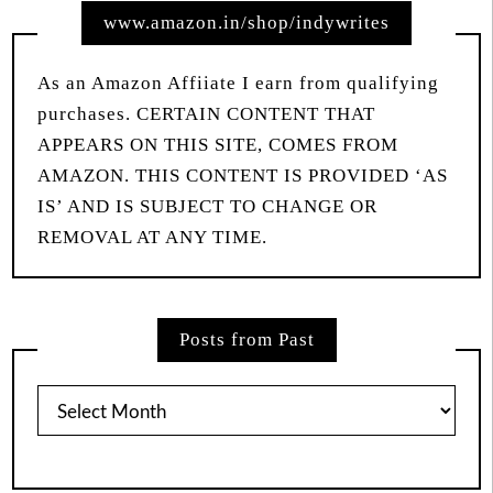
www.amazon.in/shop/indywrites
As an Amazon Affiiate I earn from qualifying
purchases. CERTAIN CONTENT THAT
APPEARS ON THIS SITE, COMES FROM
AMAZON. THIS CONTENT IS PROVIDED ‘AS
IS’ AND IS SUBJECT TO CHANGE OR
REMOVAL AT ANY TIME.
Posts from Past
Posts
from
Past