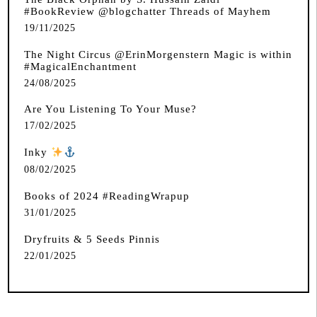
#BookReview @blogchatter Threads of Mayhem
19/11/2025
The Night Circus @ErinMorgenstern Magic is within
#MagicalEnchantment
24/08/2025
Are You Listening To Your Muse?
17/02/2025
Inky
️
08/02/2025
Books of 2024 #ReadingWrapup
31/01/2025
Dryfruits & 5 Seeds Pinnis
22/01/2025