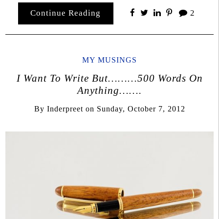
Continue Reading
2
MY MUSINGS
I Want To Write But………500 Words On
Anything…….
By
Inderpreet
on
Sunday, October 7, 2012