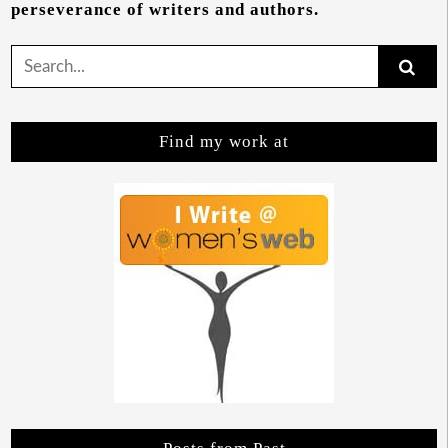
perseverance of writers and authors.
Search
for:
Find my work at