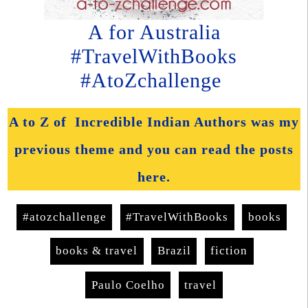
A for Australia
#TravelWithBooks
#AtoZchallenge
A to Z of Incredible Indian Authors was my
previous theme and you can read the posts
here.
#atozchallenge
#TravelWithBooks
books
books & travel
Brazil
fiction
Paulo Coelho
travel