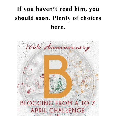
If you haven’t read him, you
should soon. Plenty of choices
here.