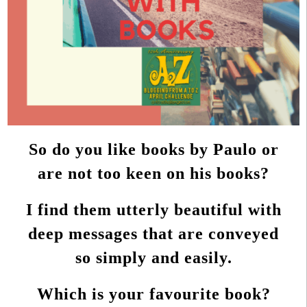
So do you like books by Paulo or
are not too keen on his books?
I find them utterly beautiful with
deep messages that are conveyed
so simply and easily.
Which is your favourite book?