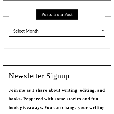
Posts from Past
Posts
from
Past
Newsletter Signup
Join me as I share about writing, editing, and
books. Peppered with some stories and fun
book giveaways. You can change your writing