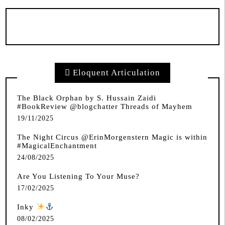
Eloquent Articulation
The Black Orphan by S. Hussain Zaidi
#BookReview @blogchatter Threads of Mayhem
19/11/2025
The Night Circus @ErinMorgenstern Magic is within
#MagicalEnchantment
24/08/2025
Are You Listening To Your Muse?
17/02/2025
Inky
️
08/02/2025