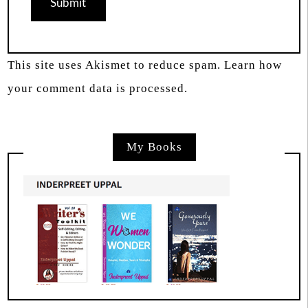
This site uses Akismet to reduce spam.
Learn how
your comment data is processed.
My Books