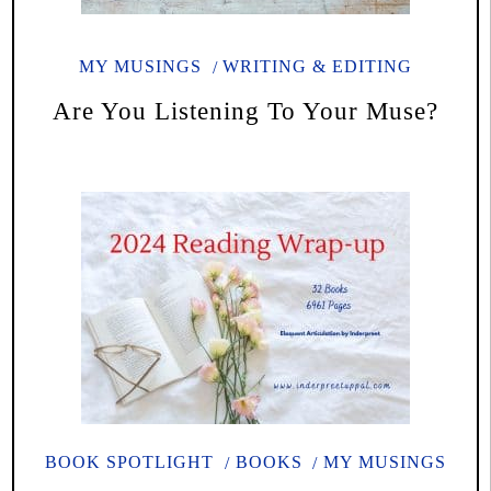
MY MUSINGS
WRITING & EDITING
Are You Listening To Your Muse?
BOOK SPOTLIGHT
BOOKS
MY MUSINGS