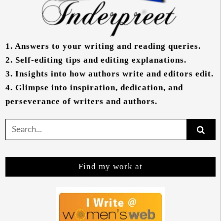
1.
Answers to your writing and reading queries.
2.
Self-editing tips and editing explanations.
3.
Insights into how authors write and editors edit.
4.
Glimpse into inspiration, dedication, and
perseverance of writers and authors.
Search
for:
Find my work at