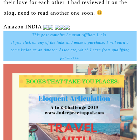
their love for each other. I had reviewed it on the
blog, need to read another one soon.
Amazon INDIA
This post contains Amazon Affiliate Links.
If you click on any of the links and make a purchase, I will earn a
commission as an Amazon Associate, which I earn from qualifying
purchases.