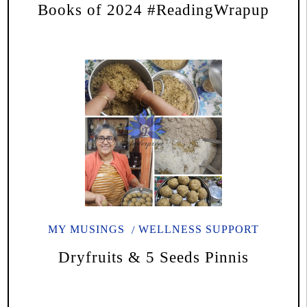
Books of 2024 #ReadingWrapup
MY MUSINGS
WELLNESS SUPPORT
Dryfruits & 5 Seeds Pinnis