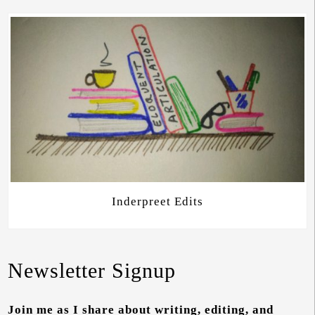
Inderpreet Edits
Newsletter Signup
Join me as I share about writing, editing, and