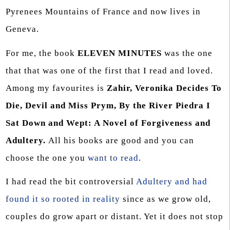
Pyrenees Mountains of France and now lives in
Geneva.
For me, the book
ELEVEN MINUTES
was the one
that that was one of the first that I read and loved.
Among my favourites is
Zahir, Veronika Decides To
Die, Devil and Miss Prym, By the River Piedra I
Sat Down and Wept: A Novel of Forgiveness and
Adultery.
All his books are good and you can
choose the one you
want to read
.
I had read the bit controversial
Adultery and had
found it so rooted in reality
since as we grow old,
couples do grow apart or distant. Yet it does not stop