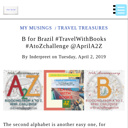
MY MUSINGS
TRAVEL TREASURES
B for Brazil #TravelWithBooks
#AtoZchallenge @AprilA2Z
By
Inderpreet
on
Tuesday, April 2, 2019
The second alphabet is another easy one, for