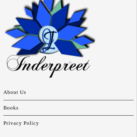
About Us
Books
Privacy Policy