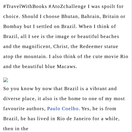
#TravelWithBooks #AtoZchallenge I was spoilt for
choice. Should I choose Bhutan, Bahrain, Britain or
Bombay but I settled on Brazil. When I think of
Brazil, all I see is the image or beautiful beaches
and the magnificent, Christ, the Redeemer statue
atop the mountain. I also think of the cute movie Rio
and the beautiful blue Macaws.
So you know by now that Brazil is a vibrant and
diverse place, it also is the home to one of my most
favourite authors,
Paulo Coelho
. Yes, he is from
Brazil, he has lived in Rio de Janeiro for a while,
then in the