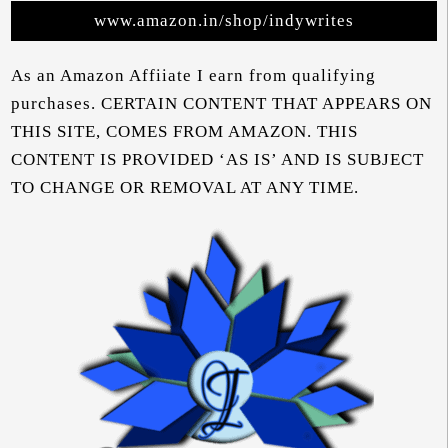
www.amazon.in/shop/indywrites
As an Amazon Affiiate I earn from qualifying
purchases. CERTAIN CONTENT THAT APPEARS ON
THIS SITE, COMES FROM AMAZON. THIS
CONTENT IS PROVIDED ‘AS IS’ AND IS SUBJECT
TO CHANGE OR REMOVAL AT ANY TIME.