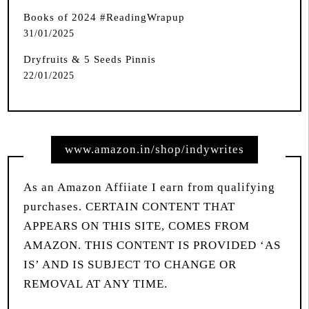
Books of 2024 #ReadingWrapup
31/01/2025
Dryfruits & 5 Seeds Pinnis
22/01/2025
www.amazon.in/shop/indywrites
As an Amazon Affiiate I earn from qualifying
purchases. CERTAIN CONTENT THAT
APPEARS ON THIS SITE, COMES FROM
AMAZON. THIS CONTENT IS PROVIDED ‘AS
IS’ AND IS SUBJECT TO CHANGE OR
REMOVAL AT ANY TIME.