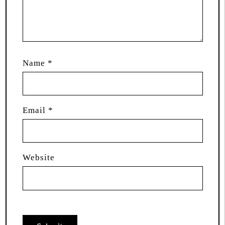
Name
*
Email
*
Website