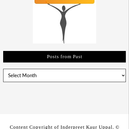
Posts from Past
Posts
from
Past
Content Copyright of Inderpreet Kaur Uppal. ©