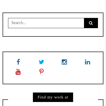
Search
for:
Find my work at