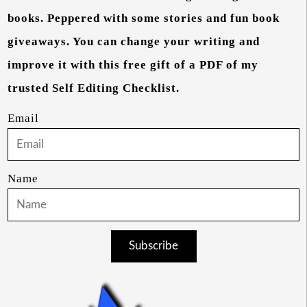
books. Peppered with some stories and fun book
giveaways. You can change your writing and
improve it with this free gift of a PDF of my
trusted Self Editing Checklist.
Email
Name
Subscribe