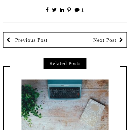
1
Previous Post
Next Post
Related Posts