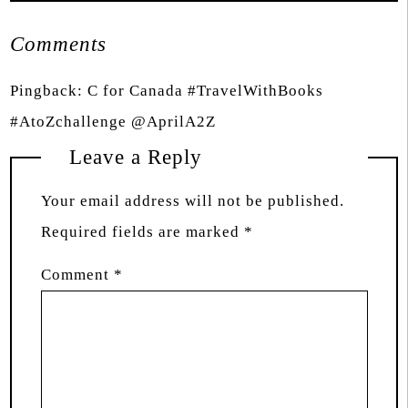
Comments
Pingback:
C for Canada #TravelWithBooks
#AtoZchallenge @AprilA2Z
Leave a Reply
Your email address will not be published.
Required fields are marked
*
Comment
*