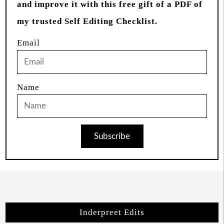
and improve it with this free gift of a PDF of
my trusted Self Editing Checklist.
Email
Name
Subscribe
Inderpreet Edits