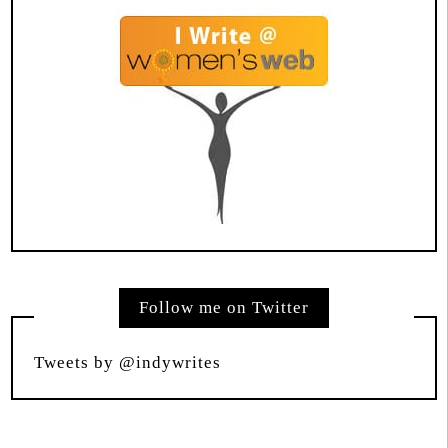
Follow me on Twitter
Tweets by @indywrites