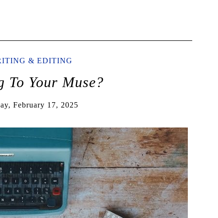
ITING & EDITING
ng To Your Muse?
y, February 17, 2025