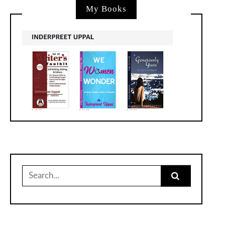
My Books
Search
for: