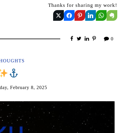
Thanks for sharing my work!
0
THOUGHTS
️
day, February 8, 2025