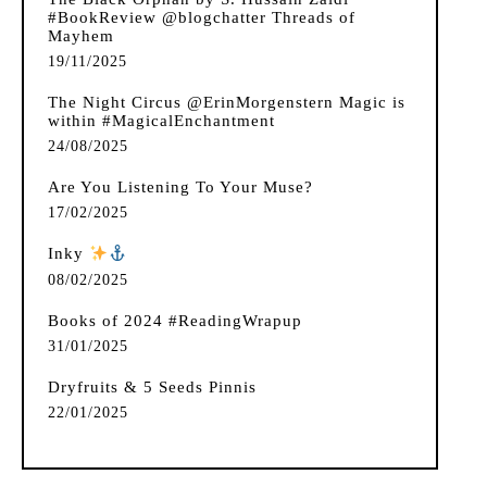
#BookReview @blogchatter Threads of
Mayhem
19/11/2025
The Night Circus @ErinMorgenstern Magic is
within #MagicalEnchantment
24/08/2025
Are You Listening To Your Muse?
17/02/2025
Inky
️
08/02/2025
Books of 2024 #ReadingWrapup
31/01/2025
Dryfruits & 5 Seeds Pinnis
22/01/2025