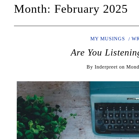
Month:
February 2025
MY MUSINGS
WR
Are You Listeni
By
Inderpreet
on
Monda