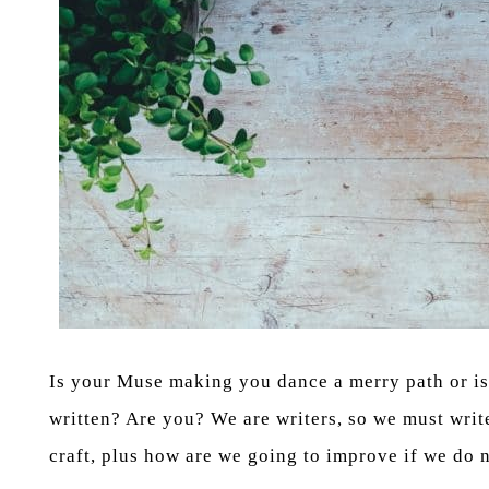
Is your Muse making you dance a merry path or is 
written? Are you? We are writers, so we must write 
craft, plus how are we going to improve if we do n