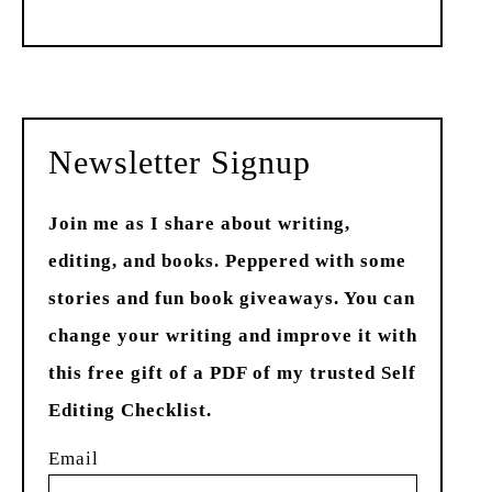
Past
Newsletter Signup
Join me as I share about writing,
editing, and books. Peppered with some
stories and fun book giveaways. You can
change your writing and improve it with
this free gift of a PDF of my trusted Self
Editing Checklist.
Email