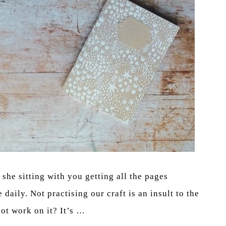
she sitting with you getting all the pages
daily. Not practising our craft is an insult to the
ot work on it? It’s …