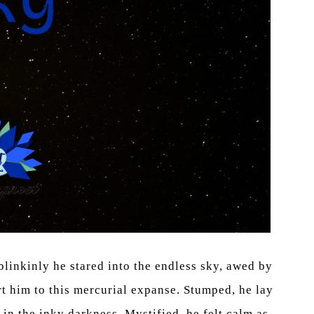
blinkinly he stared into the endless sky, awed by
ort him to this mercurial expanse. Stumped, he lay
in the inky darkness. Mystified, he felt calm as