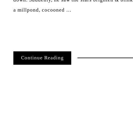
a millpond, cocooned …
Continue Reading