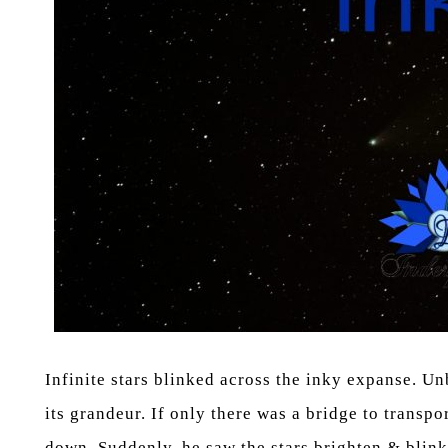
Infinite stars blinked across the inky expanse. Un
its grandeur. If only there was a bridge to transp
down. Suddenly, he saw the stars brighten & blink 