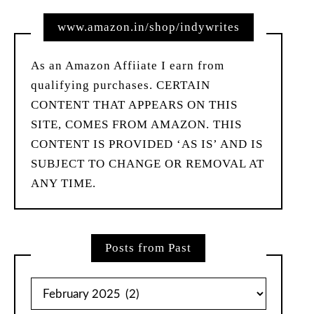
www.amazon.in/shop/indywrites
As an Amazon Affiiate I earn from
qualifying purchases. CERTAIN
CONTENT THAT APPEARS ON THIS
SITE, COMES FROM AMAZON. THIS
CONTENT IS PROVIDED ‘AS IS’ AND IS
SUBJECT TO CHANGE OR REMOVAL AT
ANY TIME.
Posts from Past
Posts
from