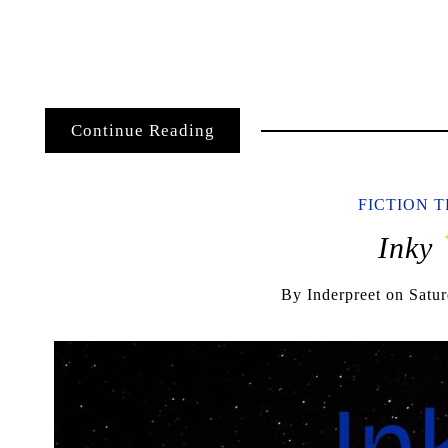
Continue Reading
FICTION 
Inky
By
Inderpreet
on
Satur