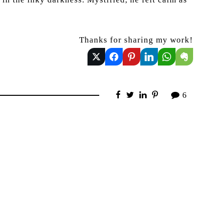
Thanks for sharing my work!
6