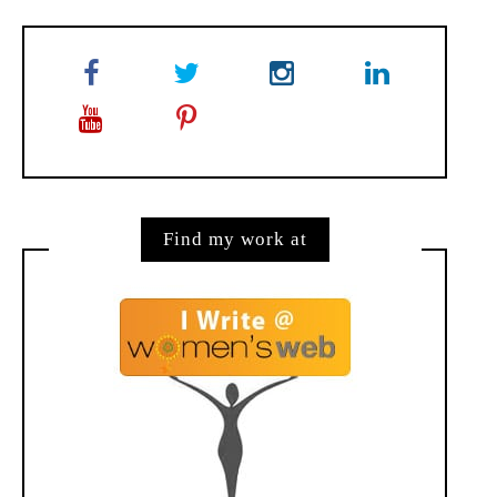
Find my work at