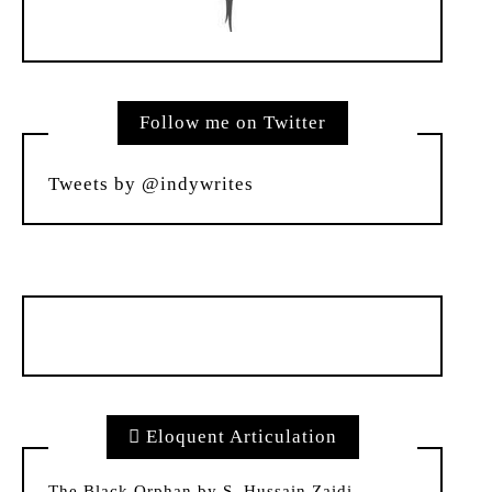
Follow me on Twitter
Tweets by @indywrites
Eloquent Articulation
The Black Orphan by S. Hussain Zaidi