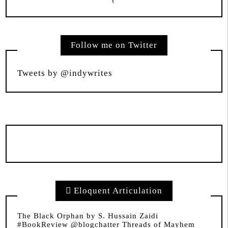
Follow me on Twitter
Tweets by @indywrites
Eloquent Articulation
The Black Orphan by S. Hussain Zaidi
#BookReview @blogchatter Threads of Mayhem