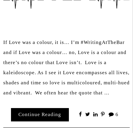
If Love was a colour, it is… I’m #WritingAtTheBar
and if Love was a colour… no, Love is a colour and
there’s no colour that Love isn’t. Love is a
kaleidoscope. As I see it Love encompasses all lives,
shades and time so love is multicoloured, multi-hued
and vibrant. We often hear the quote that …
Continue Reading
6