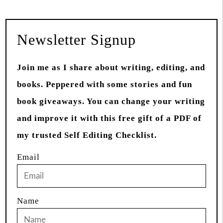
Newsletter Signup
Join me as I share about writing, editing, and
books. Peppered with some stories and fun
book giveaways. You can change your writing
and improve it with this free gift of a PDF of
my trusted Self Editing Checklist.
Email
Name