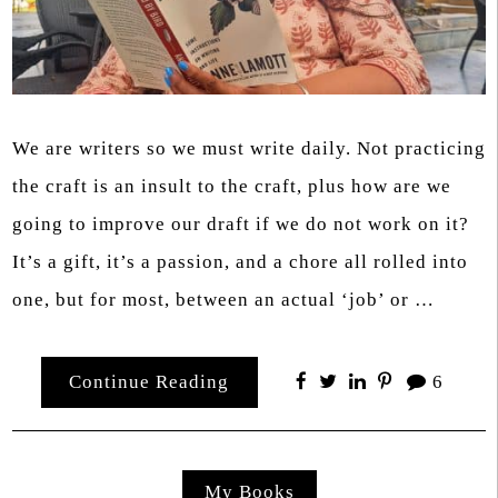
We are writers so we must write daily. Not practicing
the craft is an insult to the craft, plus how are we
going to improve our draft if we do not work on it?
It’s a gift, it’s a passion, and a chore all rolled into
one, but for most, between an actual ‘job’ or …
Continue Reading
6
My Books