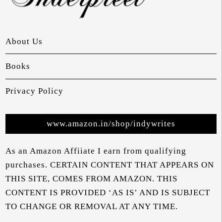
About Us
Books
Privacy Policy
www.amazon.in/shop/indywrites
As an Amazon Affiiate I earn from qualifying
purchases. CERTAIN CONTENT THAT APPEARS ON
THIS SITE, COMES FROM AMAZON. THIS
CONTENT IS PROVIDED ‘AS IS’ AND IS SUBJECT
TO CHANGE OR REMOVAL AT ANY TIME.