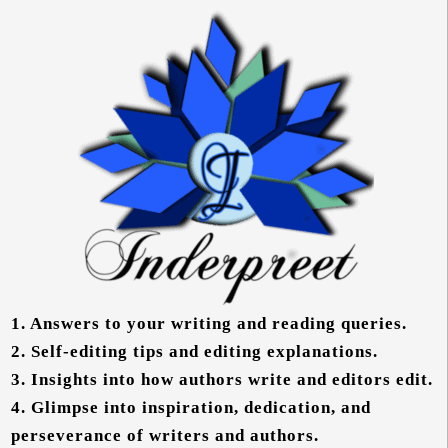
1.
Answers to your writing and reading queries.
2.
Self-editing tips and editing explanations.
3.
Insights into how authors write and editors edit.
4.
Glimpse into inspiration, dedication, and
perseverance of writers and authors.