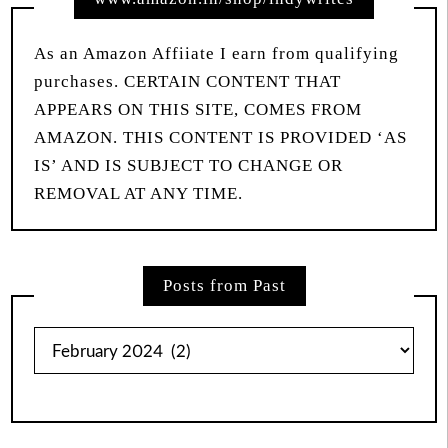
As an Amazon Affiiate I earn from qualifying
purchases. CERTAIN CONTENT THAT
APPEARS ON THIS SITE, COMES FROM
AMAZON. THIS CONTENT IS PROVIDED ‘AS
IS’ AND IS SUBJECT TO CHANGE OR
REMOVAL AT ANY TIME.
Posts from Past
Posts
from
Past