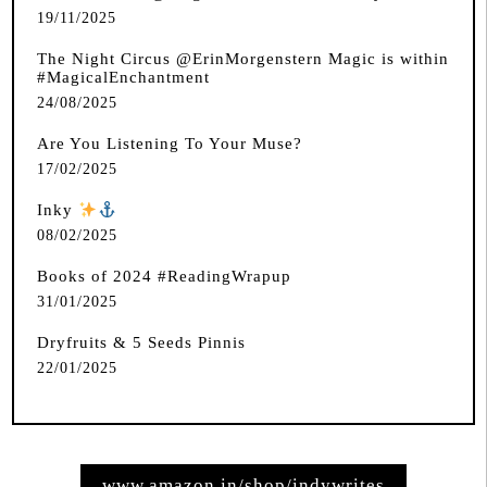
19/11/2025
The Night Circus @ErinMorgenstern Magic is within
#MagicalEnchantment
24/08/2025
Are You Listening To Your Muse?
17/02/2025
Inky
️
08/02/2025
Books of 2024 #ReadingWrapup
31/01/2025
Dryfruits & 5 Seeds Pinnis
22/01/2025
www.amazon.in/shop/indywrites