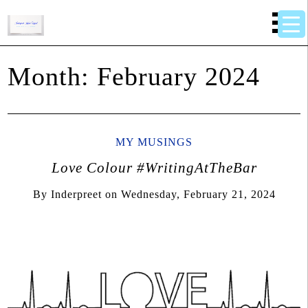
Month:
February 2024
MY MUSINGS
Love Colour #WritingAtTheBar
By
Inderpreet
on
Wednesday, February 21, 2024