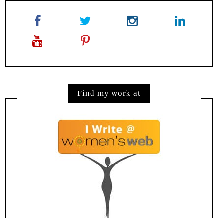
Find my work at