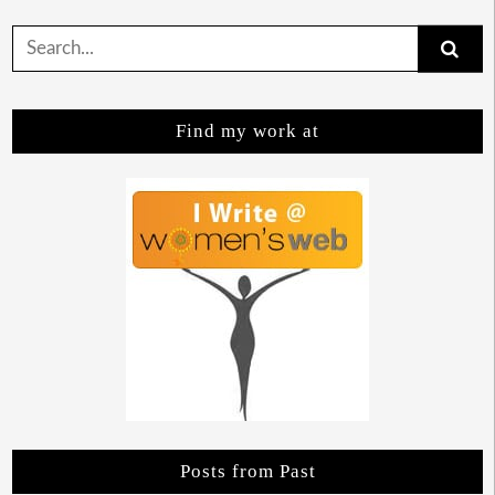
Search
for:
Find my work at
Posts from Past