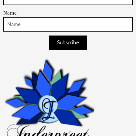
Name
Subscribe