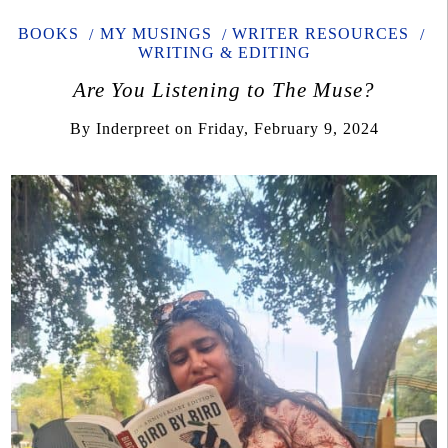
BOOKS
MY MUSINGS
WRITER RESOURCES
WRITING & EDITING
Are You Listening to The Muse?
By
Inderpreet
on
Friday, February 9, 2024