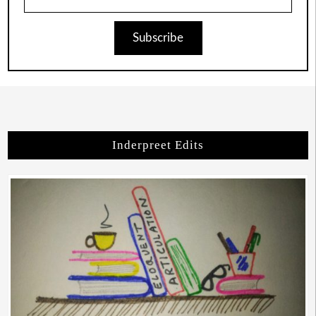
Subscribe
Inderpreet Edits