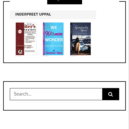
Search
for: