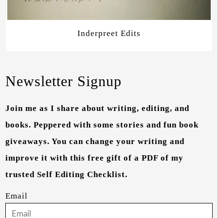
Inderpreet Edits
Newsletter Signup
Join me as I share about writing, editing, and
books. Peppered with some stories and fun book
giveaways. You can change your writing and
improve it with this free gift of a PDF of my
trusted Self Editing Checklist.
Email