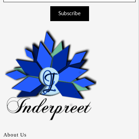
Subscribe
About Us