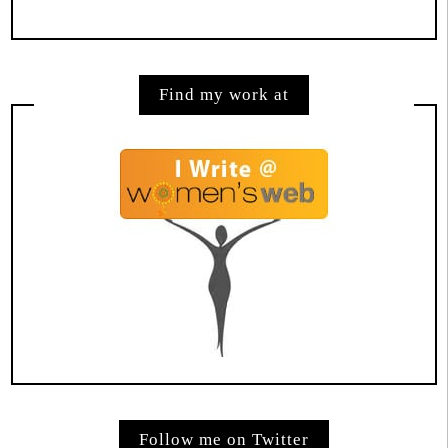
Find my work at
Follow me on Twitter