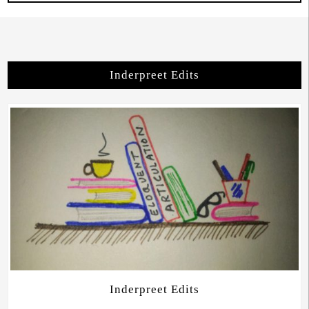
Inderpreet Edits
Inderpreet Edits