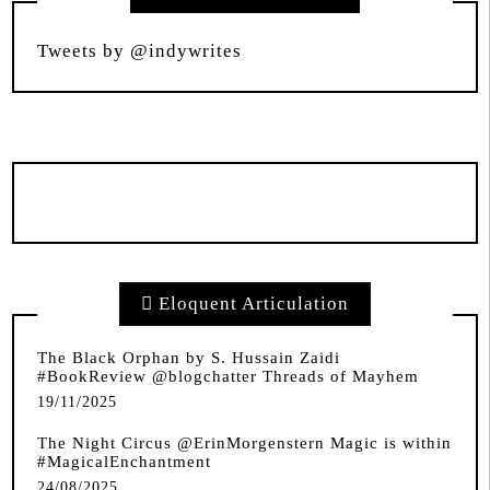
Tweets by @indywrites
Eloquent Articulation
The Black Orphan by S. Hussain Zaidi
#BookReview @blogchatter Threads of Mayhem
19/11/2025
The Night Circus @ErinMorgenstern Magic is within
#MagicalEnchantment
24/08/2025