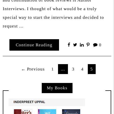
and continuation of book reviews is Author
Interviews. I thought of what would be a truly
special way to start the interviews and decided to
request …
Continue Reading
0
Posts
← Previous
1
…
3
4
5
pagination
My Books