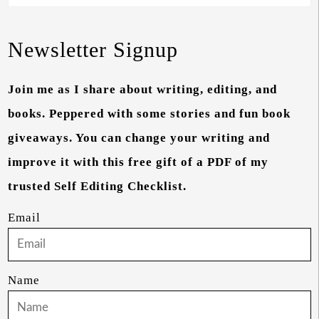
Newsletter Signup
Join me as I share about writing, editing, and
books. Peppered with some stories and fun book
giveaways. You can change your writing and
improve it with this free gift of a PDF of my
trusted Self Editing Checklist.
Email
Name