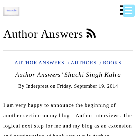
Author Answers
AUTHOR ANSWERS
AUTHORS
BOOKS
Author Answers’ Shuchi Singh Kalra
By
Inderpreet
on
Friday, September 19, 2014
I am very happy to announce the beginning of
another section on my blog – Author Interviews. The
logical next step for me and my blog as an extension