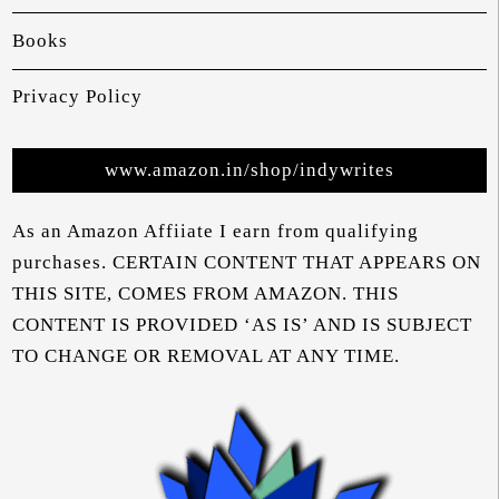
Books
Privacy Policy
www.amazon.in/shop/indywrites
As an Amazon Affiiate I earn from qualifying
purchases. CERTAIN CONTENT THAT APPEARS ON
THIS SITE, COMES FROM AMAZON. THIS
CONTENT IS PROVIDED ‘AS IS’ AND IS SUBJECT
TO CHANGE OR REMOVAL AT ANY TIME.