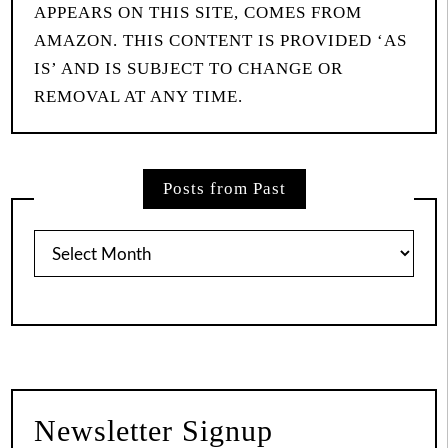
APPEARS ON THIS SITE, COMES FROM
AMAZON. THIS CONTENT IS PROVIDED ‘AS
IS’ AND IS SUBJECT TO CHANGE OR
REMOVAL AT ANY TIME.
Posts from Past
Posts
from
Past
Newsletter Signup