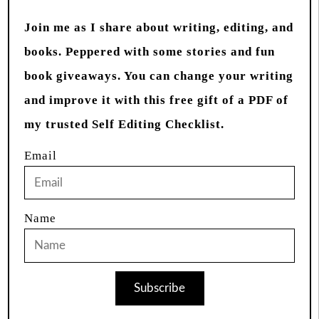
Join me as I share about writing, editing, and
books. Peppered with some stories and fun
book giveaways. You can change your writing
and improve it with this free gift of a PDF of
my trusted Self Editing Checklist.
Email
Name
Subscribe