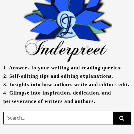
1.
Answers to your writing and reading queries.
2.
Self-editing tips and editing explanations.
3.
Insights into how authors write and editors edit.
4.
Glimpse into inspiration, dedication, and
perseverance of writers and authors.
Search
for: