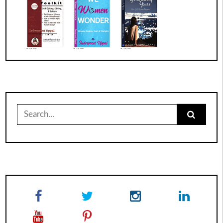
Search
for: