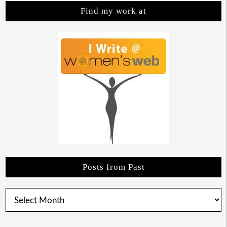
Find my work at
Posts from Past
Posts
from
Past