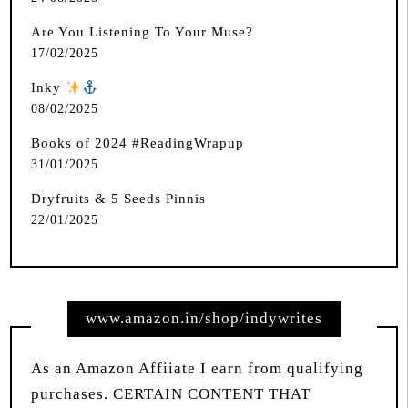
Are You Listening To Your Muse?
17/02/2025
Inky
️
08/02/2025
Books of 2024 #ReadingWrapup
31/01/2025
Dryfruits & 5 Seeds Pinnis
22/01/2025
www.amazon.in/shop/indywrites
As an Amazon Affiiate I earn from qualifying
purchases. CERTAIN CONTENT THAT