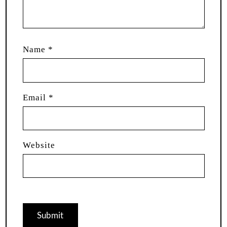
Name
*
Email
*
Website