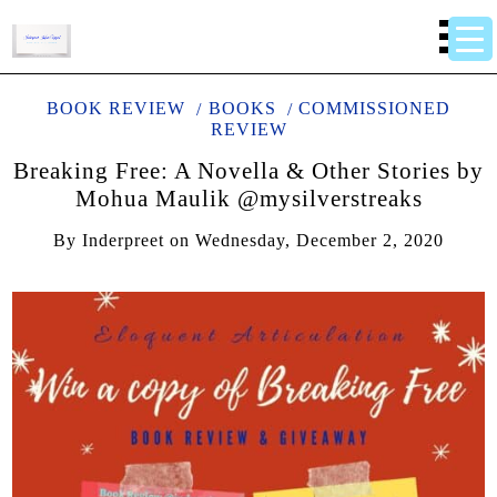
BOOK REVIEW
BOOKS
COMMISSIONED
REVIEW
Breaking Free: A Novella & Other Stories by
Mohua Maulik @mysilverstreaks
By
Inderpreet
on
Wednesday, December 2, 2020