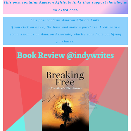
This post contains Amazon Affiliate links that support the blog at
no extra cost.
This post contains Amazon Affiliate Links.
If you click on any of the links and make a purchase, I will earn a
commission as an Amazon Associate, which I earn from qualifying
purchases.