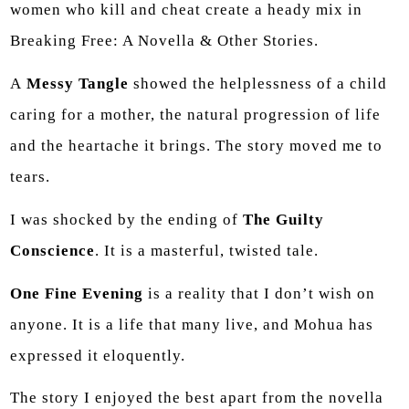
women who kill and cheat create a heady mix in
Breaking Free: A Novella & Other Stories.
A
Messy Tangle
showed the helplessness of a child
caring for a mother, the natural progression of life
and the heartache it brings. The story moved me to
tears.
I was shocked by the ending of
The Guilty
Conscience
. It is a masterful, twisted tale.
One Fine Evening
is a reality that I don’t wish on
anyone. It is a life that many live, and Mohua has
expressed it eloquently.
The story I enjoyed the best apart from the novella