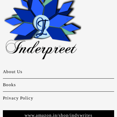
About Us
Books
Privacy Policy
www.amazon.in/shop/indywrites