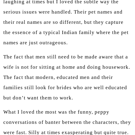
laughing at times but I loved the subtle way the
serious issues were handled. Their pet names and
their real names are so different, but they capture
the essence of a typical Indian family where the pet
names are just outrageous.
The fact that men still need to be made aware that a
wife is not for sitting at home and doing housework.
The fact that modern, educated men and their
families still look for brides who are well educated
but don’t want them to work.
What I loved the most was the funny, peppy
conversations of banter between the characters, they
were fast. Silly at times exasperating but quite true.