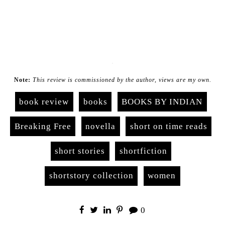
.
Note:
This review is commissioned by the author, views are my own.
book review
books
BOOKS BY INDIAN
Breaking Free
novella
short on time reads
short stories
shortfiction
shortstory collection
women
0