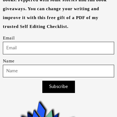
giveaways. You can change your writing and
improve it with this free gift of a PDF of my
trusted Self Editing Checklist.
Email
Name
Subscribe