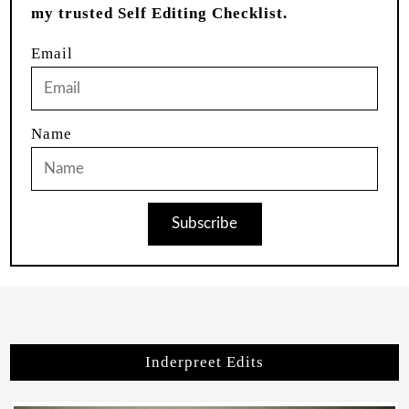
my trusted Self Editing Checklist.
Email
Name
Subscribe
Inderpreet Edits