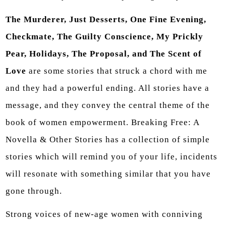
The Murderer, Just Desserts, One Fine Evening,
Checkmate, The Guilty Conscience, My Prickly
Pear, Holidays, The Proposal, and The Scent of
Love
are some stories that struck a chord with me
and they had a powerful ending. All stories have a
message, and they convey the central theme of the
book of women empowerment. Breaking Free: A
Novella & Other Stories has a collection of simple
stories which will remind you of your life, incidents
will resonate with something similar that you have
gone through.
Strong voices of new-age women with conniving