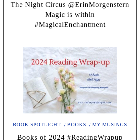
The Night Circus @ErinMorgenstern
Magic is within
#MagicalEnchantment
BOOK SPOTLIGHT
BOOKS
MY MUSINGS
Books of 2024 #ReadingWrapup