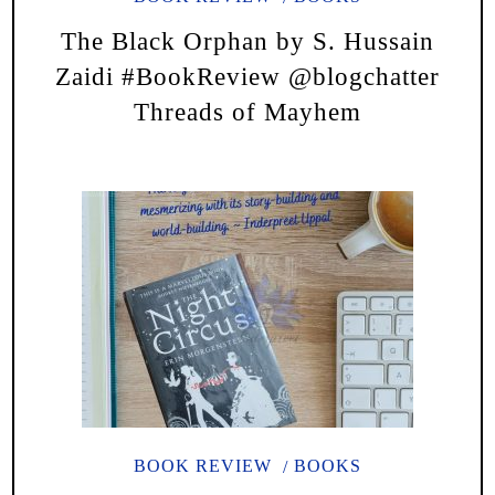
The Black Orphan by S. Hussain
Zaidi #BookReview @blogchatter
Threads of Mayhem
BOOK REVIEW
BOOKS