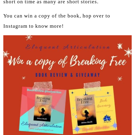
short on time as many are short stories.
You can win a copy of the book, hop over to
Instagram to know more!