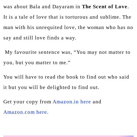
was about Bala and Dayaram in
The Scent of Love
.
It is a tale of love that is torturous and sublime. The
man with his unrequited love, the woman who has no
say and still love finds a way.
My favourite sentence was, “You may not matter to
you, but you matter to me.”
You will have to read the book to find out who said
it but you will be delighted to find out.
Get your copy from
Amazon.in here
and
Amazon.com here
.
.