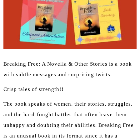
Breaking Free: A Novella & Other Stories is a book
with subtle messages and surprising twists.
Crisp tales of strength!!
The book speaks of women, their stories, struggles,
and the hard-fought battles that often leave them
unhappy and doubting their abilities. Breaking Free
is an unusual book in its format since it has a