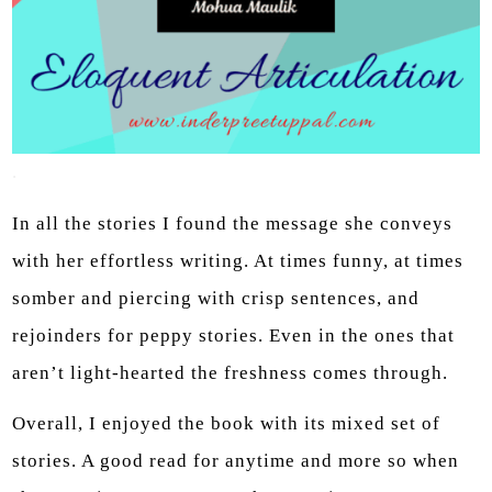
.
In all the stories I found the message she conveys
with her effortless writing. At times funny, at times
somber and piercing with crisp sentences, and
rejoinders for peppy stories. Even in the ones that
aren’t light-hearted the freshness comes through.
Overall, I enjoyed the book with its mixed set of
stories. A good read for anytime and more so when