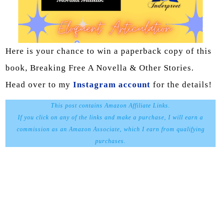
Here is your chance to win a paperback copy of this
book, Breaking Free A Novella & Other Stories.
Head over to my
Instagram account
for the details!
This post contains Amazon Affiliate Links.
If you click on any of the links and make a purchase, I will earn a
commission as an Amazon Associate, which I earn from qualifying
purchases.