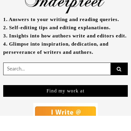
1.
Answers to your writing and reading queries.
2.
Self-editing tips and editing explanations.
3.
Insights into how authors write and editors edit.
4.
Glimpse into inspiration, dedication, and
perseverance of writers and authors.
Search
for:
Find my work at