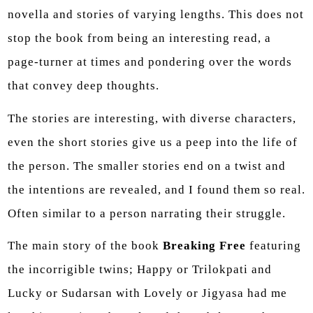
novella and stories of varying lengths. This does not
stop the book from being an interesting read, a
page-turner at times and pondering over the words
that convey deep thoughts.
The stories are interesting, with diverse characters,
even the short stories give us a peep into the life of
the person. The smaller stories end on a twist and
the intentions are revealed, and I found them so real.
Often similar to a person narrating their struggle.
The main story of the book
Breaking Free
featuring
the incorrigible twins; Happy or Trilokpati and
Lucky or Sudarsan with Lovely or Jigyasa had me