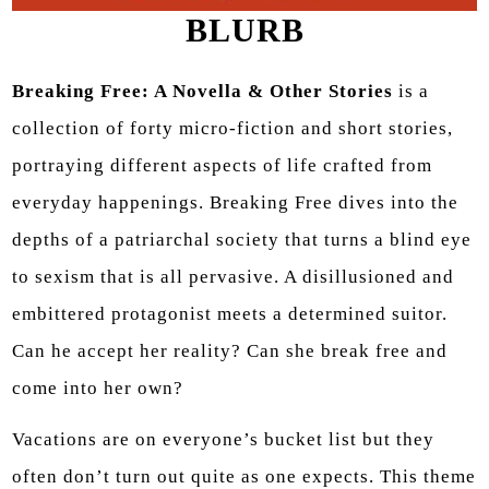
BLURB
Breaking Free: A Novella & Other Stories
is a
collection of forty micro-fiction and short stories,
portraying different aspects of life crafted from
everyday happenings. Breaking Free dives into the
depths of a patriarchal society that turns a blind eye
to sexism that is all pervasive. A disillusioned and
embittered protagonist meets a determined suitor.
Can he accept her reality? Can she break free and
come into her own?
Vacations are on everyone’s bucket list but they
often don’t turn out quite as one expects. This theme