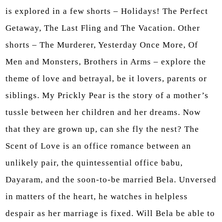
is explored in a few shorts – Holidays! The Perfect
Getaway, The Last Fling and The Vacation. Other
shorts – The Murderer, Yesterday Once More, Of
Men and Monsters, Brothers in Arms – explore the
theme of love and betrayal, be it lovers, parents or
siblings. My Prickly Pear is the story of a mother’s
tussle between her children and her dreams. Now
that they are grown up, can she fly the nest? The
Scent of Love is an office romance between an
unlikely pair, the quintessential office babu,
Dayaram, and the soon-to-be married Bela. Unversed
in matters of the heart, he watches in helpless
despair as her marriage is fixed. Will Bela be able to