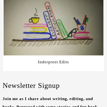
Inderpreet Edits
Newsletter Signup
Join me as I share about writing, editing, and
books. Peppered with some stories and fun book