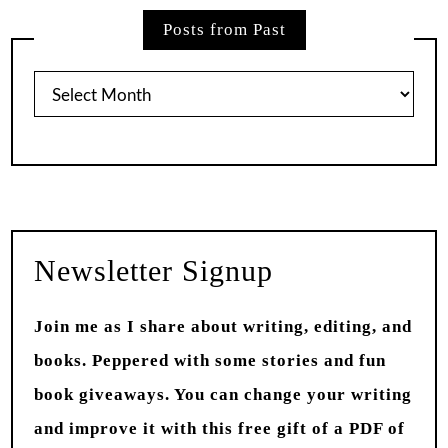
Posts from Past
Posts
from
Past
Newsletter Signup
Join me as I share about writing, editing, and
books. Peppered with some stories and fun
book giveaways. You can change your writing
and improve it with this free gift of a PDF of