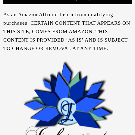
As an Amazon Affiiate I earn from qualifying
purchases. CERTAIN CONTENT THAT APPEARS ON
THIS SITE, COMES FROM AMAZON. THIS
CONTENT IS PROVIDED ‘AS IS’ AND IS SUBJECT
TO CHANGE OR REMOVAL AT ANY TIME.