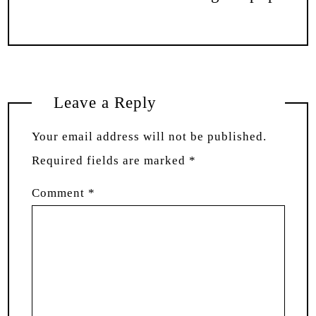
Leave a Reply
Your email address will not be published.
Required fields are marked
*
Comment
*