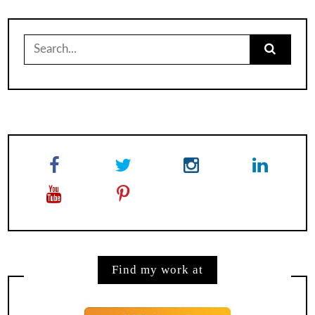
Search
for:
Find my work at