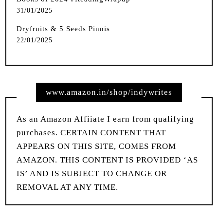
31/01/2025
Dryfruits & 5 Seeds Pinnis
22/01/2025
www.amazon.in/shop/indywrites
As an Amazon Affiiate I earn from qualifying
purchases. CERTAIN CONTENT THAT
APPEARS ON THIS SITE, COMES FROM
AMAZON. THIS CONTENT IS PROVIDED ‘AS
IS’ AND IS SUBJECT TO CHANGE OR
REMOVAL AT ANY TIME.