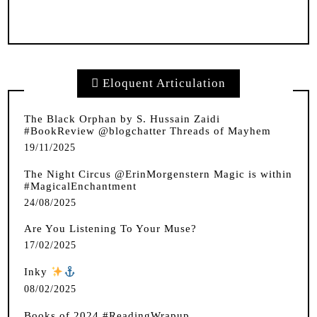
Eloquent Articulation
The Black Orphan by S. Hussain Zaidi
#BookReview @blogchatter Threads of Mayhem
19/11/2025
The Night Circus @ErinMorgenstern Magic is within
#MagicalEnchantment
24/08/2025
Are You Listening To Your Muse?
17/02/2025
Inky
️
08/02/2025
Books of 2024 #ReadingWrapup