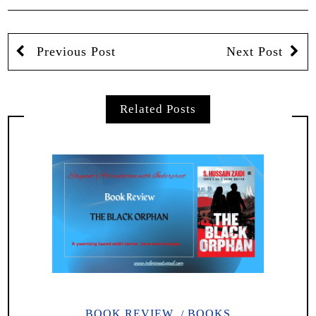
Previous Post
Next Post
Related Posts
BOOK REVIEW
BOOKS