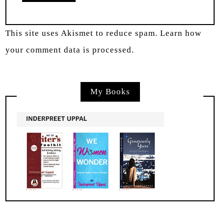
This site uses Akismet to reduce spam.
Learn how
your comment data is processed.
My Books