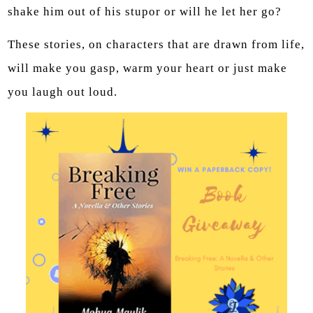
shake him out of his stupor or will he let her go?
These stories, on characters that are drawn from life,
will make you gasp, warm your heart or just make
you laugh out loud.