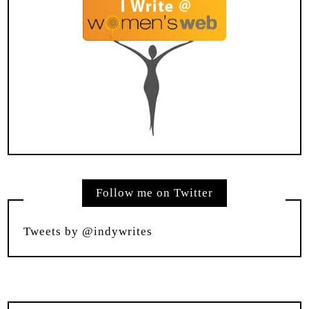
Follow me on Twitter
Tweets by @indywrites