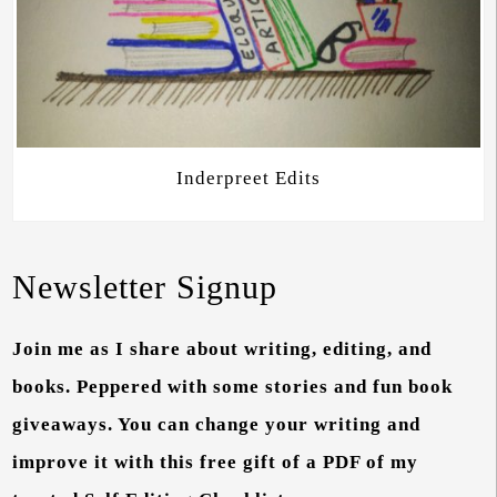
Inderpreet Edits
Newsletter Signup
Join me as I share about writing, editing, and
books. Peppered with some stories and fun book
giveaways. You can change your writing and
improve it with this free gift of a PDF of my