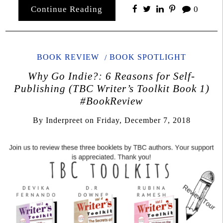
Continue Reading
0
BOOK REVIEW
BOOK SPOTLIGHT
Why Go Indie?: 6 Reasons for Self-
Publishing (TBC Writer’s Toolkit Book 1)
#BookReview
By
Inderpreet
on
Friday, December 7, 2018