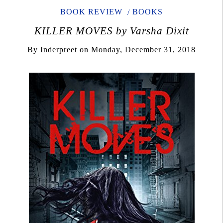
BOOK REVIEW
BOOKS
KILLER MOVES by Varsha Dixit
By
Inderpreet
on
Monday, December 31, 2018