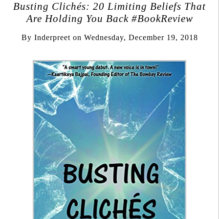
Busting Clichés: 20 Limiting Beliefs That
Are Holding You Back #BookReview
By
Inderpreet
on
Wednesday, December 19, 2018