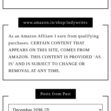
www.amazon.in/shop/indywrites
As an Amazon Affiiate I earn from qualifying
purchases. CERTAIN CONTENT THAT
APPEARS ON THIS SITE, COMES FROM
AMAZON. THIS CONTENT IS PROVIDED ‘AS
IS’ AND IS SUBJECT TO CHANGE OR
REMOVAL AT ANY TIME.
Posts from Past
Posts