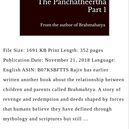
File Size: 1691 KB Print Length: 352 pages
Publication Date: November 21, 2018 Language:
English ASIN: B07KSBFTTS Rajiv has earlier
written another book about the relationship between
children and parents called Brahmahtya. A story of
revenge and redemption and deeds shaped by forces
that humans believe they have defined through
mythology and scriptures but still …