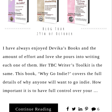
I have always enjoyed Devika’s Books and the
amount of effort and love she pours into writing
each one of them. Her TBC Writer’s Toolkit is the
same. This book, ‘Why Go Indie?’ covers the full
details of why anyone will want to go indie. How
important it is to have full control over your …
Continue Reading
6