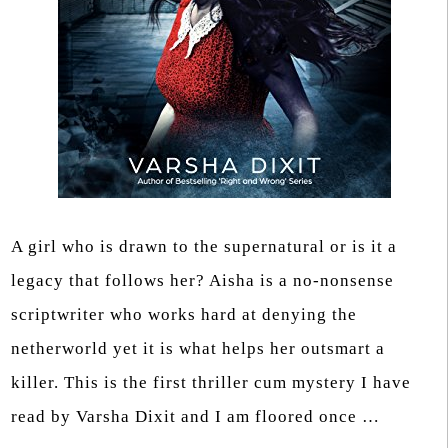
A girl who is drawn to the supernatural or is it a
legacy that follows her? Aisha is a no-nonsense
scriptwriter who works hard at denying the
netherworld yet it is what helps her outsmart a
killer. This is the first thriller cum mystery I have
read by Varsha Dixit and I am floored once …