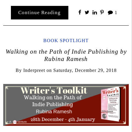
Continue Reading
1
BOOK SPOTLIGHT
Walking on the Path of Indie Publishing by
Rubina Ramesh
By
Inderpreet
on
Saturday, December 29, 2018