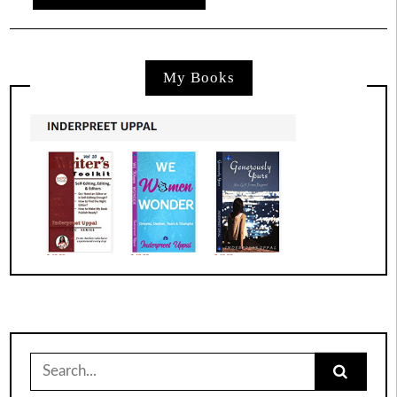
My Books
Search
for: