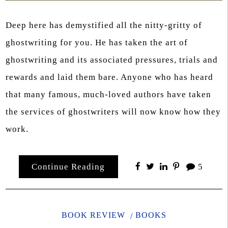
Deep here has demystified all the nitty-gritty of
ghostwriting for you. He has taken the art of
ghostwriting and its associated pressures, trials and
rewards and laid them bare. Anyone who has heard
that many famous, much-loved authors have taken
the services of ghostwriters will now know how they
work.
Continue Reading
5
BOOK REVIEW
BOOKS