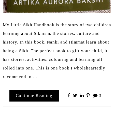
My Little Sikh Handbook is the story of two children
learning about Sikhism, the stories, culture and
history. In this book, Nanki and Himmat learn about
being a Sikh. The perfect book to gift your child, it
has stories, activities, colouring and learning all
rolled into one. This is one book I wholeheartedly
recommend to …
Continue Reading
3