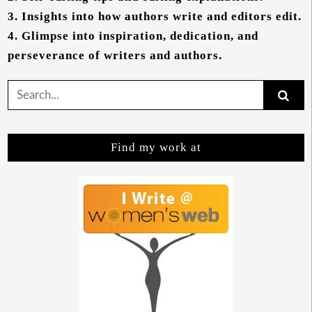
3.
Insights into how authors write and editors edit.
4.
Glimpse into inspiration, dedication, and
perseverance of writers and authors.
Search
for:
Find my work at