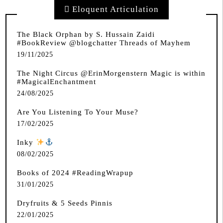
Eloquent Articulation
The Black Orphan by S. Hussain Zaidi
#BookReview @blogchatter Threads of Mayhem
19/11/2025
The Night Circus @ErinMorgenstern Magic is within
#MagicalEnchantment
24/08/2025
Are You Listening To Your Muse?
17/02/2025
Inky
️
08/02/2025
Books of 2024 #ReadingWrapup
31/01/2025
Dryfruits & 5 Seeds Pinnis
22/01/2025