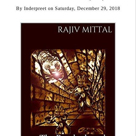
By
Inderpreet
on
Saturday, December 29, 2018