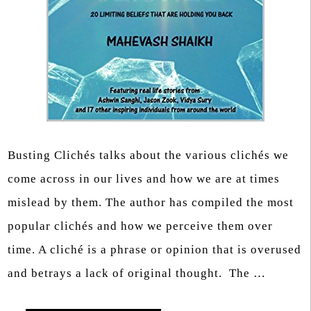
Busting Clichés talks about the various clichés we
come across in our lives and how we are at times
mislead by them. The author has compiled the most
popular clichés and how we perceive them over
time. A cliché is a phrase or opinion that is overused
and betrays a lack of original thought. The …