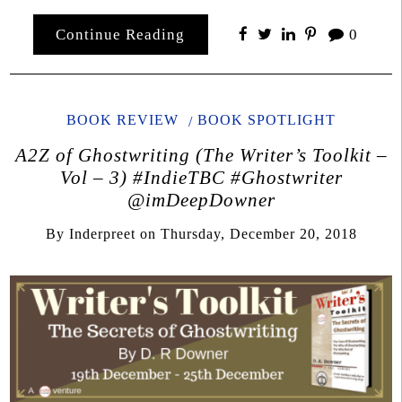
Continue Reading
0
BOOK REVIEW
BOOK SPOTLIGHT
A2Z of Ghostwriting (The Writer’s Toolkit –
Vol – 3) #IndieTBC #Ghostwriter
@imDeepDowner
By
Inderpreet
on
Thursday, December 20, 2018