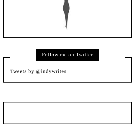
Follow me on Twitter
Tweets by @indywrites