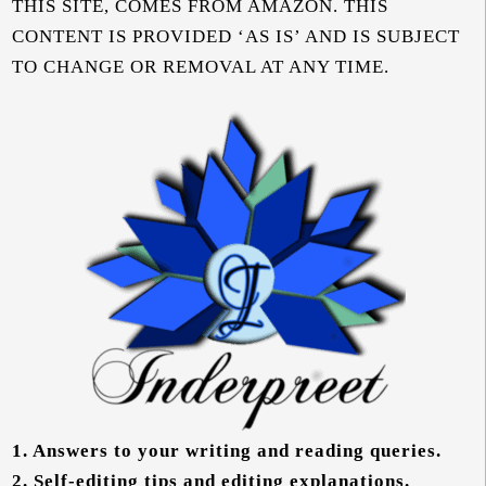
THIS SITE, COMES FROM AMAZON. THIS
CONTENT IS PROVIDED ‘AS IS’ AND IS SUBJECT
TO CHANGE OR REMOVAL AT ANY TIME.
1.
Answers to your writing and reading queries.
2.
Self-editing tips and editing explanations.