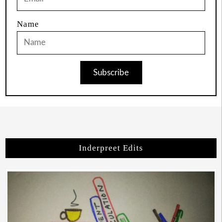
Name
Subscribe
Inderpreet Edits