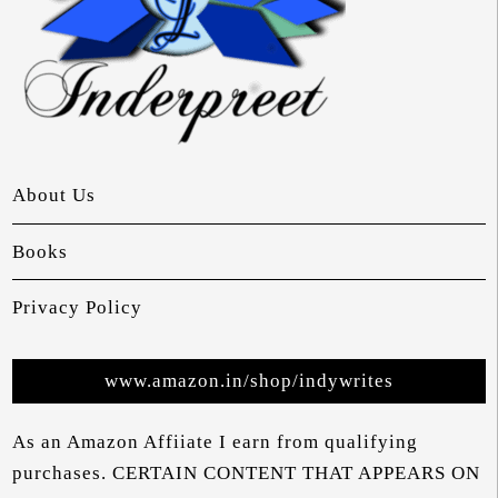
About Us
Books
Privacy Policy
www.amazon.in/shop/indywrites
As an Amazon Affiiate I earn from qualifying
purchases. CERTAIN CONTENT THAT APPEARS ON