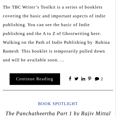
The TBC Writer’s Toolkit is a series of booklets
covering the basic and important aspects of indie
publishing. You can see the basic of Indie
publishing and the A to Z of Ghostwriting here.
Walking on the Path of Indie Publishing by Rubina
Ramesh This booklet is temporarily pulled down
and will be available soon. …
Continue Reading
2
BOOK SPOTLIGHT
The Panchatheertha Part 1 by Rajiv Mittal