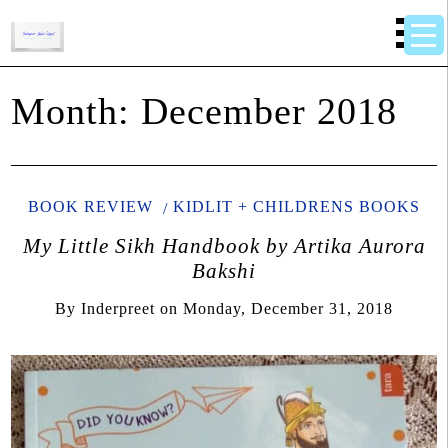
Month:
December 2018
BOOK REVIEW
KIDLIT + CHILDRENS BOOKS
My Little Sikh Handbook by Artika Aurora
Bakshi
By
Inderpreet
on
Monday, December 31, 2018