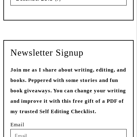
from
Past
Newsletter Signup
Join me as I share about writing, editing, and
books. Peppered with some stories and fun
book giveaways. You can change your writing
and improve it with this free gift of a PDF of
my trusted Self Editing Checklist.
Email