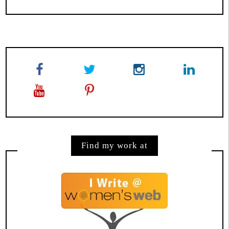
Find my work at