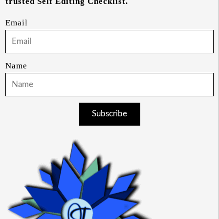
trusted Self Editing Checklist.
Email
Name
Subscribe